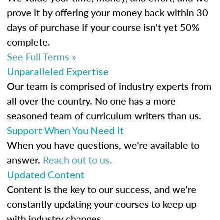
prove it by offering your money back within 30
days of purchase if your course isn't yet 50%
complete.
See Full Terms »
Unparalleled Expertise
Our team is comprised of industry experts from
all over the country. No one has a more
seasoned team of curriculum writers than us.
Support When You Need It
When you have questions, we're available to
answer.
Reach out to us.
Updated Content
Content is the key to our success, and we're
constantly updating your courses to keep up
with industry changes.