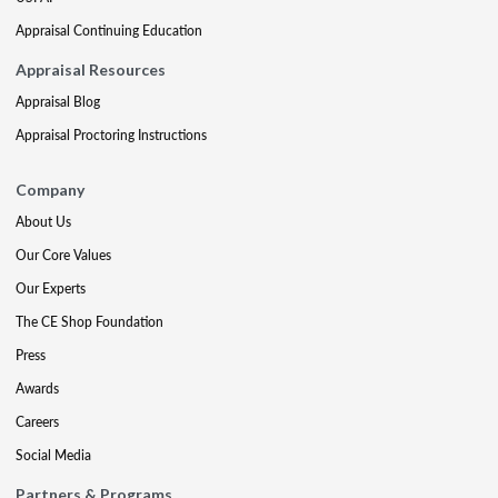
Appraisal Continuing Education
Appraisal Resources
Appraisal Blog
Appraisal Proctoring Instructions
Company
About Us
Our Core Values
Our Experts
The CE Shop Foundation
Press
Awards
Careers
Social Media
Partners & Programs