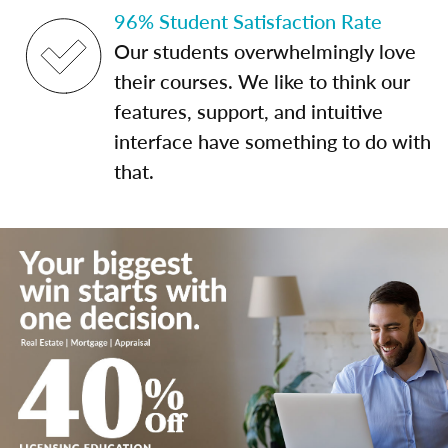
96% Student Satisfaction Rate
Our students overwhelmingly love
their courses. We like to think our
features, support, and intuitive
interface have something to do with
that.