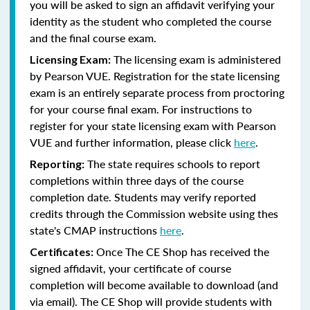
you will be asked to sign an affidavit verifying your
identity as the student who completed the course
and the final course exam.
The licensing exam is administered
Licensing Exam:
by Pearson VUE. Registration for the state licensing
exam is an entirely separate process from proctoring
for your course final exam. For instructions to
register for your state licensing exam with Pearson
VUE and further information, please click
here
.
The state requires schools to report
Reporting:
completions within three days of the course
completion date. Students may verify reported
credits through the Commission website using thes
state's CMAP instructions
here
.
Once The CE Shop has received the
Certificates:
signed affidavit, your certificate of course
completion will become available to download (and
via email). The CE Shop will provide students with