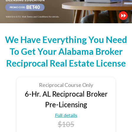
We Have Everything You Need
To Get Your Alabama Broker
Reciprocal Real Estate License
Reciprocal Course Only
6-Hr. AL Reciprocal Broker
Pre-Licensing
Full details
$105