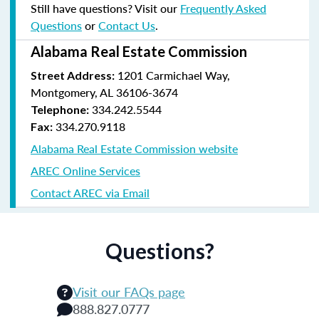
Still have questions? Visit our
Frequently Asked
Questions
or
Contact Us
.
Alabama Real Estate Commission
1201 Carmichael Way,
Street Address:
Montgomery, AL 36106-3674
334.242.5544
Telephone:
334.270.9118
Fax:
Alabama Real Estate Commission website
AREC Online Services
Contact AREC via Email
Questions?
Visit our FAQs page
888.827.0777