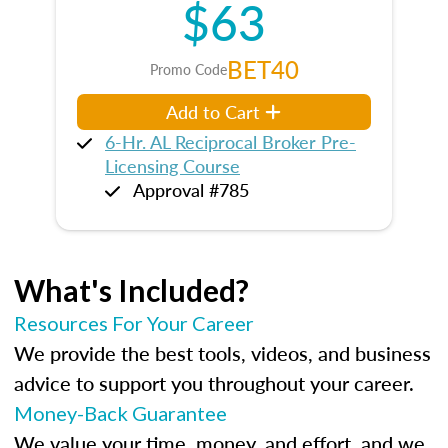
$63
BET40
Promo Code
Add to Cart
6-Hr. AL Reciprocal Broker Pre-
Licensing Course
Approval #785
What's Included?
Resources For Your Career
We provide the best tools, videos, and business
advice to support you throughout your career.
Money-Back Guarantee
We value your time, money, and effort, and we