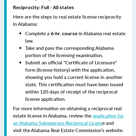
Reciprocity: Full - All states
Here are the steps to real estate license reciprocity
in Alabama:
Complete a
in Alabama real estate
6-hr. course
law.
Take and pass the corresponding Alabama
portion of the licensing examination.
Submit an official "Certificate of Licensure"
form (license history) with the application,
showing you hold a current license in another
state. This certification must have been issued
within 120 days of receipt of the reciprocal
license application.
For more information on obtaining a reciprocal real
estate license in Alabama, review the
application for
an Alabama Salesperson Reciprocal Licens
e and
visit the Alabama Real Estate Commission’s website.