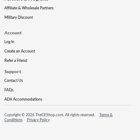
Affiliate & Wholesale Partners
Military Discount
Account
Log In
Create an Account
Refer a Friend
Support
Contact Us
FAQs
ADA Accommodations
Copyright © 2026 TheCEShop.com. All rights reserved.
Terms &
Conditions
Privacy Policy