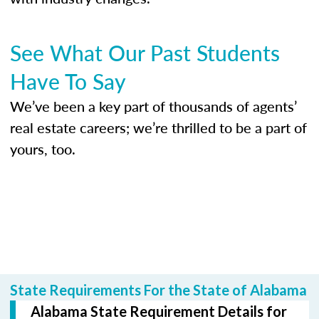
See What Our Past Students
Have To Say
We’ve been a key part of thousands of agents’
real estate careers; we’re thrilled to be a part of
yours, too.
State Requirements For the State of Alabama
Alabama State Requirement Details for