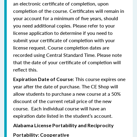
an electronic certificate of completion, upon
completion of the course. Certificates will remain in
your account for a minimum of five years, should
you need additional copies. Please refer to your
license application to determine if you need to
submit your certificate of completion with your
license request. Course completion dates are
recorded using Central Standard Time. Please note
that the date of your certificate of completion will
reflect this.
This course expires one
Expiration Date of Course:
year after the date of purchase. The CE Shop will
allow students to purchase a new course at a 50%
discount of the current retail price of the new
course. Each individual course will have an
expiration date listed in the student’s account.
Alabama License Portability and Reciprocity
Portability: Cooperative