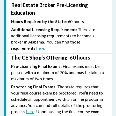
Real Estate Broker Pre-Licensing
Education
60 hours
Hours Required by the State:
There are
Additional Licensing Requirement:
additional licensing requirements to become a
broker in Alabama. You can find those
requirements
here
.
The CE Shop’s Offering:
60 hours
Final exams must be
Pre-Licensing Final Exams:
passed with a minimum of 70% and
may be taken a
maximum of two times.
The state requires that
Proctoring Final Exams:
your final course exam be proctored. You’ll need to
schedule an appointment with an online proctor in
advance. You can find full details of the proctoring
process
here
. Upon passing the final course exam