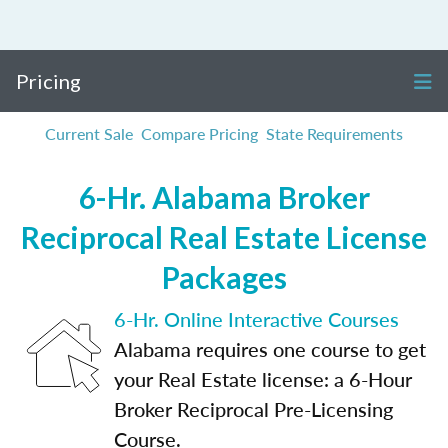
Pricing
Current Sale
Compare Pricing
State Requirements
6-Hr. Alabama Broker
Reciprocal Real Estate License
Packages
6-Hr. Online Interactive Courses
Alabama requires one course to get
your Real Estate license: a 6-Hour
Broker Reciprocal Pre-Licensing
Course.