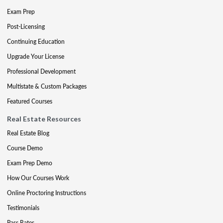
Exam Prep
Post-Licensing
Continuing Education
Upgrade Your License
Professional Development
Multistate & Custom Packages
Featured Courses
Real Estate Resources
Real Estate Blog
Course Demo
Exam Prep Demo
How Our Courses Work
Online Proctoring Instructions
Testimonials
Pass Rates