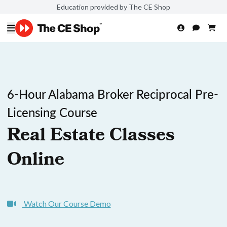
Education provided by The CE Shop
6-Hour Alabama Broker Reciprocal Pre-
Licensing Course
Real Estate Classes
Online
Watch Our Course Demo