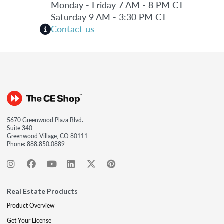
Monday - Friday 7 AM - 8 PM CT
Saturday 9 AM - 3:30 PM CT
Contact us
5670 Greenwood Plaza Blvd.
Suite 340
Greenwood Village, CO 80111
Phone:
888.850.0889
Real Estate Products
Product Overview
Get Your License