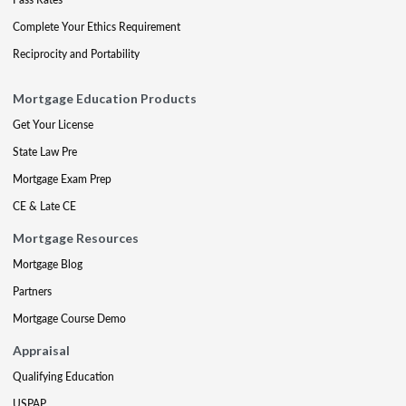
Complete Your Ethics Requirement
Reciprocity and Portability
Mortgage Education Products
Get Your License
State Law Pre
Mortgage Exam Prep
CE & Late CE
Mortgage Resources
Mortgage Blog
Partners
Mortgage Course Demo
Appraisal
Qualifying Education
USPAP