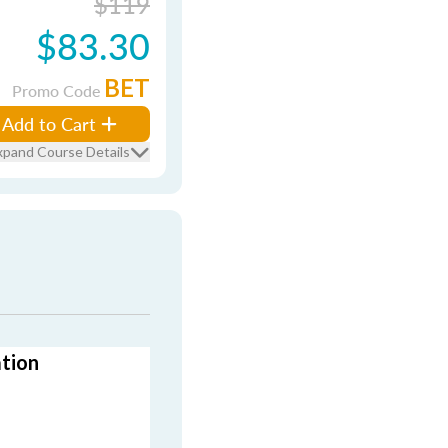
$119
$83.30
BET
Promo Code
Add to Cart
xpand Course Details
ation