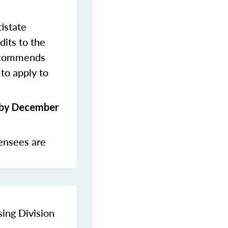
istate
dits to the
commends
to apply to
s by December
ensees are
sing Division