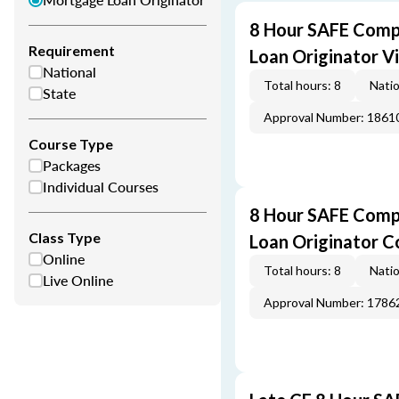
8 Hour SAFE Comp
Requirement
Loan Originator V
National
Total hours: 8
Natio
State
Approval Number: 1861
Course Type
Packages
Individual Courses
8 Hour SAFE Comp
Class Type
Loan Originator C
Online
Total hours: 8
Natio
Live Online
Approval Number: 1786