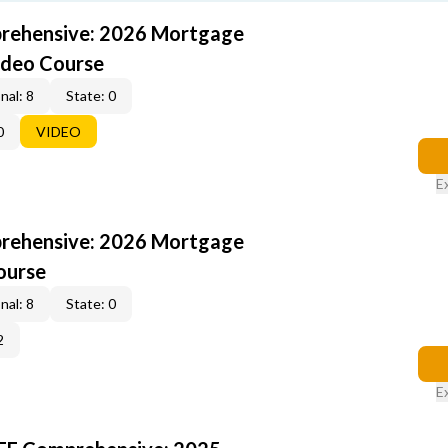
rehensive: 2026 Mortgage
ideo Course
nal: 8
State: 0
0
VIDEO
E
rehensive: 2026 Mortgage
ourse
nal: 8
State: 0
2
E