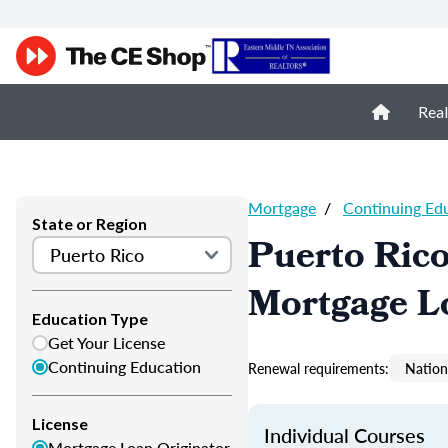
Real
Mortgage
/
Continuing Ed
State or Region
Puerto Ric
Mortgage L
Education Type
Get Your License
Continuing Education
Renewal requirements:
Nation
License
Individual Courses
Mortgage Loan Originator