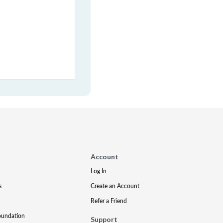
Account
Log In
s
Create an Account
Refer a Friend
oundation
Support