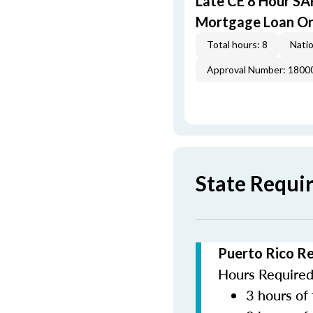
Late CE 8 Hour S
Mortgage Loan Or
Total hours: 8
Natio
Approval Number: 1800
State Requi
Puerto Rico R
Hours Required 
3 hours of 