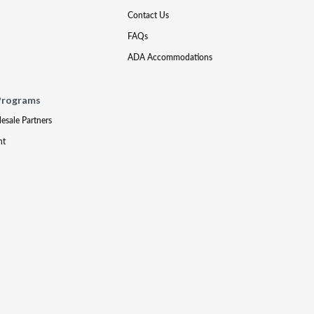
Contact Us
FAQs
ADA Accommodations
Programs
lesale Partners
nt