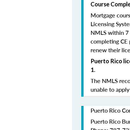
Course Comple
Mortgage cours
Licensing Syste
NMLS within 7 
completing CE p
renew their lice
Puerto Rico li
1.
The NMLS recom
unable to apply
Puerto Rico Co
Puerto Rico Bur