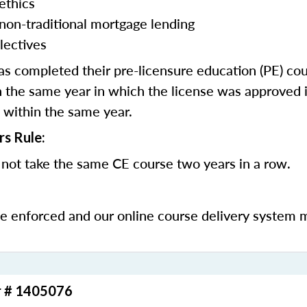
ethics
 non-traditional mortgage lending
lectives
 completed their pre-licensure education (PE) co
 the same year in which the license was approved i
 within the same year.
rs Rule:
not take the same CE course two years in a row.
be enforced and our online course delivery system 
r # 1405076