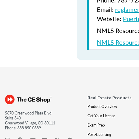
Phone: 787-72
Email:
reglamen
Website:
Puerto
NMLS Resources
NMLS Resource
Real Estate Products
Product Overview
5670 Greenwood Plaza Blvd.
Get Your License
Suite 340
Greenwood Village, CO 80111
Exam Prep
Phone:
888.850.0889
Post-Licensing