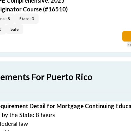
AFE Comprehensive: 2025
iginator Course (#16510)
nal: 8
State: 0
0
Safe
E
rements For Puerto Rico
equirement Detail for Mortgage Continuing Educ
by the State: 8 hours
federal law