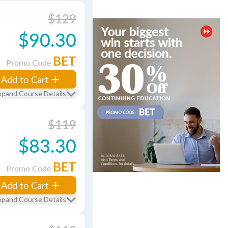
$129
$90.30
BET
Promo Code
Add to Cart
xpand Course Details
$119
$83.30
BET
Promo Code
Add to Cart
xpand Course Details