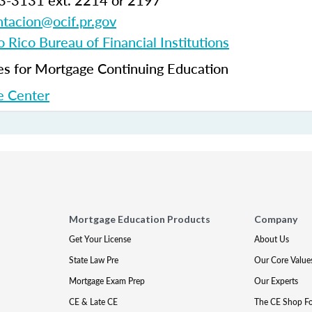
3-3131 ext. 2214 or 2197
tacion@ocif.pr.gov
 Rico Bureau of Financial Institutions
 for Mortgage Continuing Education
 Center
Mortgage Education Products
Company
Get Your License
About Us
State Law Pre
Our Core Value
Mortgage Exam Prep
Our Experts
CE & Late CE
The CE Shop F