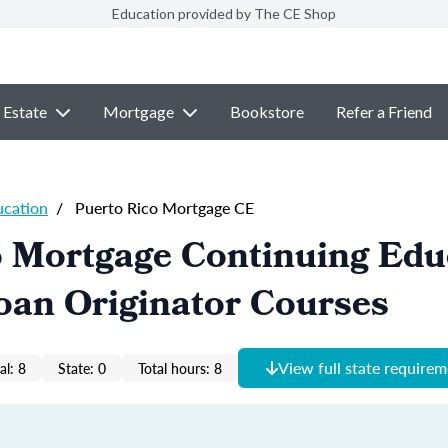
Education provided by The CE Shop
 Estate
Mortgage
Bookstore
Refer a Friend
ucation
/
Puerto Rico Mortgage CE
o Mortgage Continuing Edu
oan Originator Courses
View full state require
al: 8
State: 0
Total hours: 8