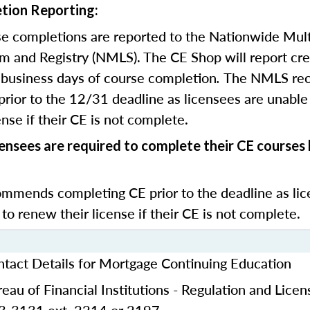
tion Reporting:
e completions are reported to the Nationwide Mult
m and Registry (NMLS). The CE Shop will report cre
business days of course completion
.
The NMLS re
rior to the 12/31 deadline as licensees are unable 
nse if their CE is not complete.
censees are required to complete their CE course
mends completing CE prior to the deadline as lic
 to renew their license if their CE is not complete.
ntact Details for Mortgage Continuing Education
eau of Financial Institutions - Regulation and Licen