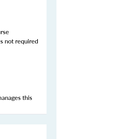
urse
s not required
manages this