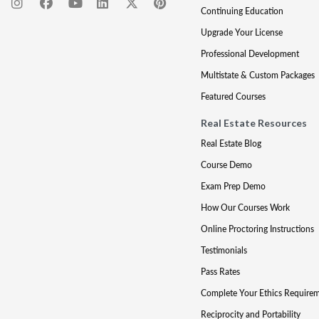
Continuing Education
Upgrade Your License
Professional Development
Multistate & Custom Packages
Featured Courses
Real Estate Resources
Real Estate Blog
Course Demo
Exam Prep Demo
How Our Courses Work
Online Proctoring Instructions
Testimonials
Pass Rates
Complete Your Ethics Require
Reciprocity and Portability