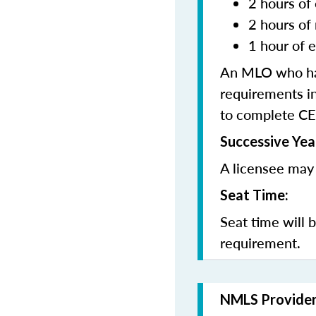
2 hours of 
2 hours of
1 hour of e
An MLO who has
requirements in
to complete CE
Successive Yea
A licensee may 
Seat Time:
Seat time will 
requirement.
NMLS Provide