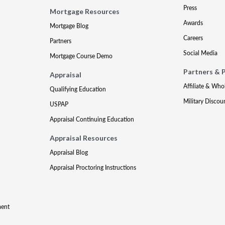
Press
Mortgage Resources
Awards
Mortgage Blog
Careers
Partners
Social Media
Mortgage Course Demo
Partners & 
Appraisal
Affiliate & Who
Qualifying Education
Military Discou
USPAP
Appraisal Continuing Education
Appraisal Resources
Appraisal Blog
Appraisal Proctoring Instructions
ment