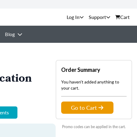
Support
Cart
Blog
Order Summary
cation
You haven't added anything to
your cart.
Go to Cart
ments
Promo codes can be applied in the cart.