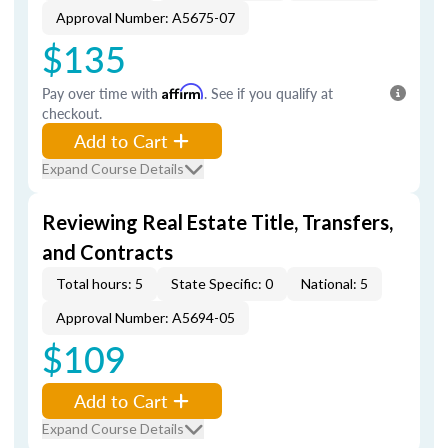
Approval Number: A5675-07
$135
Pay over time with
Affirm
. See if you qualify at
checkout.
Add to Cart
Expand Course Details
Reviewing Real Estate Title, Transfers,
and Contracts
Total hours: 5
State Specific: 0
National: 5
Approval Number: A5694-05
$109
Add to Cart
Expand Course Details