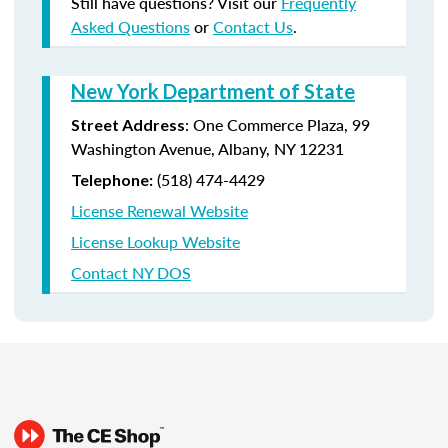
Still have questions? Visit our
Frequently
Asked Questions
or
Contact Us
.
New York Department of State
:
One Commerce Plaza, 99
Street Address
Washington Avenue, Albany, NY 12231
(518) 474-4429
Telephone:
License Renewal Website
License Lookup Website
Contact NY DOS