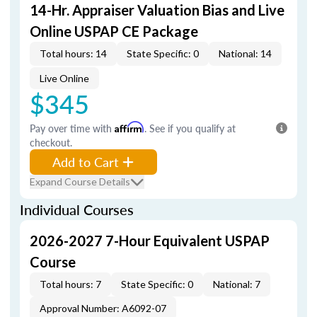
14-Hr. Appraiser Valuation Bias and Live
Online USPAP CE Package
Total hours: 14
State Specific: 0
National: 14
Live Online
$345
Pay over time with
Affirm
. See if you qualify at
checkout.
Add to Cart
Expand Course Details
Individual Courses
2026-2027 7-Hour Equivalent USPAP
Course
Total hours: 7
State Specific: 0
National: 7
Approval Number: A6092-07