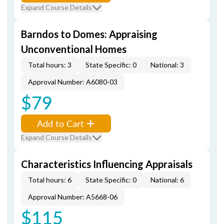
Expand Course Details
Barndos to Domes: Appraising
Unconventional Homes
Total hours: 3
State Specific: 0
National: 3
Approval Number: A6080-03
$79
Add to Cart
Expand Course Details
Characteristics Influencing Appraisals
Total hours: 6
State Specific: 0
National: 6
Approval Number: A5668-06
$115