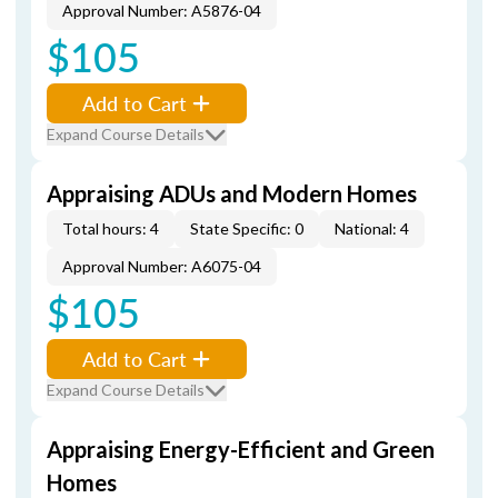
Approval Number: A5876-04
$105
Add to Cart
Expand Course Details
Appraising ADUs and Modern Homes
Total hours: 4
State Specific: 0
National: 4
Approval Number: A6075-04
$105
Add to Cart
Expand Course Details
Appraising Energy-Efficient and Green
Homes