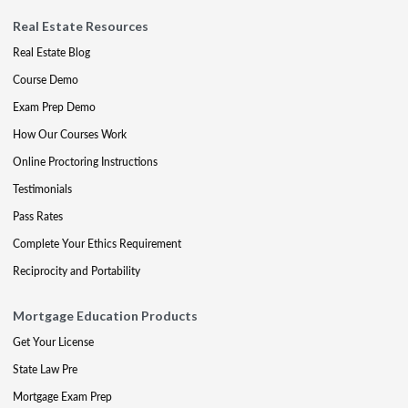
Real Estate Resources
Real Estate Blog
Course Demo
Exam Prep Demo
How Our Courses Work
Online Proctoring Instructions
Testimonials
Pass Rates
Complete Your Ethics Requirement
Reciprocity and Portability
Mortgage Education Products
Get Your License
State Law Pre
Mortgage Exam Prep