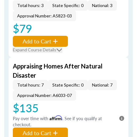
Total hours: 3
State Specific: 0
National: 3
Approval Number: A5823-03
$79
Add to Cart
Expand Course Details
Appraising Homes After Natural
Disaster
Total hours: 7
State Specific: 0
National: 7
Approval Number: A6033-07
$135
Pay over time with
Affirm
. See if you qualify at
checkout.
Add to Cart