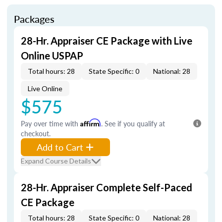
Packages
28-Hr. Appraiser CE Package with Live
Online USPAP
Total hours: 28
State Specific: 0
National: 28
Live Online
$575
Pay over time with
Affirm
. See if you qualify at
checkout.
Add to Cart
Expand Course Details
28-Hr. Appraiser Complete Self-Paced
CE Package
Total hours: 28
State Specific: 0
National: 28