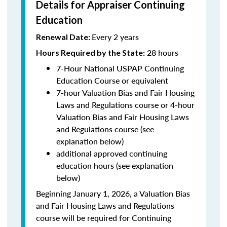
Details for Appraiser Continuing
Education
Every 2 years
Renewal Date:
28 hours
Hours Required by the State
:
7-Hour National USPAP Continuing
Education Course or equivalent
7-hour Valuation Bias and Fair Housing
Laws and Regulations course or 4-hour
Valuation Bias and Fair Housing Laws
and Regulations course (see
explanation below)
additional approved continuing
education hours (see explanation
below)
Beginning January 1, 2026, a Valuation Bias
and Fair Housing Laws and Regulations
course will be required for Continuing