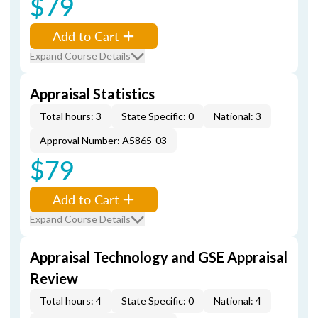
$79
Add to Cart
Expand Course Details
Appraisal Statistics
Total hours: 3
State Specific: 0
National: 3
Approval Number: A5865-03
$79
Add to Cart
Expand Course Details
Appraisal Technology and GSE Appraisal
Review
Total hours: 4
State Specific: 0
National: 4