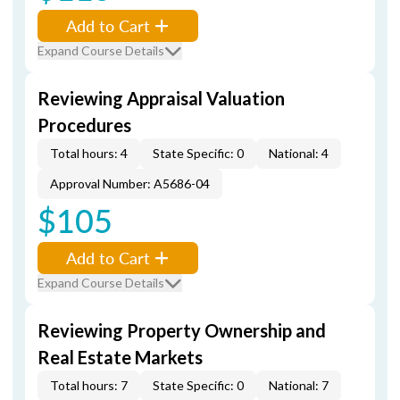
Add to Cart
Expand Course Details
Reviewing Appraisal Valuation
Procedures
Total hours: 4
State Specific: 0
National: 4
Approval Number: A5686-04
$105
Add to Cart
Expand Course Details
Reviewing Property Ownership and
Real Estate Markets
Total hours: 7
State Specific: 0
National: 7