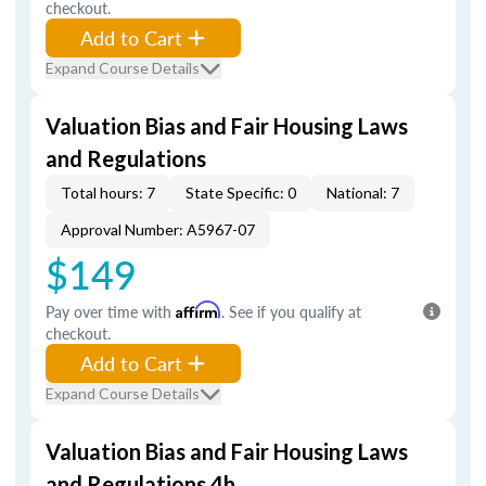
checkout.
Add to Cart
Expand Course Details
Valuation Bias and Fair Housing Laws
and Regulations
Total hours: 7
State Specific: 0
National: 7
Approval Number: A5967-07
$149
Pay over time with
Affirm
. See if you qualify at
checkout.
Add to Cart
Expand Course Details
Valuation Bias and Fair Housing Laws
and Regulations 4h