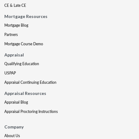
CE & Late CE
Mortgage Resources
Mortgage Blog
Partners
Mortgage Course Demo
Appraisal
Qualifying Education
USPAP
Appraisal Continuing Education
Appraisal Resources
Appraisal Blog
Appraisal Proctoring Instructions
Company
About Us