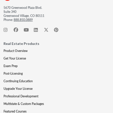
5670 Greenwood Plaza Blvd.
Suite 340
Greenwood Village, CO 80111
Phone:
888.850.0889
Real Estate Products
Product Overview
Get Your License
Exam Prep
Post-Licensing
Continuing Education
Upgrade Your License
Professional Development
Multistate & Custom Packages
Featured Courses