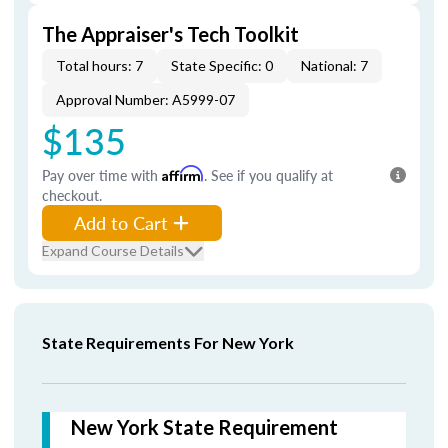
The Appraiser's Tech Toolkit
Total hours: 7
State Specific: 0
National: 7
Approval Number: A5999-07
$135
Pay over time with
Affirm
. See if you qualify at
checkout.
Add to Cart
Expand Course Details
State Requirements For New York
New York State Requirement