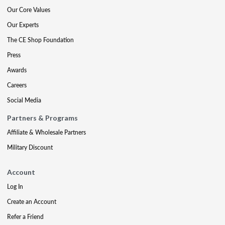
Our Core Values
Our Experts
The CE Shop Foundation
Press
Awards
Careers
Social Media
Partners & Programs
Affiliate & Wholesale Partners
Military Discount
Account
Log In
Create an Account
Refer a Friend