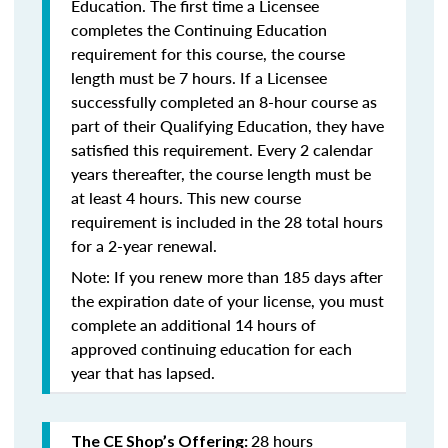
Education. The first time a Licensee
completes the Continuing Education
requirement for this course, the course
length must be 7 hours. If a Licensee
successfully completed an 8-hour course as
part of their Qualifying Education, they have
satisfied this requirement. Every 2 calendar
years thereafter, the course length must be
at least 4 hours. This new course
requirement is included in the 28 total hours
for a 2-year renewal.
Note: If you renew more than 185 days after
the expiration date of your license, you must
complete an additional 14 hours of
approved continuing education for each
year that has lapsed.
28 hours
The CE Shop’s Offering: