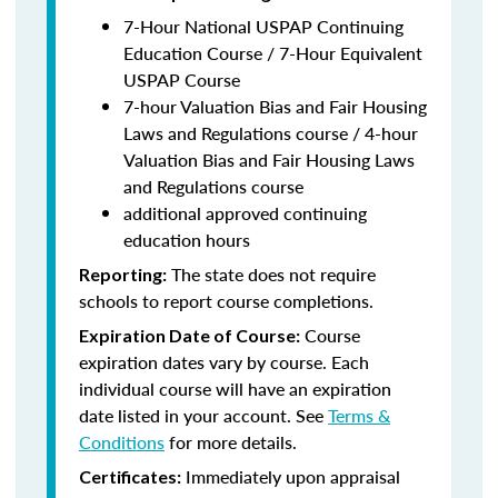
7-Hour National USPAP Continuing
Education Course / 7-Hour Equivalent
USPAP Course
7-hour Valuation Bias and Fair Housing
Laws and Regulations course / 4-hour
Valuation Bias and Fair Housing Laws
and Regulations course
additional approved continuing
education hours
The state does not require
Reporting:
schools to report course completions.
Course
Expiration Date of Course:
expiration dates vary by course. Each
individual course will have an expiration
date listed in your account. See
Terms &
Conditions
for more details.
Immediately upon appraisal
Certificates: