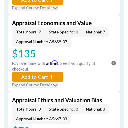
Expand Course Details
Appraisal Economics and Value
Total hours: 7
State Specific: 0
National: 7
Approval Number: A5639-07
$135
Pay over time with
Affirm
. See if you qualify at
checkout.
Add to Cart
Expand Course Details
Appraisal Ethics and Valuation Bias
Total hours: 3
State Specific: 0
National: 3
Approval Number: A5667-03