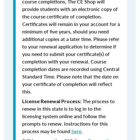
course completions, The CE Shop will
provide students with an electronic copy of
the course certificate of completion.
Certificates will remain in your account for a
minimum of five years, should you need
additional copies at a later time. Please refer
to your renewal application to determine if
you need to submit your certificate(s) of
completion with your renewal. Course
completion dates are recorded using Central
Standard Time. Please note that the date on
your certificate of completion will reflect
this.
The process to
License Renewal Process:
renew in this state is to log in to the
licensing system online and follow the
prompts to renew. Instructions for this
process may be found
here
.