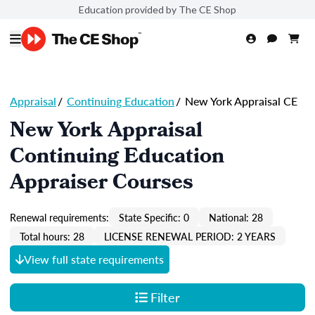
Education provided by The CE Shop
Appraisal
/
Continuing Education
/
New York Appraisal CE
New York Appraisal
Continuing Education
Appraiser Courses
Renewal requirements:
State Specific: 0
National: 28
Total hours: 28
LICENSE RENEWAL PERIOD: 2 YEARS
View full state requirements
Filter