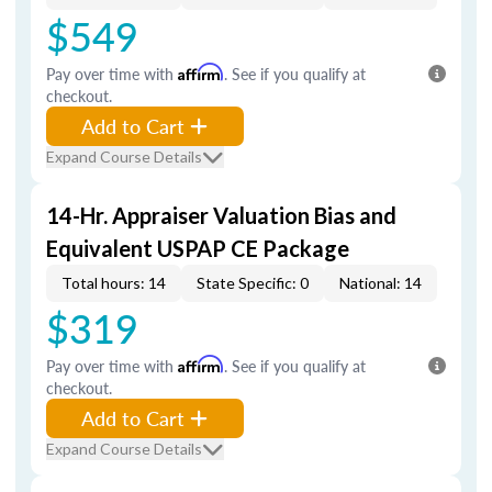
$549
Pay over time with
Affirm
. See if you qualify at
checkout.
Add to Cart
Expand Course Details
14-Hr. Appraiser Valuation Bias and
Equivalent USPAP CE Package
Total hours: 14
State Specific: 0
National: 14
$319
Pay over time with
Affirm
. See if you qualify at
checkout.
Add to Cart
Expand Course Details