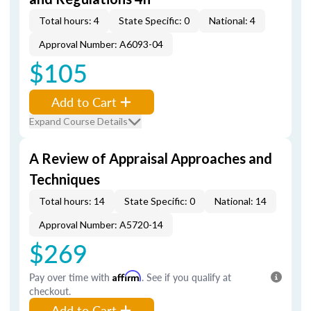
Total hours: 4
State Specific: 0
National: 4
Approval Number: A6093-04
$105
Add to Cart
Expand Course Details
A Review of Appraisal Approaches and
Techniques
Total hours: 14
State Specific: 0
National: 14
Approval Number: A5720-14
$269
Pay over time with
Affirm
. See if you qualify at
checkout.
Add to Cart