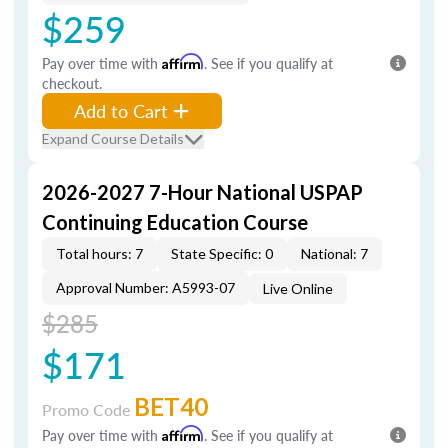
$259
Pay over time with
Affirm
. See if you qualify at
checkout.
Add to Cart
Expand Course Details
2026-2027 7-Hour National USPAP
Continuing Education Course
Total hours: 7
State Specific: 0
National: 7
Approval Number: A5993-07
Live Online
$285
$171
BET40
Promo Code
Pay over time with
Affirm
. See if you qualify at