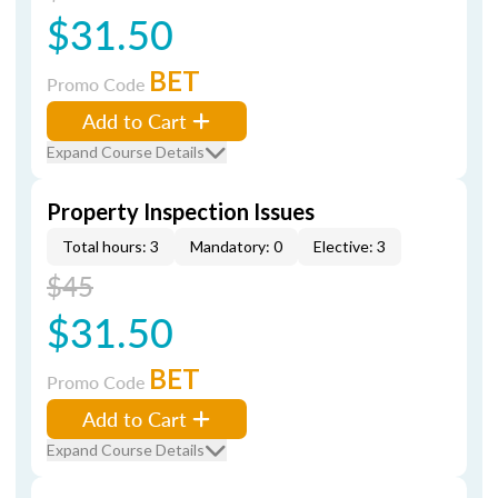
$31.50
BET
Promo Code
Add to Cart
Expand Course Details
Property Inspection Issues
Total hours: 3
Mandatory: 0
Elective: 3
$45
$31.50
BET
Promo Code
Add to Cart
Expand Course Details