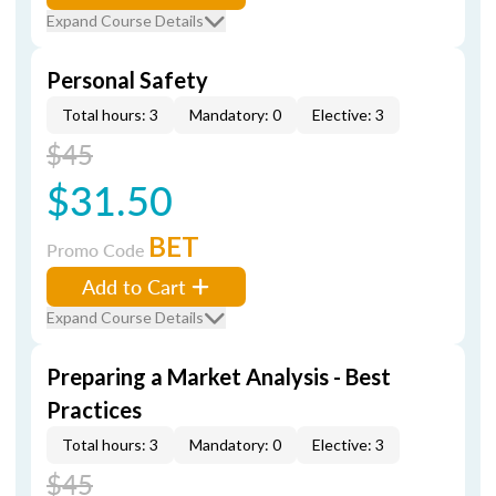
Expand Course Details
Personal Safety
Total hours: 3
Mandatory: 0
Elective: 3
$45
$31.50
BET
Promo Code
Add to Cart
Expand Course Details
Preparing a Market Analysis - Best
Practices
Total hours: 3
Mandatory: 0
Elective: 3
$45