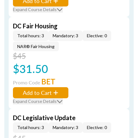
Add to Cart
Expand Course Details
DC Fair Housing
Total hours: 3
Mandatory: 3
Elective: 0
NAR® Fair Housing
$45
$31.50
BET
Promo Code
Add to Cart
Expand Course Details
DC Legislative Update
Total hours: 3
Mandatory: 3
Elective: 0