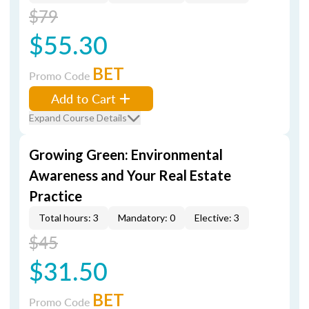
$79
$55.30
BET
Promo Code
Add to Cart
Expand Course Details
Growing Green: Environmental
Awareness and Your Real Estate
Practice
Total hours: 3
Mandatory: 0
Elective: 3
$45
$31.50
BET
Promo Code