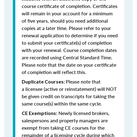
course certificate of completion. Certificates
will remain in your account for a minimum
of five years, should you need additional
copies at a later time. Please refer to your
renewal application to determine if you need
to submit your certificate(s) of completion
with your renewal. Course completion dates
are recorded using Central Standard Time.
Please note that the date on your certificate
of completion will reflect this.
Please note that
Duplicate Courses:
a licensee (active or reinstatement) will NOT
be given credit on transcripts for taking the
same course(s) within the same cycle.
Newly licensed brokers,
CE Exemptions:
salespersons and property managers are
exempt from taking CE courses for the
remainder of a licensing cycle during which