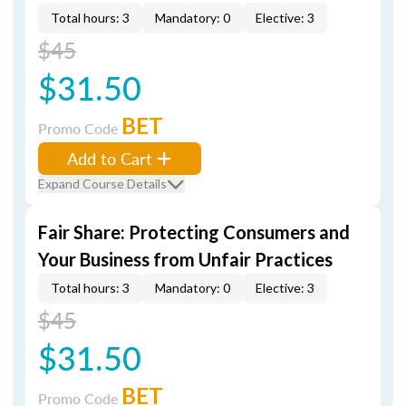
Total hours: 3
Mandatory: 0
Elective: 3
$45
$31.50
BET
Promo Code
Add to Cart
Expand Course Details
Fair Share: Protecting Consumers and
Your Business from Unfair Practices
Total hours: 3
Mandatory: 0
Elective: 3
$45
$31.50
BET
Promo Code