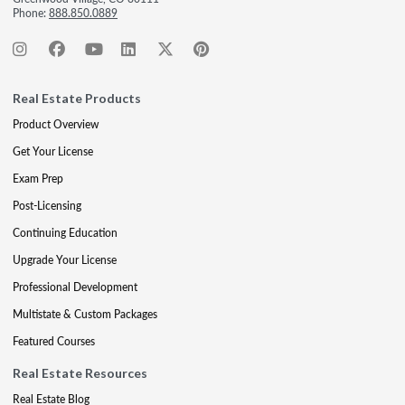
Phone:
888.850.0889
Real Estate Products
Product Overview
Get Your License
Exam Prep
Post-Licensing
Continuing Education
Upgrade Your License
Professional Development
Multistate & Custom Packages
Featured Courses
Real Estate Resources
Real Estate Blog