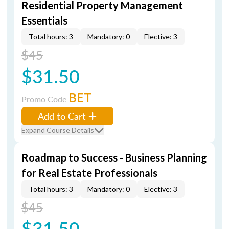
Residential Property Management
Essentials
Total hours: 3
Mandatory: 0
Elective: 3
$45
$31.50
BET
Promo Code
Add to Cart
Expand Course Details
Roadmap to Success - Business Planning
for Real Estate Professionals
Total hours: 3
Mandatory: 0
Elective: 3
$45
$31.50