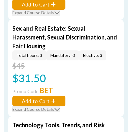
Add to Cart
Expand Course Details
Sex and Real Estate: Sexual
Harassment, Sexual Discrimination, and
Fair Housing
Total hours: 3
Mandatory: 0
Elective: 3
$45
$31.50
BET
Promo Code
Add to Cart
Expand Course Details
Technology Tools, Trends, and Risk