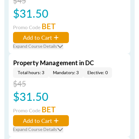
$45
$31.50
BET
Promo Code
Add to Cart
Expand Course Details
Property Management in DC
Total hours: 3
Mandatory: 3
Elective: 0
$45
$31.50
BET
Promo Code
Add to Cart
Expand Course Details