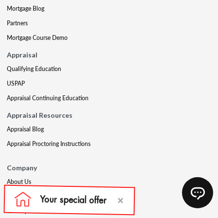
Mortgage Blog
Partners
Mortgage Course Demo
Appraisal
Qualifying Education
USPAP
Appraisal Continuing Education
Appraisal Resources
Appraisal Blog
Appraisal Proctoring Instructions
Company
About Us
Our Core Values
Our Experts