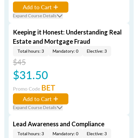
Add to Cart
Expand Course Details
Keeping it Honest: Understanding Real
Estate and Mortgage Fraud
Total hours: 3
Mandatory: 0
Elective: 3
$45
$31.50
BET
Promo Code
Add to Cart
Expand Course Details
Lead Awareness and Compliance
Total hours: 3
Mandatory: 0
Elective: 3