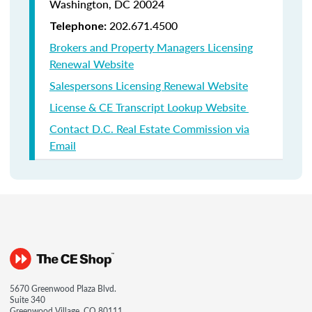
Washington, DC 20024
202.671.4500
Telephone:
Brokers and Property Managers Licensing
Renewal Website
Salespersons Licensing Renewal Website
License & CE Transcript Lookup Website
Contact D.C. Real Estate Commission via
Email
5670 Greenwood Plaza Blvd.
Suite 340
Greenwood Village, CO 80111