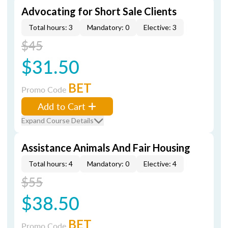
Advocating for Short Sale Clients
Total hours: 3
Mandatory: 0
Elective: 3
$45
$31.50
BET
Promo Code
Add to Cart
Expand Course Details
Assistance Animals And Fair Housing
Total hours: 4
Mandatory: 0
Elective: 4
$55
$38.50
BET
Promo Code