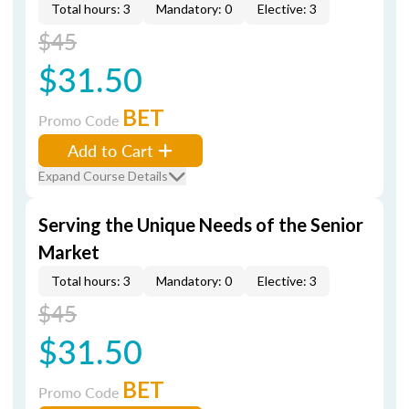
Total hours: 3
Mandatory: 0
Elective: 3
$45
$31.50
BET
Promo Code
Add to Cart
Expand Course Details
Serving the Unique Needs of the Senior
Market
Total hours: 3
Mandatory: 0
Elective: 3
$45
$31.50
BET
Promo Code