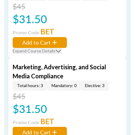
$45
$31.50
BET
Promo Code
Add to Cart
Expand Course Details
Marketing, Advertising, and Social
Media Compliance
Total hours: 3
Mandatory: 0
Elective: 3
$45
$31.50
BET
Promo Code
Add to Cart