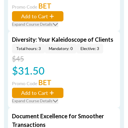
BET
Promo Code
Add to Cart
Expand Course Details
Diversity: Your Kaleidoscope of Clients
Total hours: 3
Mandatory: 0
Elective: 3
$45
$31.50
BET
Promo Code
Add to Cart
Expand Course Details
Document Excellence for Smoother
Transactions