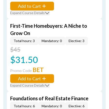
Add to Cart
Expand Course Details
First-Time Homebuyers: A Niche to
Grow On
Total hours: 3
Mandatory: 0
Elective: 3
$45
$31.50
BET
Promo Code
Add to Cart
Expand Course Details
Foundations of Real Estate Finance
Total hours: 6
Mandatory: 0
Elective: 6