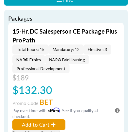
Packages
15-Hr. DC Salesperson CE Package Plus
ProPath
Total hours: 15
Mandatory: 12
Elective: 3
NAR® Ethics
NAR® Fair Housing
Professional Development
$189
$132.30
BET
Promo Code
Pay over time with
Affirm
. See if you qualify at
checkout.
Add to Cart