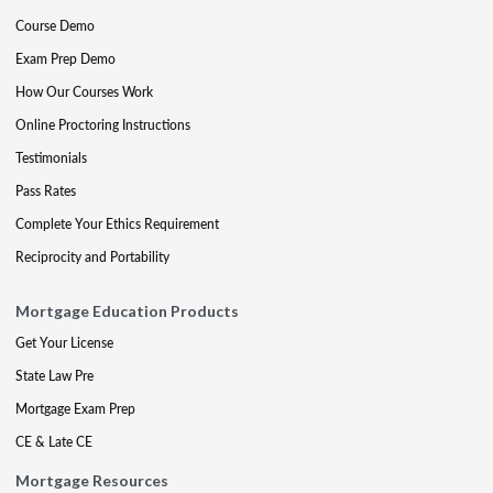
Course Demo
Exam Prep Demo
How Our Courses Work
Online Proctoring Instructions
Testimonials
Pass Rates
Complete Your Ethics Requirement
Reciprocity and Portability
Mortgage Education Products
Get Your License
State Law Pre
Mortgage Exam Prep
CE & Late CE
Mortgage Resources