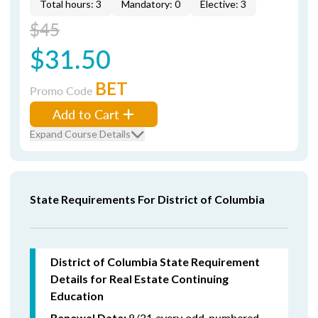
Total hours: 3
Mandatory: 0
Elective: 3
$45
$31.50
BET
Promo Code
Add to Cart
Expand Course Details
State Requirements For District of Columbia
District of Columbia State Requirement
Details for Real Estate Continuing
Education
8/31 every odd-numbered
Renewal Date: