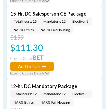
Expand Course Details
15-Hr. DC Salesperson CE Package
Total hours: 15
Mandatory: 12
Elective: 3
NAR® Ethics
NAR® Fair Housing
$159
$111.30
BET
Promo Code
Add to Cart
Expand Course Details
12-hr. DC Mandatory Package
Total hours: 12
Mandatory: 12
Elective: 0
NAR® Ethics
NAR® Fair Housing