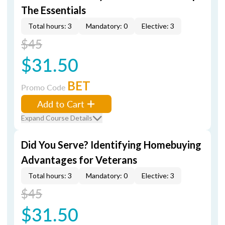
The Essentials
Total hours: 3
Mandatory: 0
Elective: 3
$45
$31.50
BET
Promo Code
Add to Cart
Expand Course Details
Did You Serve? Identifying Homebuying
Advantages for Veterans
Total hours: 3
Mandatory: 0
Elective: 3
$45
$31.50