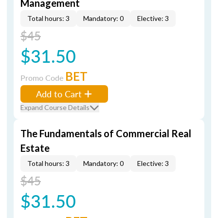
Management
Total hours: 3
Mandatory: 0
Elective: 3
$45
$31.50
BET
Promo Code
Add to Cart
Expand Course Details
The Fundamentals of Commercial Real
Estate
Total hours: 3
Mandatory: 0
Elective: 3
$45
$31.50