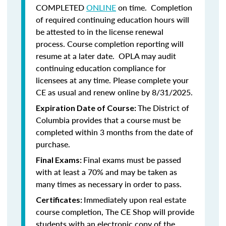
COMPLETED
ONLINE
on time. Completion
of required continuing education hours will
be attested to in the license renewal
process. Course completion reporting will
resume at a later date. OPLA may audit
continuing education compliance for
licensees at any time. Please complete your
CE as usual and renew online by 8/31/2025.
The District of
Expiration Date of Course:
Columbia provides that a course must be
completed within 3 months from the date of
purchase.
Final exams must be passed
Final Exams:
with at least a 70% and may be taken as
many times as necessary in order to pass.
Immediately upon real estate
Certificates:
course completion, The CE Shop will provide
students with an electronic copy of the