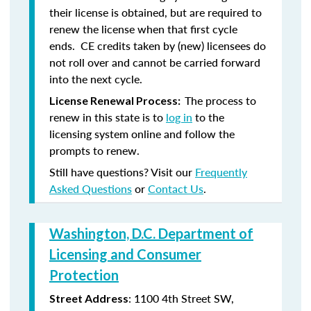
their license is obtained, but are required to
renew the license when that first cycle
ends. CE credits taken by (new) licensees do
not roll over and cannot be carried forward
into the next cycle.
The process to
License Renewal Process:
renew in this state is to
log in
to the
licensing system online and follow the
prompts to renew.
Still have questions? Visit our
Frequently
Asked Questions
or
Contact Us
.
Washington, D.C. Department of
Licensing and Consumer
Protection
: 1100 4th Street SW,
Street Address