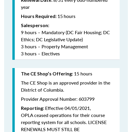
year
15
hours
Hours Required:
Salesperson:
9 hours – Mandatory (DC Fair Housing; DC
Ethics; DC Legislative Update)
3 hours – Property Management
3 hours – Electives
15 hours
The CE Shop’s Offering:
The CE Shop is an approved provider in the
District of Columbia.
Provider Approval Number: 603799
Effective 04/01/2021,
Reporting:
OPLA ceased operations for their course
reporting system for all schools. LICENSE
RENEWALS MUST STILL BE