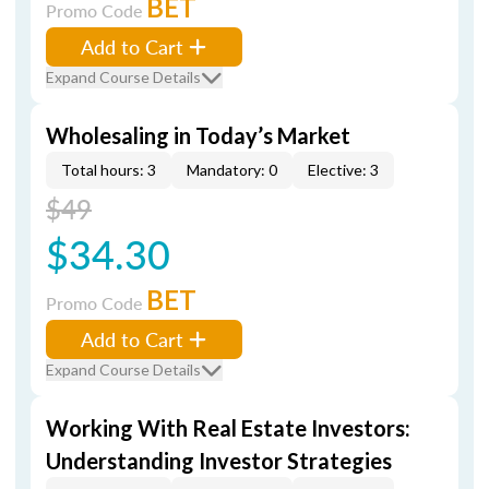
BET
Promo Code
Add to Cart
Expand Course Details
Wholesaling in Today’s Market
Total hours: 3
Mandatory: 0
Elective: 3
$49
$34.30
BET
Promo Code
Add to Cart
Expand Course Details
Working With Real Estate Investors:
Understanding Investor Strategies