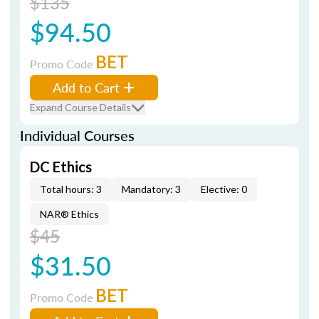
$135
$94.50
BET
Promo Code
Add to Cart
Expand Course Details
Individual Courses
DC Ethics
Total hours: 3
Mandatory: 3
Elective: 0
NAR® Ethics
$45
$31.50
BET
Promo Code