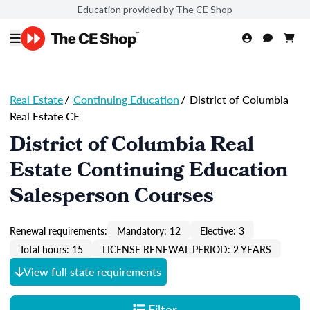
Education provided by The CE Shop
Real Estate
/
Continuing Education
/
District of Columbia
Real Estate CE
District of Columbia Real
Estate Continuing Education
Salesperson Courses
Renewal requirements:
Mandatory: 12
Elective: 3
Total hours: 15
LICENSE RENEWAL PERIOD: 2 YEARS
View full state requirements
Filter