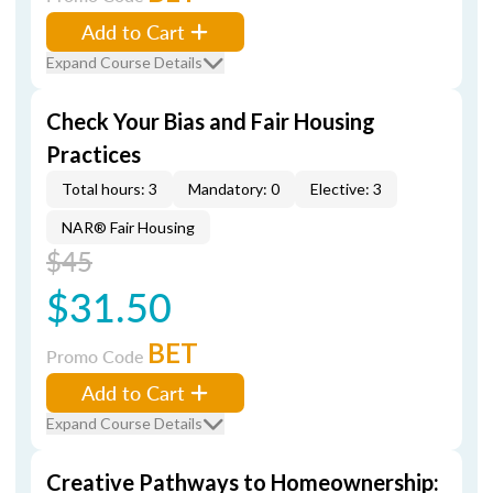
Add to Cart
Expand Course Details
Check Your Bias and Fair Housing
Practices
Total hours: 3
Mandatory: 0
Elective: 3
NAR® Fair Housing
$45
$31.50
BET
Promo Code
Add to Cart
Expand Course Details
Creative Pathways to Homeownership: