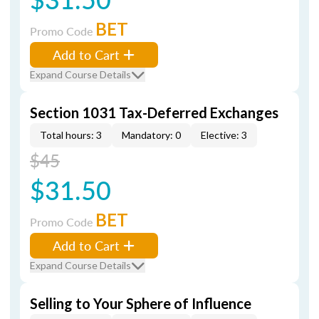
BET
Promo Code
Add to Cart
Expand Course Details
Section 1031 Tax-Deferred Exchanges
Total hours: 3
Mandatory: 0
Elective: 3
$45
$31.50
BET
Promo Code
Add to Cart
Expand Course Details
Selling to Your Sphere of Influence