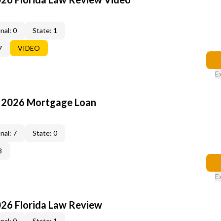
nal: 0
State: 1
7
VIDEO
E
: 2026 Mortgage Loan
nal: 7
State: 0
3
E
026 Florida Law Review
nal: 0
State: 1