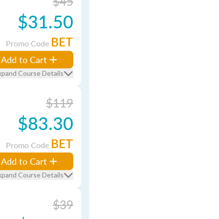
$45
$31.50
BET
Promo Code
Add to Cart
xpand Course Details
$119
$83.30
BET
Promo Code
Add to Cart
xpand Course Details
$39