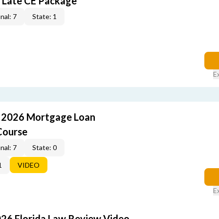
 Late CE Package
nal: 7
State: 1
E
: 2026 Mortgage Loan
Course
nal: 7
State: 0
1
VIDEO
E
026 Florida Law Review Video