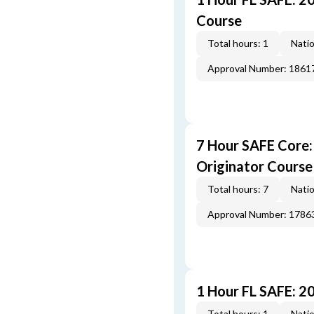
Course
Total hours: 1
Natio
Approval Number: 1861
7 Hour SAFE Core
Originator Course
Total hours: 7
Natio
Approval Number: 1786
1 Hour FL SAFE: 2
Total hours: 1
Natio