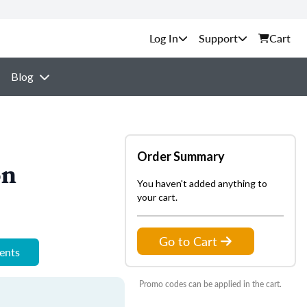
Support
Cart
Blog
Order Summary
on
You haven't added anything to
your cart.
Go to Cart
ments
Promo codes can be applied in the cart.