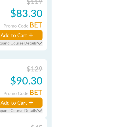
$119
$83.30
BET
Promo Code
Add to Cart
xpand Course Details
$129
$90.30
BET
Promo Code
Add to Cart
xpand Course Details