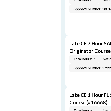
Approval Number: 1804
Late CE 7 Hour S
Originator Course
Total hours: 7
Natio
Approval Number: 1799
Late CE 1 Hour FL
Course (#16668)
Total hours: 1
Natio