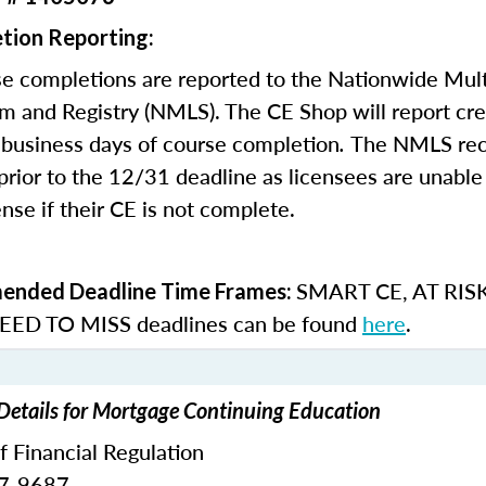
tion Reporting:
e completions are reported to the Nationwide Mult
m and Registry (NMLS). The CE Shop will report cre
business days of course completion
.
The NMLS re
rior to the 12/31 deadline as licensees are unable 
nse if their CE is not complete.
SMART CE
,
AT RIS
nded Deadline Time Frames:
ED TO MISS
deadlines can be found
here
.
 Details for Mortgage Continuing Education
of Financial Regulation
87-9687