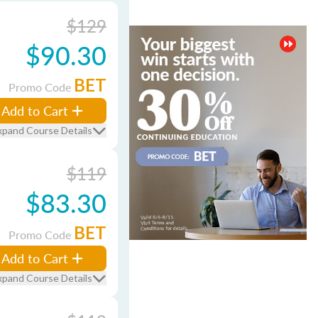
$129
$90.30
BET
Promo Code
Add to Cart
xpand Course Details
$119
$83.30
BET
Promo Code
Add to Cart
xpand Course Details