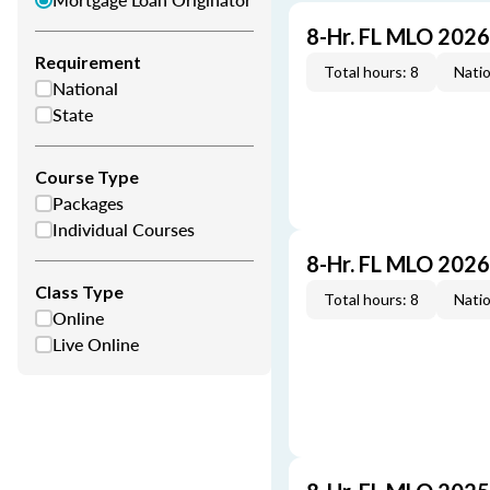
8-Hr. FL MLO 202
Requirement
Total hours: 8
Natio
National
State
Course Type
Packages
Individual Courses
8-Hr. FL MLO 202
Class Type
Total hours: 8
Natio
Online
Live Online