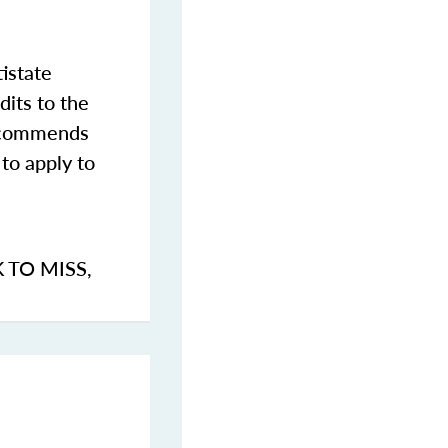
istate
dits to the
commends
to apply to
K TO MISS
,