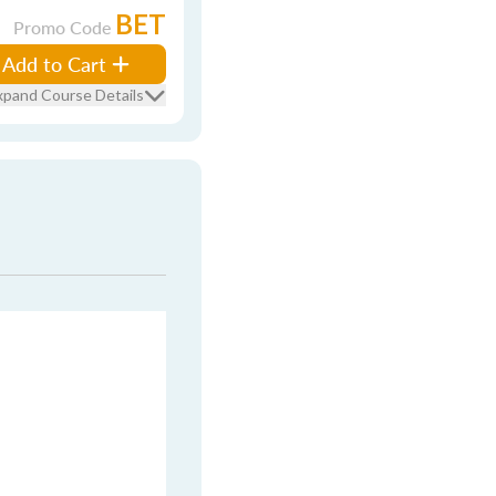
BET
Promo Code
Add to Cart
xpand Course Details