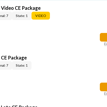
6 Video CE Package
nal: 7
State: 1
VIDEO
E
6 CE Package
nal: 7
State: 1
E