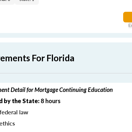
E
rements For Florida
ment Detail for Mortgage Continuing Education
d by the State:
8 hours
federal law
ethics