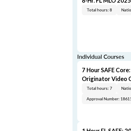
8-Hr. FL MLO 2025
Total hours: 8
Natio
Individual Courses
7 Hour SAFE Core
Originator Video 
Total hours: 7
Natio
Approval Number: 1861
1 Hour FL SAFE: 2