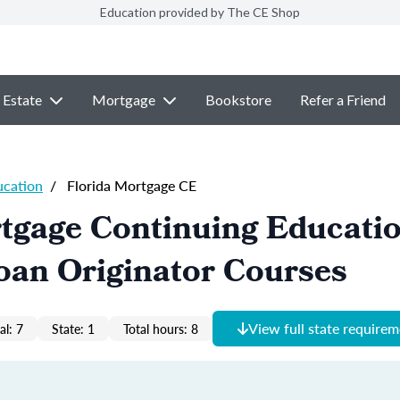
Education provided by The CE Shop
 Estate
Mortgage
Bookstore
Refer a Friend
ucation
/
Florida Mortgage CE
tgage Continuing Educati
oan Originator Courses
View full state require
al: 7
State: 1
Total hours: 8