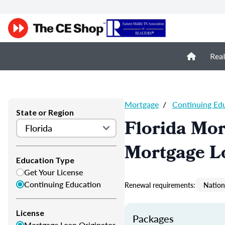
Real
Mortgage
/
Continuing Ed
State or Region
Florida Mor
Mortgage L
Education Type
Get Your License
Continuing Education
Renewal requirements:
Nation
License
Packages
Mortgage Loan Originator