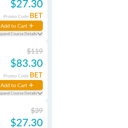
$27.30
BET
Promo Code
Add to Cart
xpand Course Details
$119
$83.30
BET
Promo Code
Add to Cart
xpand Course Details
$39
$27.30