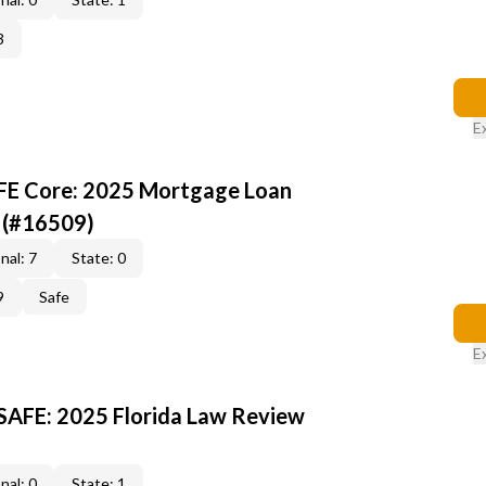
3
E
AFE Core: 2025 Mortgage Loan
 (#16509)
nal: 7
State: 0
9
Safe
E
 SAFE: 2025 Florida Law Review
nal: 0
State: 1