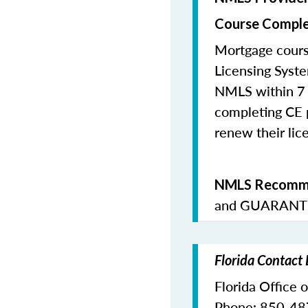
Course Comple
Mortgage cours
Licensing Syste
NMLS within 7 
completing CE p
renew their lice
NMLS Recomme
and
GUARANTE
Florida Contact
Florida Office 
Phone: 850-4