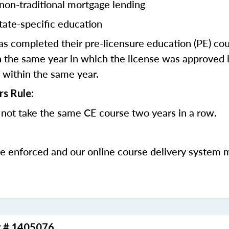
 non-traditional mortgage lending
tate-specific education
 completed their pre-licensure education (PE) co
 the same year in which the license was approved i
 within the same year.
rs Rule:
not take the same CE course two years in a row.
be enforced and our online course delivery system 
r # 1405076