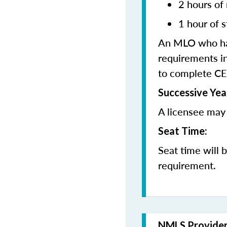
2 hours of
1 hour of s
An MLO who has
requirements in
to complete CE
Successive Yea
A licensee may 
Seat Time:
Seat time will 
requirement.
NMLS Provide