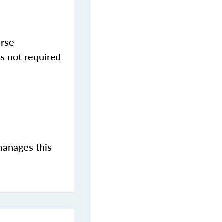
urse
s not required
manages this