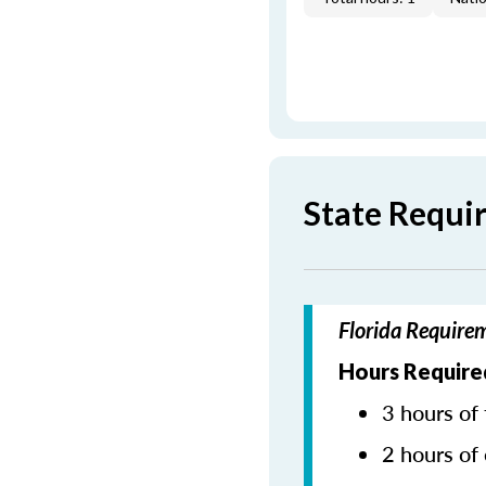
State Requi
Florida Require
Hours Require
3 hours of 
2 hours of 