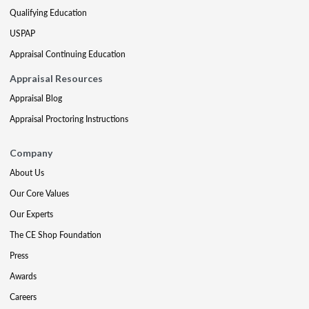
Qualifying Education
USPAP
Appraisal Continuing Education
Appraisal Resources
Appraisal Blog
Appraisal Proctoring Instructions
Company
About Us
Our Core Values
Our Experts
The CE Shop Foundation
Press
Awards
Careers