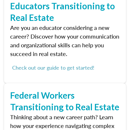
Educators Transitioning to
Real Estate
Are you an educator considering a new
career? Discover how your communication
and organizational skills can help you
succeed in real estate.
Check out our guide to get started!
Federal Workers
Transitioning to Real Estate
Thinking about a new career path? Learn
how your experience navigating complex