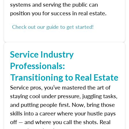
systems and serving the public can
position you for success in real estate.
Check out our guide to get started!
Service Industry
Professionals:
Transitioning to Real Estate
Service pros, you’ve mastered the art of
staying cool under pressure, juggling tasks,
and putting people first. Now, bring those
skills into a career where your hustle pays
off — and where you call the shots. Real