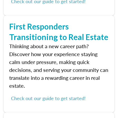
Check out our guide to get started!
First Responders
Transitioning to Real Estate
Thinking about a new career path?
Discover how your experience staying
calm under pressure, making quick
decisions, and serving your community can
translate into a rewarding career in real
estate.
Check out our guide to get started!