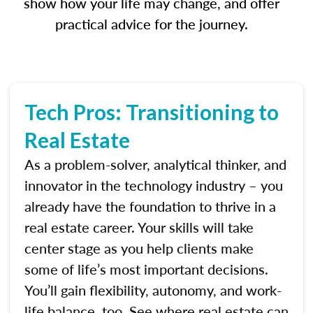
show how your life may change, and offer
practical advice for the journey.
Tech Pros: Transitioning to
Real Estate
As a problem-solver, analytical thinker, and
innovator in the technology industry – you
already have the foundation to thrive in a
real estate career. Your skills will take
center stage as you help clients make
some of life’s most important decisions.
You’ll gain flexibility, autonomy, and work-
life balance, too. See where real estate can