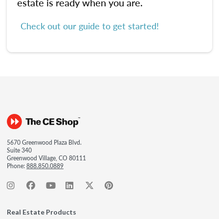
estate is ready when you are.
Check out our guide to get started!
5670 Greenwood Plaza Blvd.
Suite 340
Greenwood Village, CO 80111
Phone:
888.850.0889
Real Estate Products