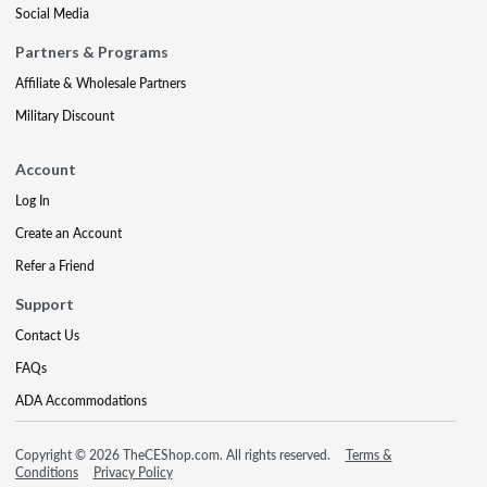
Social Media
Partners & Programs
Affiliate & Wholesale Partners
Military Discount
Account
Log In
Create an Account
Refer a Friend
Support
Contact Us
FAQs
ADA Accommodations
Copyright © 2026 TheCEShop.com. All rights reserved.
Terms &
Conditions
Privacy Policy