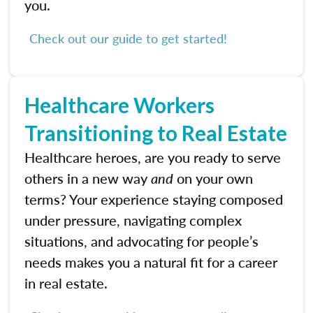
you.
Check out our guide to get started!
Healthcare Workers
Transitioning to Real Estate
Healthcare heroes, are you ready to serve
others in a new way
and
on your own
terms? Your experience staying composed
under pressure, navigating complex
situations, and advocating for people’s
needs makes you a natural fit for a career
in real estate.