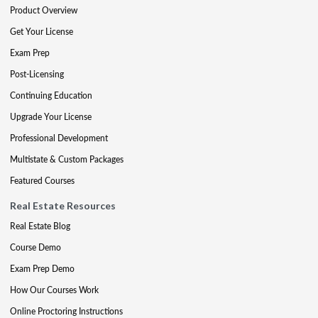
Product Overview
Get Your License
Exam Prep
Post-Licensing
Continuing Education
Upgrade Your License
Professional Development
Multistate & Custom Packages
Featured Courses
Real Estate Resources
Real Estate Blog
Course Demo
Exam Prep Demo
How Our Courses Work
Online Proctoring Instructions