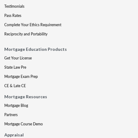
Testimonials
Pass Rates
Complete Your Ethics Requirement
Reciprocity and Portability
Mortgage Education Products
Get Your License
State Law Pre
Mortgage Exam Prep
CE & Late CE
Mortgage Resources
Mortgage Blog
Partners
Mortgage Course Demo
Appraisal