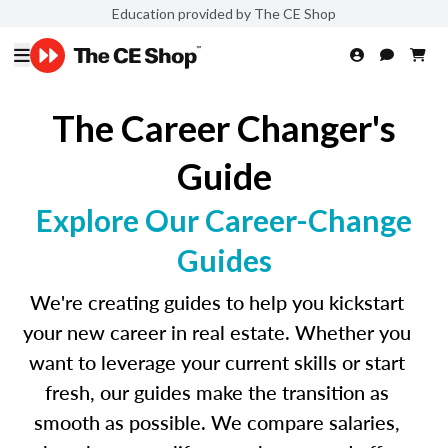
Education provided by The CE Shop
The Career Changer's
Guide
Explore Our Career-Change
Guides
We're creating guides to help you kickstart
your new career in real estate. Whether you
want to leverage your current skills or start
fresh, our guides make the transition as
smooth as possible. We compare salaries,