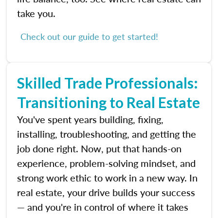
take you.
Check out our guide to get started!
Skilled Trade Professionals:
Transitioning to Real Estate
You've spent years building, fixing,
installing, troubleshooting, and getting the
job done right. Now, put that hands-on
experience, problem-solving mindset, and
strong work ethic to work in a new way. In
real estate, your drive builds your success
— and you're in control of where it takes