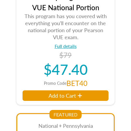
VUE National Portion
This program has you covered with
everything you’ll encounter on the
national portion of your Pearson
VUE exam.
Full details
$79
$47.40
BET40
Promo Code
Add to Cart
FEATURED
National + Pennsylvania