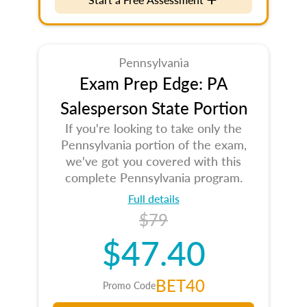
Pennsylvania
Exam Prep Edge: PA
Salesperson State Portion
If you're looking to take only the
Pennsylvania portion of the exam,
we've got you covered with this
complete Pennsylvania program.
Full details
$79
$47.40
BET40
Promo Code