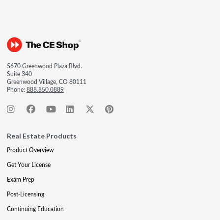
5670 Greenwood Plaza Blvd.
Suite 340
Greenwood Village, CO 80111
Phone:
888.850.0889
Real Estate Products
Product Overview
Get Your License
Exam Prep
Post-Licensing
Continuing Education