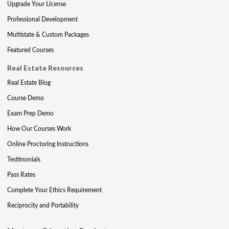
Upgrade Your License
Professional Development
Multistate & Custom Packages
Featured Courses
Real Estate Resources
Real Estate Blog
Course Demo
Exam Prep Demo
How Our Courses Work
Online Proctoring Instructions
Testimonials
Pass Rates
Complete Your Ethics Requirement
Reciprocity and Portability