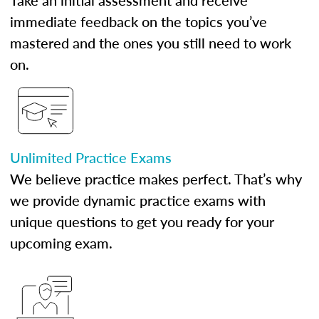
Take an initial assessment and receive
immediate feedback on the topics you’ve
mastered and the ones you still need to work
on.
Unlimited Practice Exams
We believe practice makes perfect. That’s why
we provide dynamic practice exams with
unique questions to get you ready for your
upcoming exam.