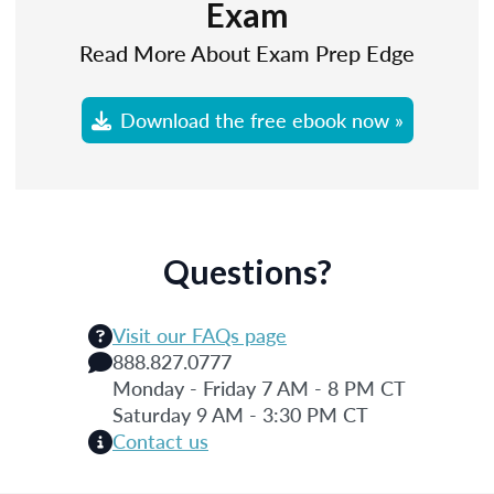
Exam
Read More About Exam Prep Edge
Download the free ebook now »
Questions?
Visit our FAQs page
888.827.0777
Monday - Friday 7 AM - 8 PM CT
Saturday 9 AM - 3:30 PM CT
Contact us