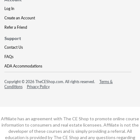
Log In
Create an Account
Refer a Friend
Support
Contact Us
FAQs
ADA Accommodations
Copyright © 2026 TheCEShop.com. All rights reserved.
Terms &
Conditions
Privacy Policy
Affiliate has an agreement with The CE Shop to promote online course
information to consumers and real estate licensees. Affiliate is not the
developer of these courses and is simply providing a referral. All
education is provided by The CE Shop and any questions regarding