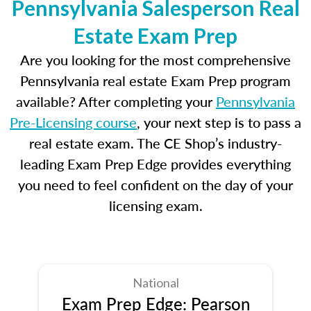
Pennsylvania Salesperson Real
Estate Exam Prep
Are you looking for the most comprehensive
Pennsylvania real estate Exam Prep program
available? After completing your
Pennsylvania
Pre-Licensing course
, your next step is to pass a
real estate exam. The CE Shop’s industry-
leading Exam Prep Edge provides everything
you need to feel confident on the day of your
licensing exam.
National
Exam Prep Edge: Pearson