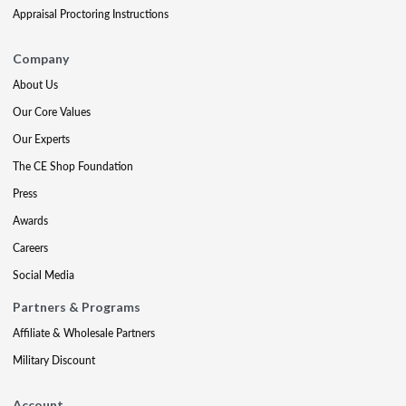
Appraisal Proctoring Instructions
Company
About Us
Our Core Values
Our Experts
The CE Shop Foundation
Press
Awards
Careers
Social Media
Partners & Programs
Affiliate & Wholesale Partners
Military Discount
Account