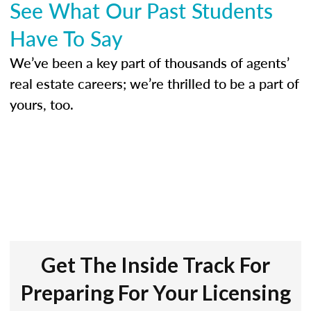
See What Our Past Students
Have To Say
We’ve been a key part of thousands of agents’
real estate careers; we’re thrilled to be a part of
yours, too.
Get The Inside Track For
Preparing For Your Licensing