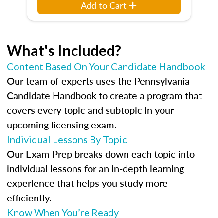
Add to Cart
What's Included?
Content Based On Your Candidate Handbook
Our team of experts uses the Pennsylvania
Candidate Handbook to create a program that
covers every topic and subtopic in your
upcoming licensing exam.
Individual Lessons By Topic
Our Exam Prep breaks down each topic into
individual lessons for an in-depth learning
experience that helps you study more
efficiently.
Know When You’re Ready