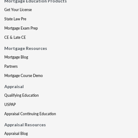
Mortgage Education Products
Get Your License
State Law Pre
Mortgage Exam Prep
CE & Late CE
Mortgage Resources
Mortgage Blog
Partners
Mortgage Course Demo
Appraisal
Qualifying Education
USPAP
Appraisal Continuing Education
Appraisal Resources
Appraisal Blog