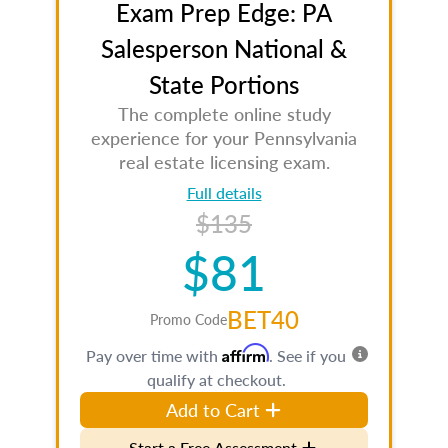
Exam Prep Edge: PA
Salesperson National &
State Portions
The complete online study
experience for your Pennsylvania
real estate licensing exam.
Full details
$135
$81
BET40
Promo Code
Affirm
Pay over time with
. See if you
qualify at checkout.
Add to Cart
Start a Free Assessment