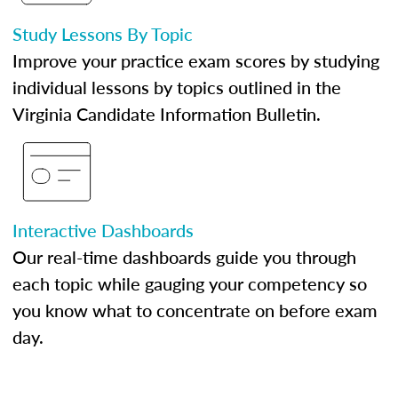
Study Lessons By Topic
Improve your practice exam scores by studying
individual lessons by topics outlined in the
Virginia Candidate Information Bulletin.
Interactive Dashboards
Our real-time dashboards guide you through
each topic while gauging your competency so
you know what to concentrate on before exam
day.