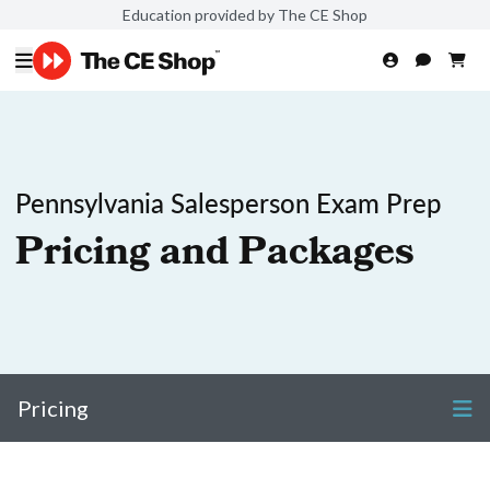
Education provided by The CE Shop
Pennsylvania Salesperson Exam Prep
Pricing and Packages
Pricing