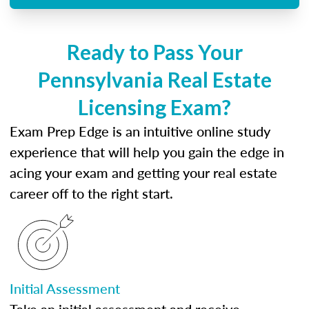
Ready to Pass Your
Pennsylvania Real Estate
Licensing Exam?
Exam Prep Edge is an intuitive online study
experience that will help you gain the edge in
acing your exam and getting your real estate
career off to the right start.
Initial Assessment