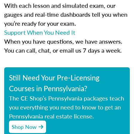
With each lesson and simulated exam, our
gauges and real-time dashboards tell you when
you’re ready for your exam.
Support When You Need It
When you have questions, we have answers.
You can call, chat, or email us 7 days a week.
Still Need Your Pre-Licensing
Courses in Pennsylvania?
The CE Shop’s Pennsylvania packages teach
you everything you need to know to get an
Pennsylvania real estate license.
Shop Now