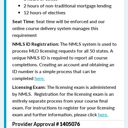
2 hours of non-traditional mortgage lending
12 hours of electives
: Seat time will be enforced and our
Seat Time
online course delivery system manages this
requirement
The NMLS system is used to
NMLS ID Registration:
process MLO licensing requests for all 50 states. A
unique NMLS ID is required to report all course
completions. Creating an account and obtaining an
ID number is a simple process that can be
completed
here.
The licensing exam is administered
Licensing Exam:
by NMLS. Registration for the licensing exam is an
entirely separate process from your course final
exam. For instructions to register for your licensing
exam and further information, please click
here.
Provider Approval #
1405076