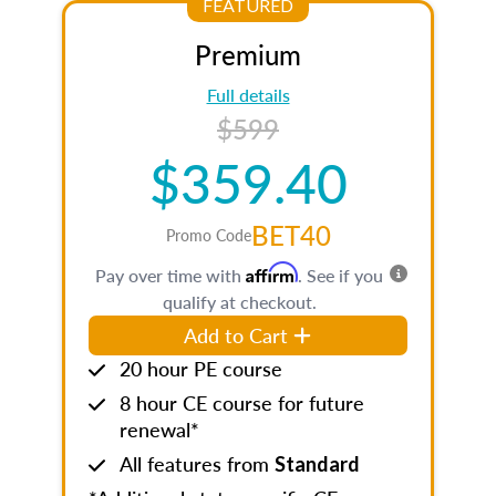
FEATURED
Premium
Full details
$599
$359.40
BET40
Promo Code
Affirm
Pay over time with
. See if you
qualify at checkout.
Add to Cart
20 hour PE course
8 hour CE course for future
renewal*
All features from
Standard