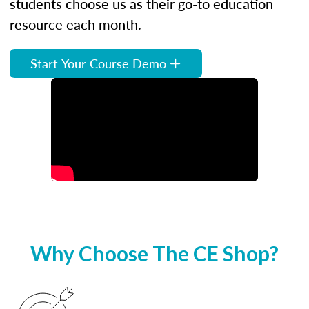
students choose us as their go-to education
resource each month.
Start Your Course Demo
Why Choose The CE Shop?