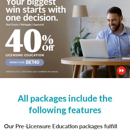
All packages include the
following features
Our Pre-Licensure Education packages fulfill