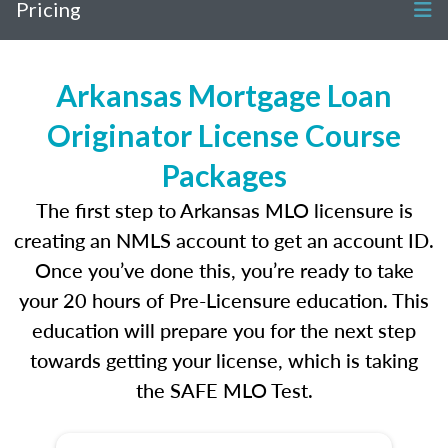
Pricing
Arkansas Mortgage Loan
Originator License Course
Packages
The first step to Arkansas MLO licensure is
creating an NMLS account to get an account ID.
Once you’ve done this, you’re ready to take
your 20 hours of Pre-Licensure education. This
education will prepare you for the next step
towards getting your license, which is taking
the SAFE MLO Test.