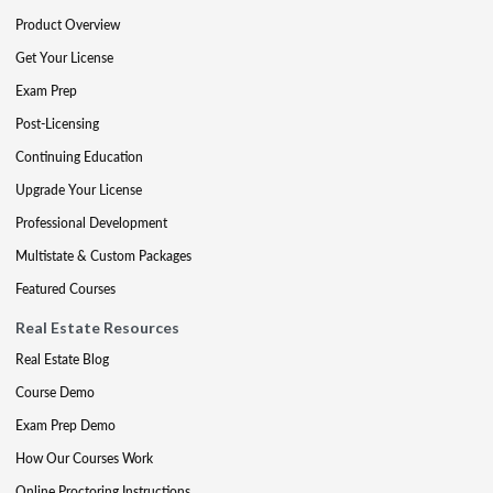
Product Overview
Get Your License
Exam Prep
Post-Licensing
Continuing Education
Upgrade Your License
Professional Development
Multistate & Custom Packages
Featured Courses
Real Estate Resources
Real Estate Blog
Course Demo
Exam Prep Demo
How Our Courses Work
Online Proctoring Instructions