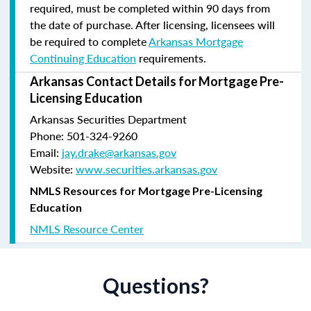
required, must be completed within 90 days from
the date of purchase.
After licensing, licensees will
be required to complete
Arkansas Mortgage
Continuing Education
requirements.
Arkansas Contact Details for Mortgage Pre-
Licensing Education
Arkansas Securities Department
Phone: 501-324-9260
Email:
jay.drake@arkansas.gov
Website:
www.securities.arkansas.gov
NMLS Resources for Mortgage Pre-Licensing
Education
NMLS Resource Center
Questions?