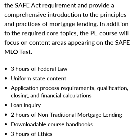
the SAFE Act requirement and provide a
comprehensive introduction to the principles
and practices of mortgage lending. In addition
to the required core topics, the PE course will
focus on content areas appearing on the SAFE
MLO Test.
3 hours of Federal Law
Uniform state content
Application process requirements, qualification,
closing, and financial calculations
Loan inquiry
2 hours of Non-Traditional Mortgage Lending
Downloadable course handbooks
3 hours of Ethics