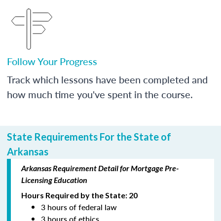
Follow Your Progress
Track which lessons have been completed and
how much time you've spent in the course.
State Requirements For the State of
Arkansas
Arkansas Requirement Detail for Mortgage Pre-
Licensing Education
Hours Required by the State: 20
3 hours of federal law
3 hours of ethics