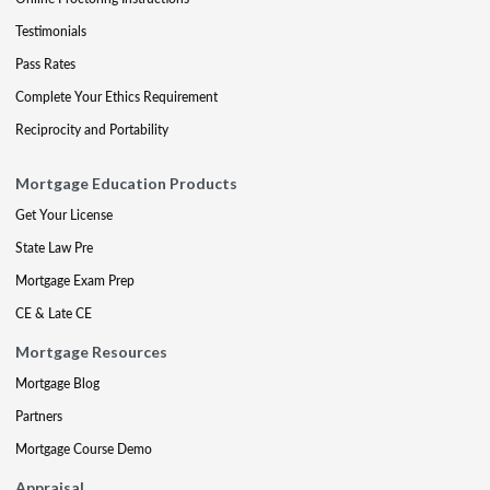
Testimonials
Pass Rates
Complete Your Ethics Requirement
Reciprocity and Portability
Mortgage Education Products
Get Your License
State Law Pre
Mortgage Exam Prep
CE & Late CE
Mortgage Resources
Mortgage Blog
Partners
Mortgage Course Demo
Appraisal