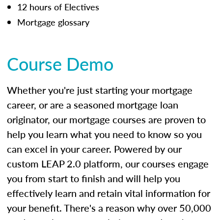
12 hours of Electives
Mortgage glossary
Course Demo
Whether you're just starting your mortgage
career, or are a seasoned mortgage loan
originator, our mortgage courses are proven to
help you learn what you need to know so you
can excel in your career. Powered by our
custom LEAP 2.0 platform, our courses engage
you from start to finish and will help you
effectively learn and retain vital information for
your benefit. There's a reason why over 50,000