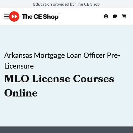
Education provided by The CE Shop
Arkansas Mortgage Loan Officer Pre-
Licensure
MLO License Courses
Online