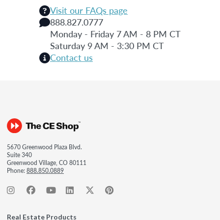
Visit our FAQs page
888.827.0777
Monday - Friday 7 AM - 8 PM CT
Saturday 9 AM - 3:30 PM CT
Contact us
5670 Greenwood Plaza Blvd.
Suite 340
Greenwood Village, CO 80111
Phone:
888.850.0889
Real Estate Products