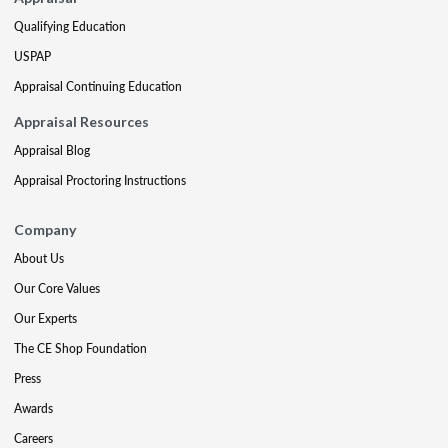
Qualifying Education
USPAP
Appraisal Continuing Education
Appraisal Resources
Appraisal Blog
Appraisal Proctoring Instructions
Company
About Us
Our Core Values
Our Experts
The CE Shop Foundation
Press
Awards
Careers