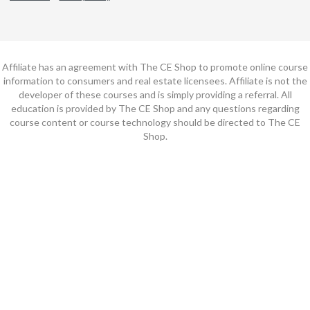
Affiliate has an agreement with The CE Shop to promote online course
information to consumers and real estate licensees. Affiliate is not the
developer of these courses and is simply providing a referral. All
education is provided by The CE Shop and any questions regarding
course content or course technology should be directed to The CE
Shop.