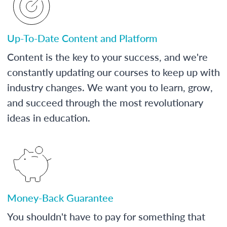
Up-To-Date Content and Platform
Content is the key to your success, and we're
constantly updating our courses to keep up with
industry changes. We want you to learn, grow,
and succeed through the most revolutionary
ideas in education.
Money-Back Guarantee
You shouldn't have to pay for something that