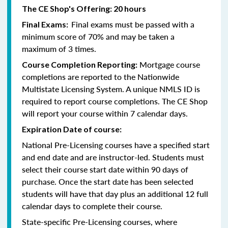
The CE Shop's Offering: 20 hours
Final exams must be passed with a
Final Exams:
minimum score of 70% and may be taken a
maximum of 3 times.
Mortgage course
Course Completion Reporting:
completions are reported to the Nationwide
Multistate Licensing System. A unique NMLS ID is
required to report course completions. The CE Shop
will report your course within 7 calendar days.
Expiration Date of course:
National Pre-Licensing courses have a specified start
and end date and are instructor-led. Students must
select their course start date within 90 days of
purchase. Once the start date has been selected
students will have that day plus an additional 12 full
calendar days to complete their course.
State-specific Pre-Licensing courses, where