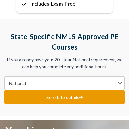
Includes Exam Prep
State-Specific NMLS-Approved PE
Courses
If you already have your 20-Hour National requirement, we
can help you complete any additional hours.
See state details