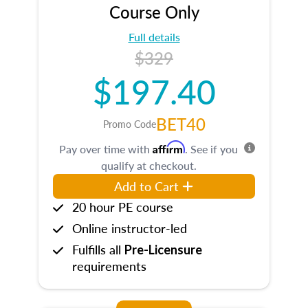
Course Only
Full details
$329
$197.40
BET40
Promo Code
Affirm
Pay over time with
. See if you
qualify at checkout.
Add to Cart
20 hour PE course
Online instructor-led
Fulfills all
Pre-Licensure
requirements