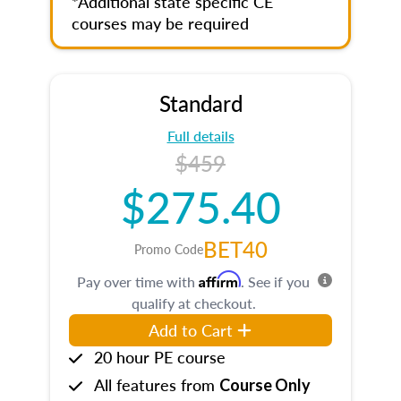
*Additional state specific CE
courses may be required
Standard
Full details
$459
$275.40
BET40
Promo Code
Affirm
Pay over time with
. See if you
qualify at checkout.
Add to Cart
20 hour PE course
All features from
Course Only