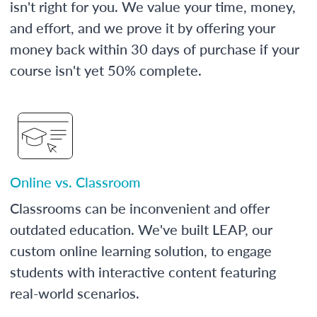
isn't right for you. We value your time, money,
and effort, and we prove it by offering your
money back within 30 days of purchase if your
course isn't yet 50% complete.
Online vs. Classroom
Classrooms can be inconvenient and offer
outdated education. We've built LEAP, our
custom online learning solution, to engage
students with interactive content featuring
real-world scenarios.