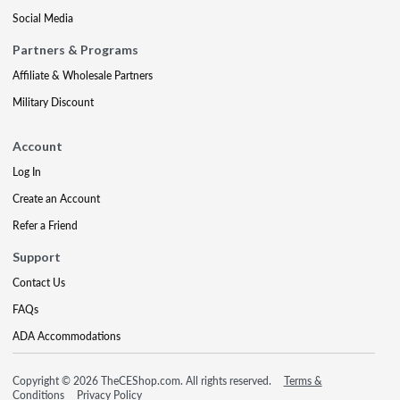
Social Media
Partners & Programs
Affiliate & Wholesale Partners
Military Discount
Account
Log In
Create an Account
Refer a Friend
Support
Contact Us
FAQs
ADA Accommodations
Copyright © 2026 TheCEShop.com. All rights reserved.
Terms &
Conditions
Privacy Policy