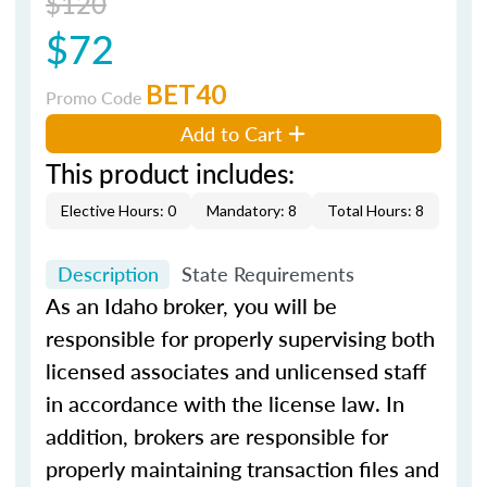
$120
$72
BET40
Promo Code
Add to Cart
This product includes:
Elective Hours: 0
Mandatory: 8
Total Hours: 8
Description
State Requirements
As an Idaho broker, you will be
responsible for properly supervising both
licensed associates and unlicensed staff
in accordance with the license law. In
addition, brokers are responsible for
properly maintaining transaction files and