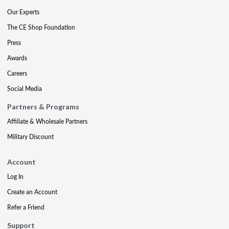
Our Experts
The CE Shop Foundation
Press
Awards
Careers
Social Media
Partners & Programs
Affiliate & Wholesale Partners
Military Discount
Account
Log In
Create an Account
Refer a Friend
Support