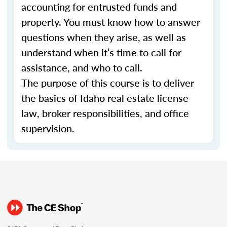
accounting for entrusted funds and
property. You must know how to answer
questions when they arise, as well as
understand when it’s time to call for
assistance, and who to call.
The purpose of this course is to deliver
the basics of Idaho real estate license
law, broker responsibilities, and office
supervision.