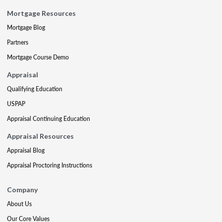
Mortgage Resources
Mortgage Blog
Partners
Mortgage Course Demo
Appraisal
Qualifying Education
USPAP
Appraisal Continuing Education
Appraisal Resources
Appraisal Blog
Appraisal Proctoring Instructions
Company
About Us
Our Core Values