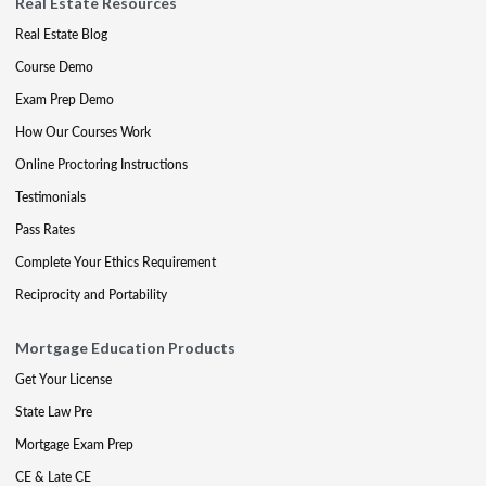
Real Estate Resources
Real Estate Blog
Course Demo
Exam Prep Demo
How Our Courses Work
Online Proctoring Instructions
Testimonials
Pass Rates
Complete Your Ethics Requirement
Reciprocity and Portability
Mortgage Education Products
Get Your License
State Law Pre
Mortgage Exam Prep
CE & Late CE