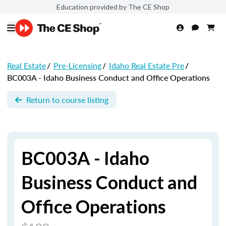
Education provided by The CE Shop
Real Estate
/
Pre-Licensing
/
Idaho Real Estate Pre
/
BC003A - Idaho Business Conduct and Office Operations
Return to course listing
BC003A - Idaho
Business Conduct and
Office Operations