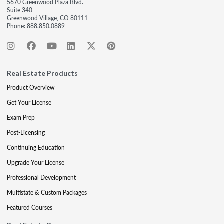
5670 Greenwood Plaza Blvd.
Suite 340
Greenwood Village, CO 80111
Phone:
888.850.0889
Real Estate Products
Product Overview
Get Your License
Exam Prep
Post-Licensing
Continuing Education
Upgrade Your License
Professional Development
Multistate & Custom Packages
Featured Courses