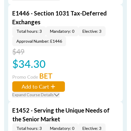
E1446 - Section 1031 Tax-Deferred
Exchanges
Total hours: 3
Mandatory: 0
Elective: 3
Approval Number: E1446
$49
$34.30
BET
Promo Code
Add to Cart
Expand Course Details
E1452 - Serving the Unique Needs of
the Senior Market
Total hours: 3
Mandatory: 0
Elective: 3