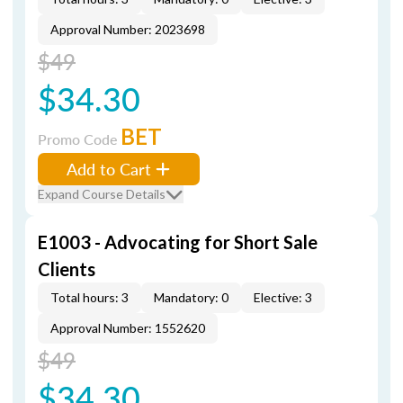
Approval Number: 2023698
$49
$34.30
BET
Promo Code
Add to Cart
Expand Course Details
E1003 - Advocating for Short Sale
Clients
Total hours: 3
Mandatory: 0
Elective: 3
Approval Number: 1552620
$49
$34.30