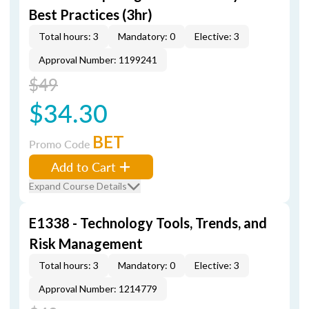
Best Practices (3hr)
Total hours: 3
Mandatory: 0
Elective: 3
Approval Number: 1199241
$49
$34.30
BET
Promo Code
Add to Cart
Expand Course Details
E1338 - Technology Tools, Trends, and
Risk Management
Total hours: 3
Mandatory: 0
Elective: 3
Approval Number: 1214779