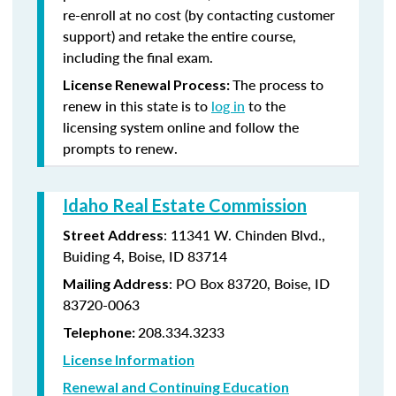
re-enroll at no cost (by contacting customer
support) and retake the entire course,
including the final exam.
The process to
License Renewal Process:
renew in this state is to
log in
to the
licensing system online and follow the
prompts to renew.
Idaho Real Estate Commission
: 11341 W. Chinden Blvd.,
Street Address
Buiding 4, Boise, ID 83714
: PO Box 83720, Boise, ID
Mailing Address
83720-0063
208.334.3233
Telephone:
License Information
Renewal and Continuing Education