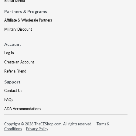
Social Media
Partners & Programs
Affiliate & Wholesale Partners
Military Discount
Account
Log In
Create an Account
Refer a Friend
Support
Contact Us
FAQs
ADA Accommodations
Copyright © 2026 TheCEShop.com. All rights reserved.
Terms &
Conditions
Privacy Policy