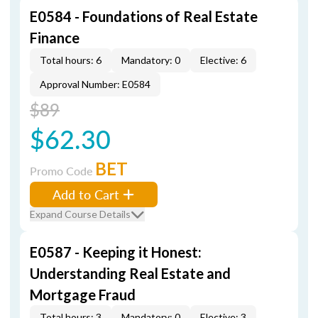
E0584 - Foundations of Real Estate
Finance
Total hours: 6
Mandatory: 0
Elective: 6
Approval Number: E0584
$89
$62.30
BET
Promo Code
Add to Cart
Expand Course Details
E0587 - Keeping it Honest:
Understanding Real Estate and
Mortgage Fraud
Total hours: 3
Mandatory: 0
Elective: 3