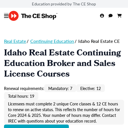
Education provided by The CE Shop
Real Estate
/
Continuing Education
/
Idaho Real Estate CE
Idaho Real Estate Continuing
Education Broker and Sales
License Courses
Renewal requirements:
Mandatory: 7
Elective: 12
Total hours: 19
Licensees must complete 2 unique Core classes & 12 CE hours
to renew on active status. This reflects the number of hours for
Core 2024 & 2025. Your number of hours may differ. Contact
IREC with questions about your education record.