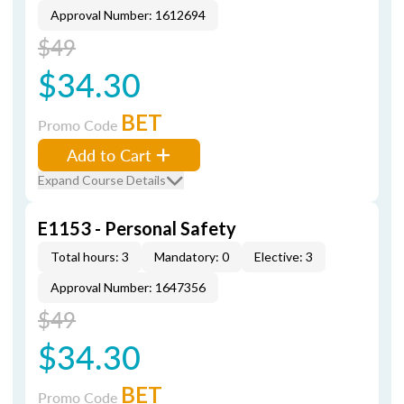
Approval Number: 1612694
$49
$34.30
BET
Promo Code
Add to Cart
Expand Course Details
E1153 - Personal Safety
Total hours: 3
Mandatory: 0
Elective: 3
Approval Number: 1647356
$49
$34.30
BET
Promo Code