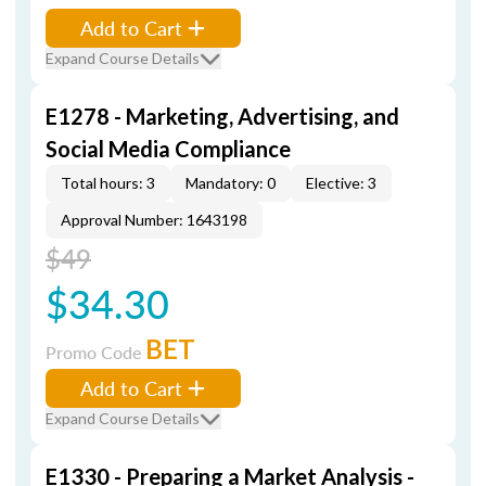
Add to Cart
Expand Course Details
E1278 - Marketing, Advertising, and
Social Media Compliance
Total hours: 3
Mandatory: 0
Elective: 3
Approval Number: 1643198
$49
$34.30
BET
Promo Code
Add to Cart
Expand Course Details
E1330 - Preparing a Market Analysis -