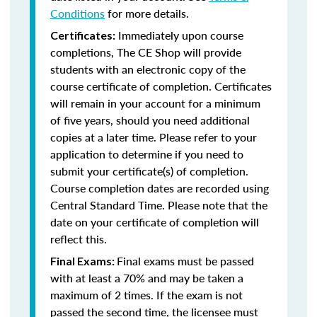
Conditions
for more details.
Immediately upon course
Certificates:
completions, The CE Shop will provide
students with an electronic copy of the
course certificate of completion. Certificates
will remain in your account for a minimum
of five years, should you need additional
copies at a later time. Please refer to your
application to determine if you need to
submit your certificate(s) of completion.
Course completion dates are recorded using
Central Standard Time. Please note that the
date on your certificate of completion will
reflect this.
Final exams must be passed
Final Exams:
with at least a 70% and may be taken a
maximum of 2 times. If the exam is not
passed the second time, the licensee must