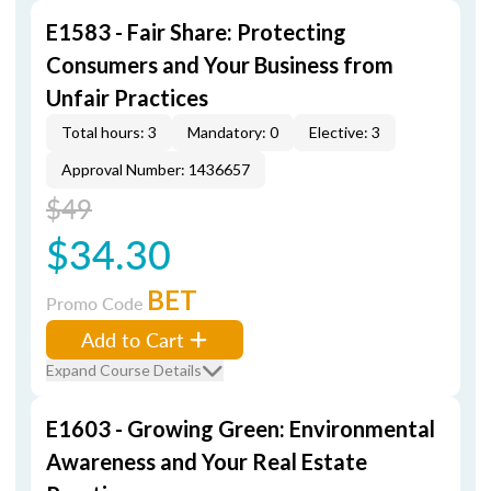
E1583 - Fair Share: Protecting
Consumers and Your Business from
Unfair Practices
Total hours: 3
Mandatory: 0
Elective: 3
Approval Number: 1436657
$49
$34.30
BET
Promo Code
Add to Cart
Expand Course Details
E1603 - Growing Green: Environmental
Awareness and Your Real Estate