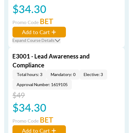
$34.30
BET
Promo Code
Add to Cart
Expand Course Details
E3001 - Lead Awareness and
Compliance
Total hours: 3
Mandatory: 0
Elective: 3
Approval Number: 1619105
$49
$34.30
BET
Promo Code
Add to Cart