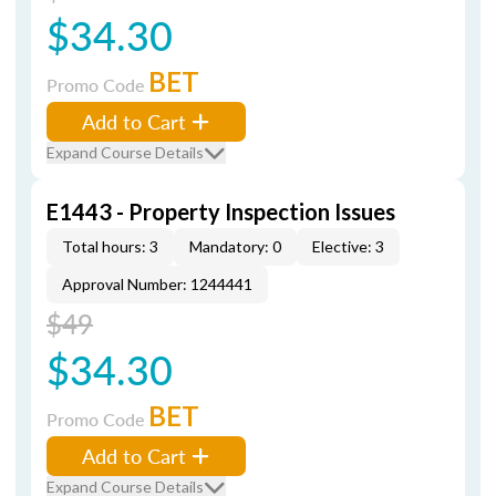
$34.30
BET
Promo Code
Add to Cart
Expand Course Details
E1443 - Property Inspection Issues
Total hours: 3
Mandatory: 0
Elective: 3
Approval Number: 1244441
$49
$34.30
BET
Promo Code
Add to Cart
Expand Course Details