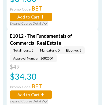
BET
Promo Code
Add to Cart
Expand Course Details
E1012 - The Fundamentals of
Commercial Real Estate
Total hours: 3
Mandatory: 0
Elective: 3
Approval Number: 1682504
$49
$34.30
BET
Promo Code
Add to Cart
Expand Course Details