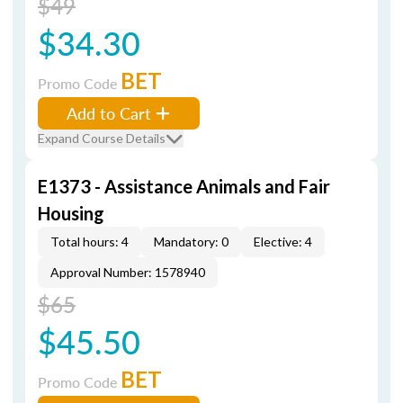
$49
$34.30
BET
Promo Code
Add to Cart
Expand Course Details
E1373 - Assistance Animals and Fair
Housing
Total hours: 4
Mandatory: 0
Elective: 4
Approval Number: 1578940
$65
$45.50
BET
Promo Code