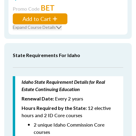
BET
Promo Code
Add to Cart
Expand Course Details
State Requirements For Idaho
Idaho State Requirement Details for Real
Estate Continuing Education
Every 2 years
Renewal Date:
12 elective
Hours Required by the State:
hours and 2 ID Core courses
2 unique Idaho Commission Core
courses