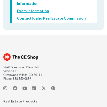
Information
Exam Information
Contact Idaho Real Estate Commission
5670 Greenwood Plaza Blvd.
Suite 340
Greenwood Village, CO 80111
Phone:
888.850.0889
Real Estate Products