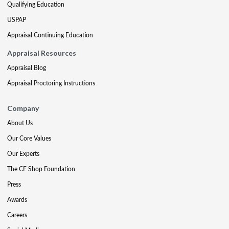
Qualifying Education
USPAP
Appraisal Continuing Education
Appraisal Resources
Appraisal Blog
Appraisal Proctoring Instructions
Company
About Us
Our Core Values
Our Experts
The CE Shop Foundation
Press
Awards
Careers