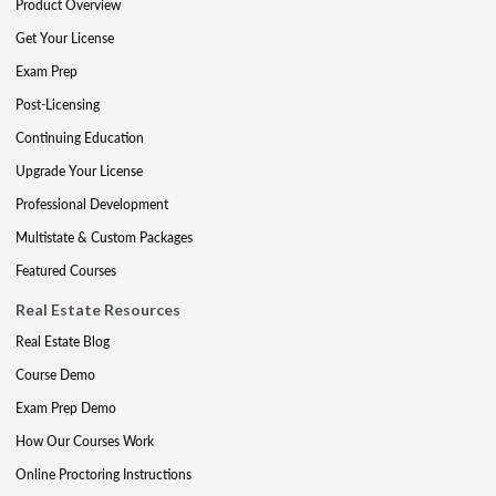
Product Overview
Get Your License
Exam Prep
Post-Licensing
Continuing Education
Upgrade Your License
Professional Development
Multistate & Custom Packages
Featured Courses
Real Estate Resources
Real Estate Blog
Course Demo
Exam Prep Demo
How Our Courses Work
Online Proctoring Instructions