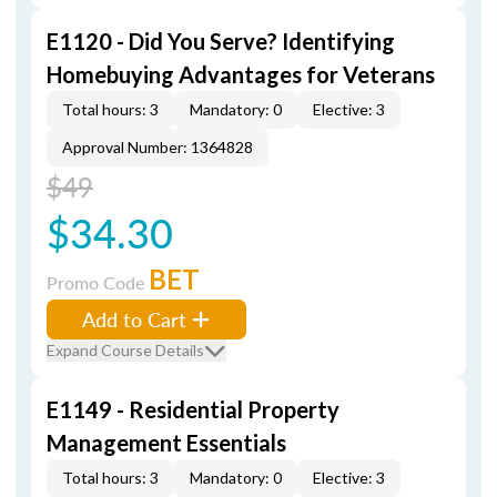
E1120 - Did You Serve? Identifying
Homebuying Advantages for Veterans
Total hours: 3
Mandatory: 0
Elective: 3
Approval Number: 1364828
$49
$34.30
BET
Promo Code
Add to Cart
Expand Course Details
E1149 - Residential Property
Management Essentials
Total hours: 3
Mandatory: 0
Elective: 3