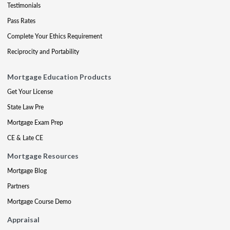
Testimonials
Pass Rates
Complete Your Ethics Requirement
Reciprocity and Portability
Mortgage Education Products
Get Your License
State Law Pre
Mortgage Exam Prep
CE & Late CE
Mortgage Resources
Mortgage Blog
Partners
Mortgage Course Demo
Appraisal