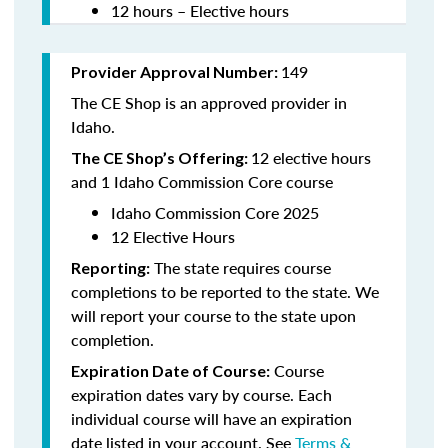
12 hours – Elective hours
149
Provider Approval Number:
The CE Shop is an approved provider in
Idaho.
12 elective hours
The CE Shop’s Offering:
and 1 Idaho Commission Core course
Idaho Commission Core 2025
12 Elective Hours
The state requires course
Reporting:
completions to be reported to the state. We
will report your course to the state upon
completion.
Course
Expiration Date of Course:
expiration dates vary by course. Each
individual course will have an expiration
date listed in your account. See
Terms &