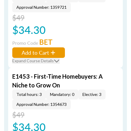
Approval Number: 1359721
$49
$34.30
BET
Promo Code
Add to Cart
Expand Course Details
E1453 - First-Time Homebuyers: A
Niche to Grow On
Total hours: 3
Mandatory: 0
Elective: 3
Approval Number: 1354673
$49
$34.30