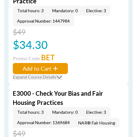
Practice
Total hours: 3
Mandatory: 0
Elective: 3
Approval Number: 1447984
$49
$34.30
BET
Promo Code
Add to Cart
Expand Course Details
E3000 - Check Your Bias and Fair
Housing Practices
Total hours: 3
Mandatory: 0
Elective: 3
Approval Number: 1369684
NAR® Fair Housing
$49