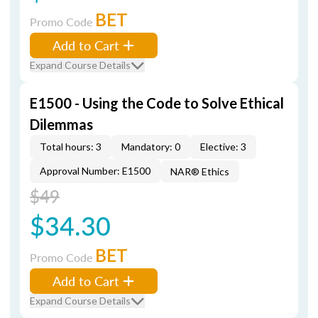
BET
Promo Code
Add to Cart
Expand Course Details
E1500 - Using the Code to Solve Ethical
Dilemmas
Total hours: 3
Mandatory: 0
Elective: 3
Approval Number: E1500
NAR® Ethics
$49
$34.30
BET
Promo Code
Add to Cart
Expand Course Details