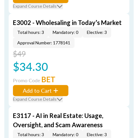
Expand Course Details
E3002 - Wholesaling in Today’s Market
Total hours: 3
Mandatory: 0
Elective: 3
Approval Number: 1778141
$49
$34.30
BET
Promo Code
Add to Cart
Expand Course Details
E3117 - AI in Real Estate: Usage,
Oversight, and Scam Awareness
Total hours: 3
Mandatory: 0
Elective: 3