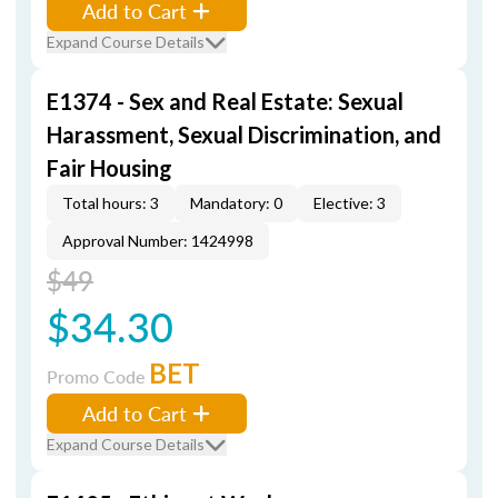
Add to Cart
Expand Course Details
E1374 - Sex and Real Estate: Sexual
Harassment, Sexual Discrimination, and
Fair Housing
Total hours: 3
Mandatory: 0
Elective: 3
Approval Number: 1424998
$49
$34.30
BET
Promo Code
Add to Cart
Expand Course Details