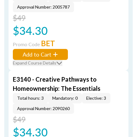
Approval Number: 2005787
$49
$34.30
BET
Promo Code
Add to Cart
Expand Course Details
E3140 - Creative Pathways to
Homeownership: The Essentials
Total hours: 3
Mandatory: 0
Elective: 3
Approval Number: 2090260
$49
$34.30