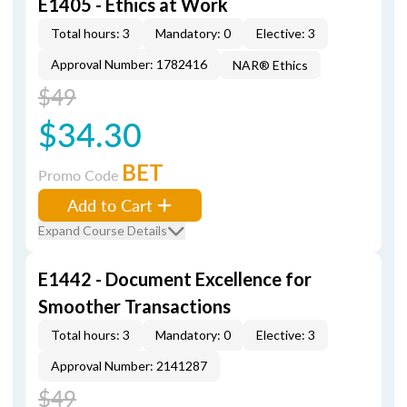
E1405 - Ethics at Work
Total hours: 3
Mandatory: 0
Elective: 3
Approval Number: 1782416
NAR® Ethics
$49
$34.30
BET
Promo Code
Add to Cart
Expand Course Details
E1442 - Document Excellence for
Smoother Transactions
Total hours: 3
Mandatory: 0
Elective: 3
Approval Number: 2141287
$49