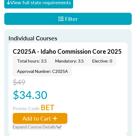
View full state requirements
Filter
Individual Courses
C2025A - Idaho Commission Core 2025
Total hours: 3.5
Mandatory: 3.5
Elective: 0
Approval Number: C2025A
$49
$34.30
BET
Promo Code
Add to Cart
Expand Course Details