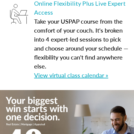
Online Flexibility Plus Live Expert
Access
Take your USPAP course from the
comfort of your couch. It's broken
into 4 expert-led sessions to pick
and choose around your schedule —
flexibility you can't find anywhere
else.
View virtual class calendar »