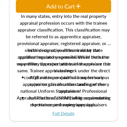
Add to Cart
In many states, entry into the real property
appraisal profession occurs with the trainee
appraiser classification. This classification may
be referred to as apprentice appraiser,
provisional appraiser, registered appraiser, or a
similar designation determined by state
In this course, you'll learn about the
appraiser regulatory agencies. While the name
qualifications and responsibilities of both the
supervisory appraiser and trainee appraiser role
may differ, the expectations of the role are the
same. Trainee appraisers work under the direct
including:
control and supervision of a supervisory
AQB minimum qualifications for various
appraiser to gain an understanding of the
appraiser classifications and supervisory
national Uniform Standards of Professional
appraisers
Appraisal Practice (USPAP) while accumulating
Jurisdictional credentialing requirements
experience performing appraisals.
for trainee and supervisory appraisers
which may exceed the AQB minimums
Full Details
Processes for establishing credentialed
appraiser qualifications and the role