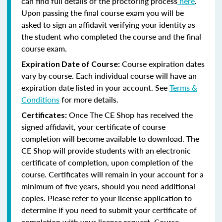
can find full details of the proctoring process
here
.
Upon passing the final course exam you will be
asked to sign an affidavit verifying your identity as
the student who completed the course and the final
course exam.
Course expiration dates
Expiration Date of Course:
vary by course. Each individual course will have an
expiration date listed in your account. See
Terms &
Conditions
for more details.
Once The CE Shop has received the
Certificates:
signed affidavit, your certificate of course
completion will become available to download. The
CE Shop will provide students with an electronic
certificate of completion, upon completion of the
course. Certificates will remain in your account for a
minimum of five years, should you need additional
copies. Please refer to your license application to
determine if you need to submit your certificate of
completion with your license request. Course