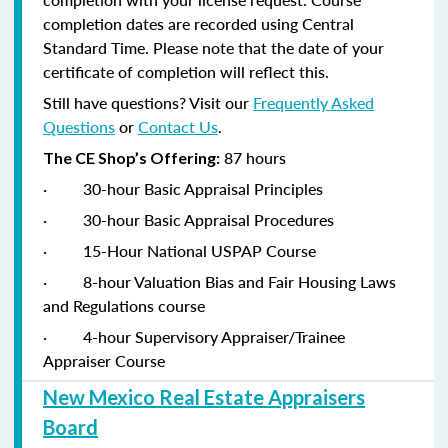
completion dates are recorded using Central
Standard Time. Please note that the date of your
certificate of completion will reflect this.
Still have questions? Visit our
Frequently Asked
Questions
or
Contact Us
.
87 hours
The CE Shop’s Offering:
·
30-hour Basic Appraisal Principles
·
30-hour Basic Appraisal Procedures
·
15-Hour National USPAP Course
·
8-hour Valuation Bias and Fair Housing Laws
and Regulations course
·
4-hour Supervisory Appraiser/Trainee
Appraiser Course
New Mexico Real Estate Appraisers
Board