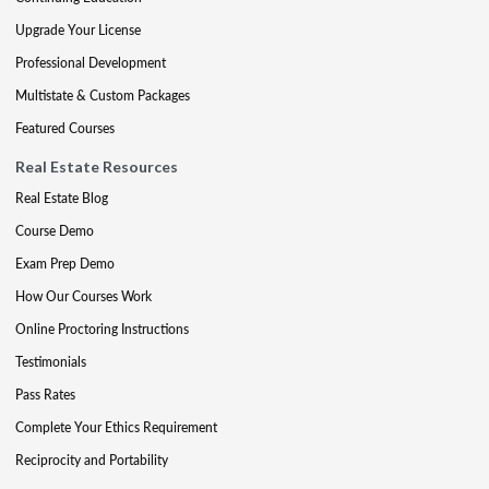
Upgrade Your License
Professional Development
Multistate & Custom Packages
Featured Courses
Real Estate Resources
Real Estate Blog
Course Demo
Exam Prep Demo
How Our Courses Work
Online Proctoring Instructions
Testimonials
Pass Rates
Complete Your Ethics Requirement
Reciprocity and Portability