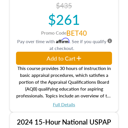
course also dives into types of and approaches
$435
to value, influences on real estate, economic
$261
principles, and real estate markets. The course
closes on the ethics in theory and practice of
appraisal along with valuation bias, fair
BET40
Promo Code
housing, and equal opportunity that will be top
Affirm
Pay over time with
. See if you qualify
of mind in an appraisal practice.
at checkout.
Add to Cart
This course provides 30 hours of instruction in
basic appraisal procedures, which satisfies a
portion of the Appraisal Qualifications Board
(AQB) qualifying education for aspiring
professionals. Topics include an overview of the
appraisal process and approaches, math and
Full Details
statistics used in appraisals, and valuation
procedures. This course will also dive into
2024 15-Hour National USPAP
location and neighborhood characteristics,