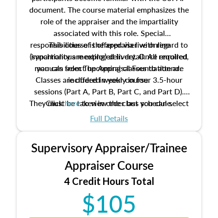
document. The course material emphasizes the
role of the appraiser and the impartiality
associated with this role. Special
responsibilities of the appraiser with regard to
This course is offered via live online
(synchronous meeting) delivery. Once enrolled,
impartiality are explored in detail. All required
manuals from The Appraisal Foundation are
you can select upcoming classes to attend.
Classes are offered weekly in four 3.5-hour
included in your course.
sessions (Part A, Part B, Part C, and Part D).
They must be taken in order but you can select
Click
here
to view the class schedule.
the schedule options that work best for you.
Full Details
No need to register in advance, just show up!
Supervisory Appraiser/Trainee
Appraiser Course
4 Credit Hours Total
$105