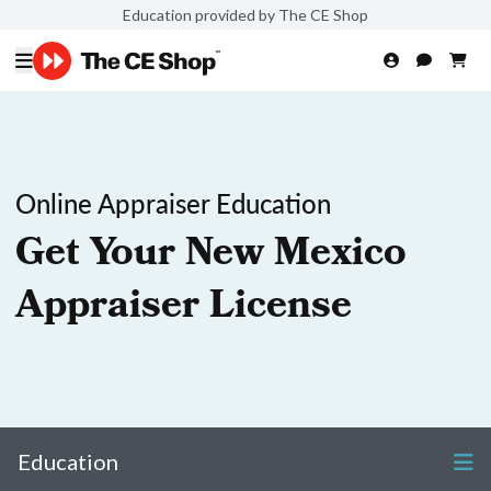
Education provided by The CE Shop
Online Appraiser Education
Get Your New Mexico
Appraiser License
Education