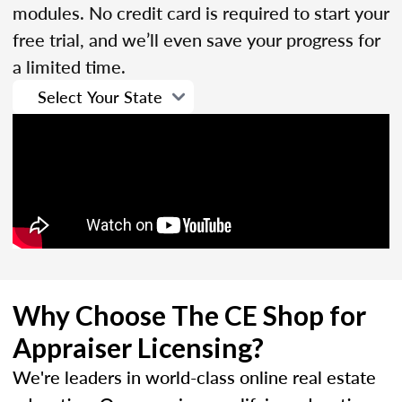
modules. No credit card is required to start your
free trial, and we’ll even save your progress for
a limited time.
Why Choose The CE Shop for
Appraiser Licensing?
We're leaders in world-class online real estate