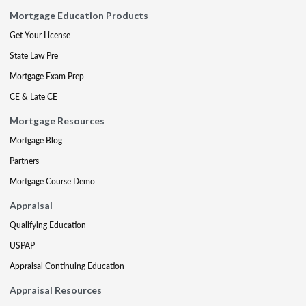
Mortgage Education Products
Get Your License
State Law Pre
Mortgage Exam Prep
CE & Late CE
Mortgage Resources
Mortgage Blog
Partners
Mortgage Course Demo
Appraisal
Qualifying Education
USPAP
Appraisal Continuing Education
Appraisal Resources