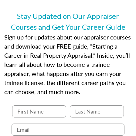
entities involved in the process play
Expectations and responsibilities of the
Stay Updated on Our Appraiser
trainee and supervisory appraiser
Courses and Get Your Career Guide
USPAP basics
Responsibilities and requirements of
Sign up for updates about our appraiser courses
trainee and supervisory appraisers in
and download your FREE guide, “Starting a
maintaining and signing experience logs
Career in Real Property Appraisal.” Inside, you’ll
learn all about how to become a trainee
appraiser, what happens after you earn your
trainee license, the different career paths you
can choose, and much more.