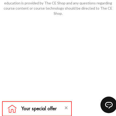
education is provided by The CE Shop and any questions regarding
course content or course technology should be directed to The CE
Shop.