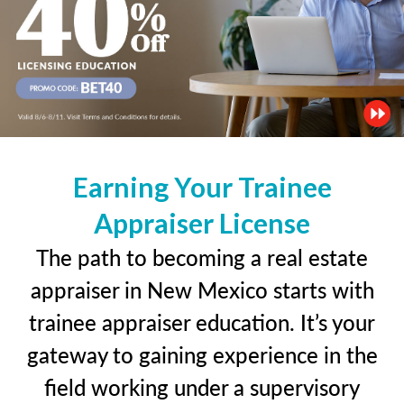
Earning Your Trainee
Appraiser License
The path to becoming a real estate
appraiser in New Mexico starts with
trainee appraiser education. It’s your
gateway to gaining experience in the
field working under a supervisory