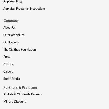
Appraisal Blog
Appraisal Proctoring Instructions
Company
About Us
Our Core Values
Our Experts
The CE Shop Foundation
Press
Awards
Careers
Social Media
Partners & Programs
Affiliate & Wholesale Partners
Military Discount