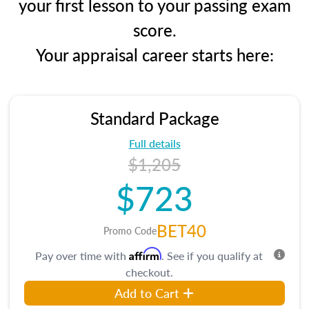
your first lesson to your passing exam
score.
Your appraisal career starts here:
Standard Package
Full details
$1,205
$723
BET40
Promo Code
Affirm
Pay over time with
. See if you qualify at
checkout.
Add to Cart