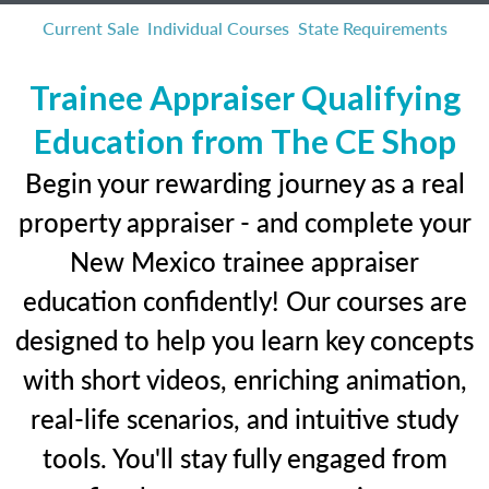
Current Sale
Individual Courses
State Requirements
Trainee Appraiser Qualifying
Education from The CE Shop
Begin your rewarding journey as a real
property appraiser - and complete your
New Mexico trainee appraiser
education confidently! Our courses are
designed to help you learn key concepts
with short videos, enriching animation,
real-life scenarios, and intuitive study
tools. You'll stay fully engaged from