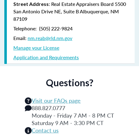
:
Real Estate Appraisers Board 5500
Street Address
San Antonio Drive NE, Suite B Albuquerque, NM
87109
Telephone: (505) 222-9824
Email:
nm.reab@rld.nm.gov
Manage your License
Application and Requirements
Questions?
Visit our FAQs page
888.827.0777
Monday - Friday 7 AM - 8 PM CT
Saturday 9 AM - 3:30 PM CT
Contact us