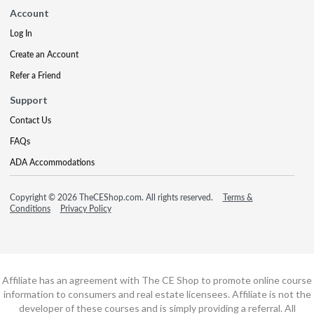
Account
Log In
Create an Account
Refer a Friend
Support
Contact Us
FAQs
ADA Accommodations
Copyright © 2026 TheCEShop.com. All rights reserved.
Terms &
Conditions
Privacy Policy
Affiliate has an agreement with The CE Shop to promote online course
information to consumers and real estate licensees. Affiliate is not the
developer of these courses and is simply providing a referral. All