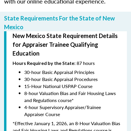
with our online educational experience.
State Requirements For the State of New
Mexico
New Mexico State Requirement Details
for Appraiser Trainee Qualifying
Education
87 hours
Hours Required by the State:
30-hour Basic Appraisal Principles
30-hour Basic Appraisal Procedures
15-Hour National USPAP Course
8-hour Valuation Bias and Fair Housing Laws
and Regulations course*
4-hour Supervisory Appraiser/Trainee
Appraiser Course
*Effective January 1, 2026, an 8-Hour Valuation Bias
and Fair Housing Laws and Regulations course is