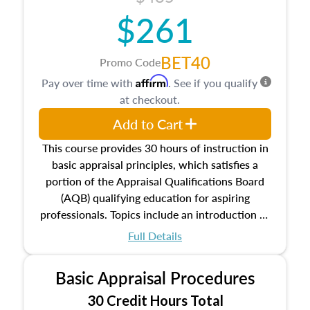
$261
BET40
Promo Code
Affirm
Pay over time with
. See if you qualify
at checkout.
Add to Cart
This course provides 30 hours of instruction in
basic appraisal principles, which satisfies a
portion of the Appraisal Qualifications Board
(AQB) qualifying education for aspiring
professionals. Topics include an introduction to
the appraisal profession, real estate concepts
Full Details
and property characteristics, ownership,
interests, and rights, title and transferring real
Basic Appraisal Procedures
estate, and an introduction to contracts and
leases appraisers may find in real estate. The
30 Credit Hours Total