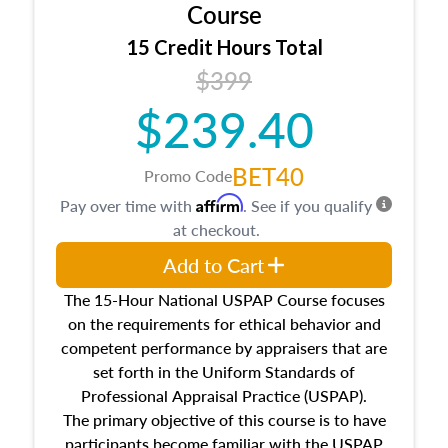
architectural styles and construction types, as
Course
well as land and site characteristics.
15 Credit Hours Total
Additionally, this course will answer questions
$399
about the cost, income, and sales comparison
approach alongside special and emerging
$239.40
appraisal techniques.
BET40
Promo Code
Affirm
Pay over time with
. See if you qualify
at checkout.
Add to Cart
The 15-Hour National USPAP Course focuses
on the requirements for ethical behavior and
competent performance by appraisers that are
set forth in the Uniform Standards of
Professional Appraisal Practice (USPAP).
The primary objective of this course is to have
participants become familiar with the USPAP