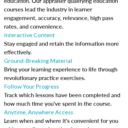
education. Our appraiser qualifying education
courses lead the industry in learner
engagement, accuracy, relevance, high pass
rates, and convenience.
Interactive Content
Stay engaged and retain the information more
effectively.
Ground-Breaking Material
Bring your learning experience to life through
revolutionary practice exercises.
Follow Your Progress
Track which lessons have been completed and
how much time you've spent in the course.
Anytime, Anywhere Access
Learn when and where it's convenient for you