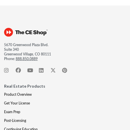
5670 Greenwood Plaza Blvd.
Suite 340
Greenwood Village, CO 80111
Phone:
888.850.0889
Real Estate Products
Product Overview
Get Your License
Exam Prep
Post-Licensing
Continuing Education