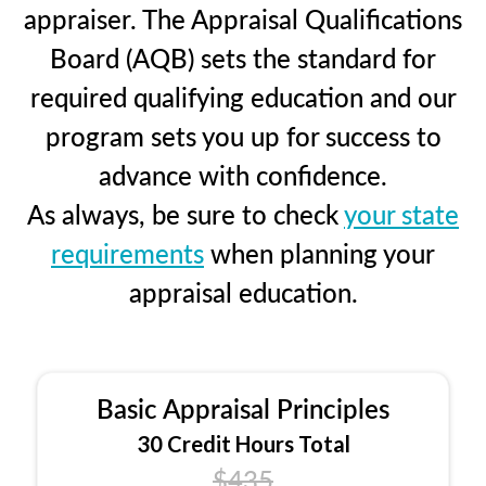
appraiser. The Appraisal Qualifications
Board (AQB) sets the standard for
required qualifying education and our
program sets you up for success to
advance with confidence.
As always, be sure to check
your state
requirements
when planning your
appraisal education.
Basic Appraisal Principles
30 Credit Hours Total
$435