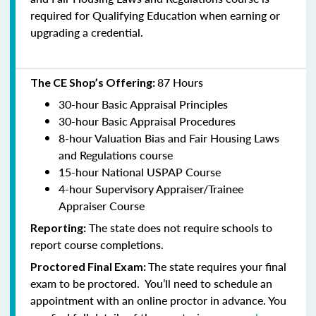
required for Qualifying Education when earning or
upgrading a credential.
87 Hours
The CE Shop’s Offering:
30-hour Basic Appraisal Principles
30-hour Basic Appraisal Procedures
8-hour Valuation Bias and Fair Housing Laws
and Regulations course
15-hour National USPAP Course
4-hour Supervisory Appraiser/Trainee
Appraiser Course
The state does not require schools to
Reporting:
report course completions.
The state requires your final
Proctored Final Exam:
exam to be proctored. You’ll need to schedule an
appointment with an online proctor in advance. You