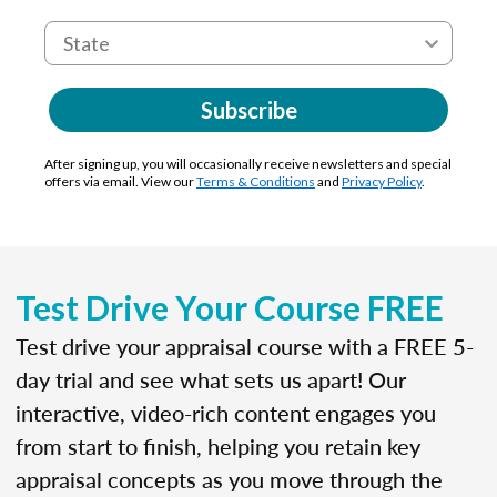
Subscribe
After signing up, you will occasionally receive newsletters and special
offers via email. View our
Terms & Conditions
and
Privacy Policy
.
Test Drive Your Course FREE
Test drive your appraisal course with a FREE 5-
day trial and see what sets us apart! Our
interactive, video-rich content engages you
from start to finish, helping you retain key
appraisal concepts as you move through the