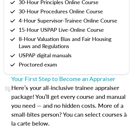
30-Hour Principles Online Course
30-Hour Procedures Online Course
4-Hour Supervisor-Trainee Online Course
15-Hour USPAP Live-Online Course
8-Hour Valuation Bias and Fair Housing
Laws and Regulations
USPAP digital manuals
Proctored exam
Your First Step to Become an Appraiser
Here’s your all-inclusive trainee appraiser
package! You’ll get every course and manual
you need — and no hidden costs. More of a
small-bites person? You can select courses à
la carte below.