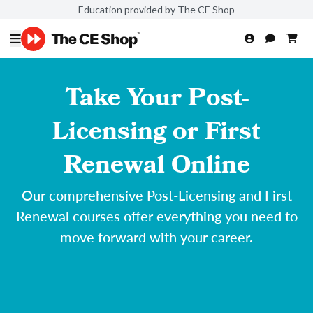
Education provided by The CE Shop
Take Your Post-
Licensing or First
Renewal Online
Our comprehensive Post-Licensing and First
Renewal courses offer everything you need to
move forward with your career.