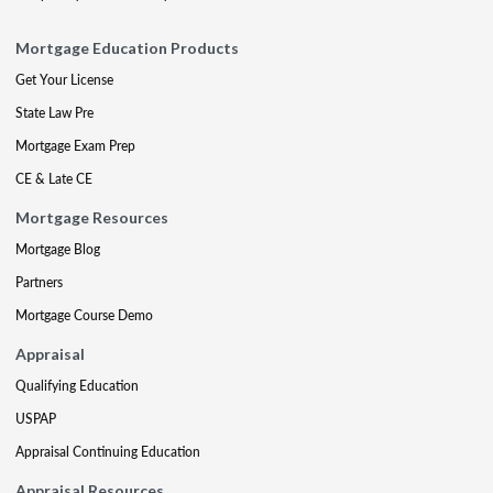
Mortgage Education Products
Get Your License
State Law Pre
Mortgage Exam Prep
CE & Late CE
Mortgage Resources
Mortgage Blog
Partners
Mortgage Course Demo
Appraisal
Qualifying Education
USPAP
Appraisal Continuing Education
Appraisal Resources