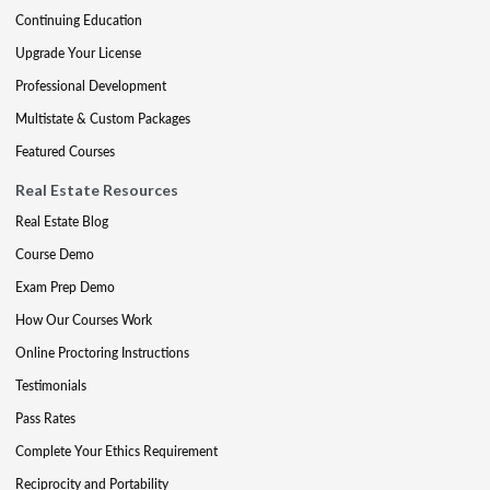
Continuing Education
Upgrade Your License
Professional Development
Multistate & Custom Packages
Featured Courses
Real Estate Resources
Real Estate Blog
Course Demo
Exam Prep Demo
How Our Courses Work
Online Proctoring Instructions
Testimonials
Pass Rates
Complete Your Ethics Requirement
Reciprocity and Portability