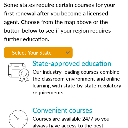
Some states require certain courses for your
first renewal after you become a licensed
agent. Choose from the map above or the
button below to see if your region requires
further education.
State-approved education
Our industry-leading courses combine
the classroom environment and online
learning with state-by-state regulatory
requirements.
Convenient courses
Courses are available 24/7 so you
always have access to the best