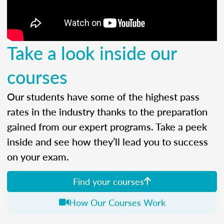
Take a look inside our
courses
Our students have some of the highest pass
rates in the industry thanks to the preparation
gained from our expert programs. Take a peek
inside and see how they’ll lead you to success
on your exam.
Find your courses
How Our Courses Work