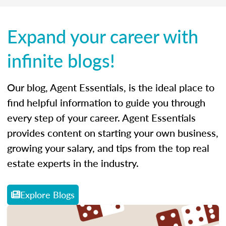
Expand your career with
infinite blogs!
Our blog, Agent Essentials, is the ideal place to
find helpful information to guide you through
every step of your career. Agent Essentials
provides content on starting your own business,
growing your salary, and tips from the top real
estate experts in the industry.
Explore Blogs