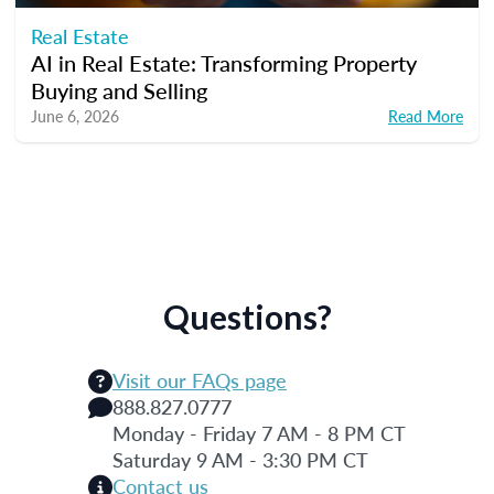
Real Estate
AI in Real Estate: Transforming Property
Buying and Selling
June 6, 2026
Read More
Questions?
Visit our FAQs page
888.827.0777
Monday - Friday 7 AM - 8 PM CT
Saturday 9 AM - 3:30 PM CT
Contact us