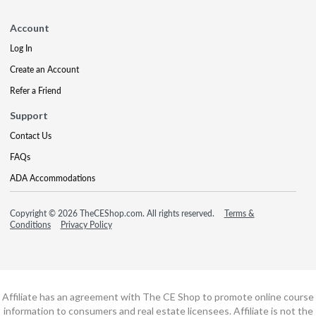
Account
Log In
Create an Account
Refer a Friend
Support
Contact Us
FAQs
ADA Accommodations
Copyright © 2026 TheCEShop.com. All rights reserved.
Terms &
Conditions
Privacy Policy
Affiliate has an agreement with The CE Shop to promote online course
information to consumers and real estate licensees. Affiliate is not the