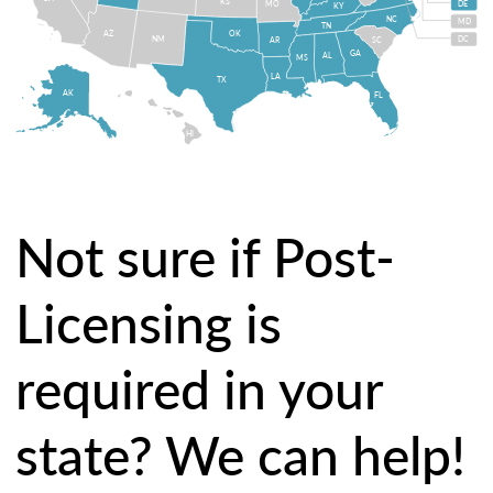
KS
MO
DE
KY
NC
MD
TN
OK
AZ
NM
DC
AR
SC
GA
AL
MS
LA
TX
AK
FL
HI
Not sure if Post-
Licensing is
required in your
state? We can help!