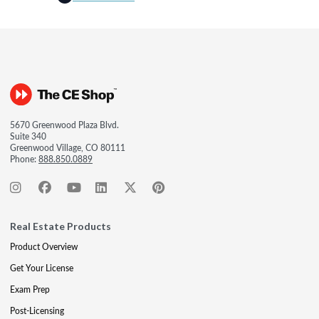
5670 Greenwood Plaza Blvd.
Suite 340
Greenwood Village, CO 80111
Phone:
888.850.0889
Real Estate Products
Product Overview
Get Your License
Exam Prep
Post-Licensing