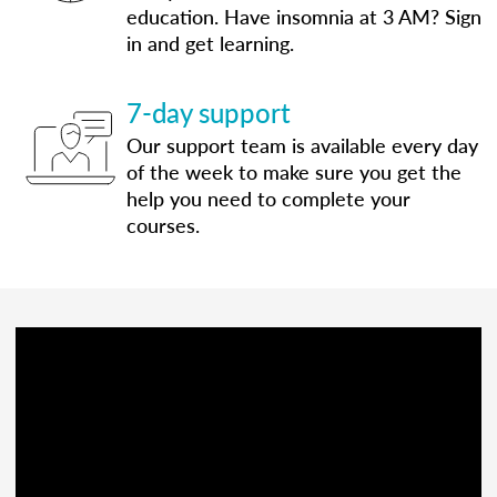
education. Have insomnia at 3 AM? Sign
in and get learning.
7-day support
Our support team is available every day
of the week to make sure you get the
help you need to complete your
courses.