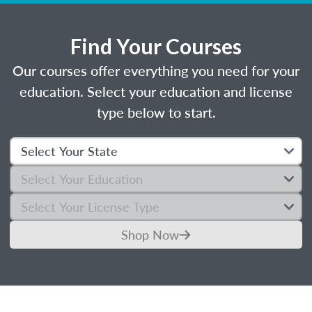
Find Your Courses
Our courses offer everything you need for your
education. Select your education and license
type below to start.
Shop Now