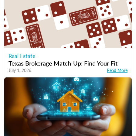
Real Estate
Texas Brokerage Match-Up: Find Your Fit
July 1, 2026
Read More