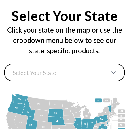
Select Your State
Click your state on the map or use the
dropdown menu below to see our
state-specific products.
WA
VT
NH
ME
MT
ND
OR
MN
MA
ID
WI
NY
SD
WY
MI
RI
PA
IA
CT
NE
NV
OH
IN
IL
NJ
UT
CO
WV
VA
CA