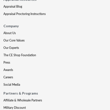
Appraisal Blog
Appraisal Proctoring Instructions
Company
About Us
Our Core Values
Our Experts
The CE Shop Foundation
Press
Awards
Careers
Social Media
Partners & Programs
Affiliate & Wholesale Partners
Military Discount