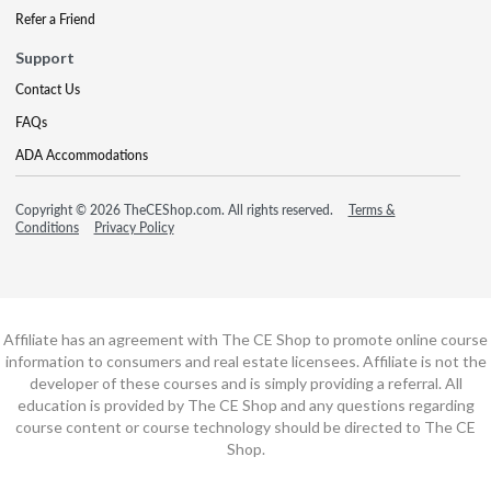
Refer a Friend
Support
Contact Us
FAQs
ADA Accommodations
Copyright © 2026 TheCEShop.com. All rights reserved.
Terms &
Conditions
Privacy Policy
Affiliate has an agreement with The CE Shop to promote online course
information to consumers and real estate licensees. Affiliate is not the
developer of these courses and is simply providing a referral. All
education is provided by The CE Shop and any questions regarding
course content or course technology should be directed to The CE
Shop.