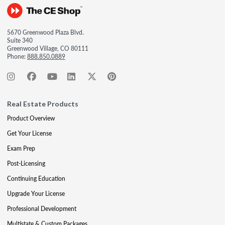
5670 Greenwood Plaza Blvd.
Suite 340
Greenwood Village, CO 80111
Phone:
888.850.0889
Real Estate Products
Product Overview
Get Your License
Exam Prep
Post-Licensing
Continuing Education
Upgrade Your License
Professional Development
Multistate & Custom Packages