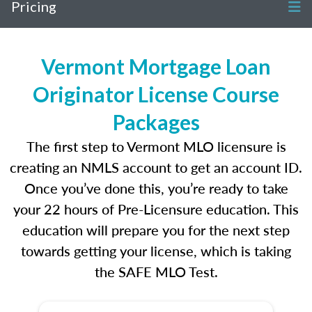
Pricing
Vermont Mortgage Loan
Originator License Course
Packages
The first step to Vermont MLO licensure is
creating an NMLS account to get an account ID.
Once you’ve done this, you’re ready to take
your 22 hours of Pre-Licensure education. This
education will prepare you for the next step
towards getting your license, which is taking
the SAFE MLO Test.