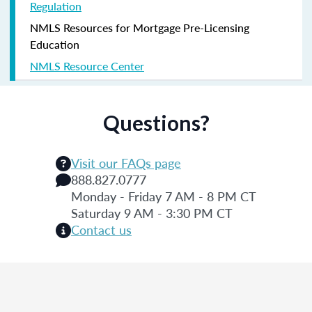
Regulation
NMLS Resources for Mortgage Pre-Licensing
Education
NMLS Resource Center
Questions?
Visit our FAQs page
888.827.0777
Monday - Friday 7 AM - 8 PM CT
Saturday 9 AM - 3:30 PM CT
Contact us