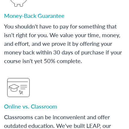
Money-Back Guarantee
You shouldn't have to pay for something that
isn't right for you. We value your time, money,
and effort, and we prove it by offering your
money back within 30 days of purchase if your
course isn't yet 50% complete.
Online vs. Classroom
Classrooms can be inconvenient and offer
outdated education. We've built LEAP, our