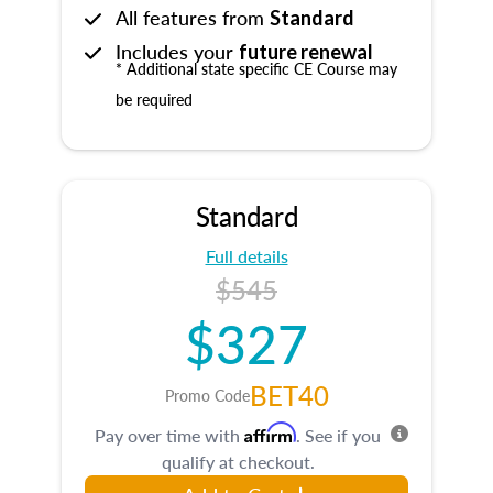
All features from
Standard
Includes your
future renewal
* Additional state specific CE Course may
be required
Standard
Full details
$545
$327
BET40
Promo Code
Affirm
Pay over time with
. See if you
qualify at checkout.