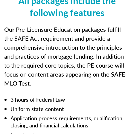
All packages include the
following features
Our Pre-Licensure Education packages fulfill
the SAFE Act requirement and provide a
comprehensive introduction to the principles
and practices of mortgage lending. In addition
to the required core topics, the PE course will
focus on content areas appearing on the SAFE
MLO Test.
3 hours of Federal Law
Uniform state content
Application process requirements, qualification,
closing, and financial calculations