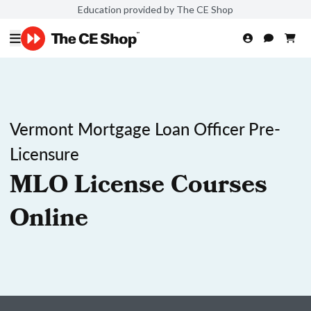
Education provided by The CE Shop
Vermont Mortgage Loan Officer Pre-
Licensure
MLO License Courses
Online