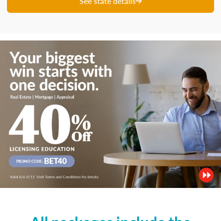
See state details