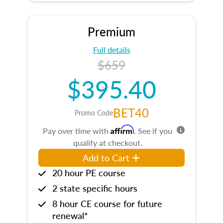
Premium
Full details
$659
$395.40
BET40
Promo Code
Affirm
Pay over time with
. See if you
qualify at checkout.
Add to Cart
20 hour PE course
2 state specific hours
8 hour CE course for future
renewal*