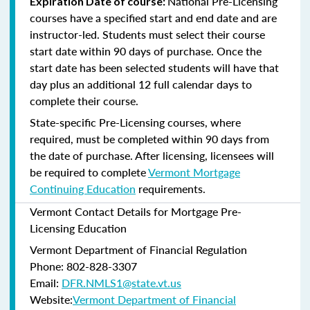
National Pre-Licensing
Expiration Date of course:
courses have a specified start and end date and are
instructor-led. Students must select their course
start date within 90 days of purchase. Once the
start date has been selected students will have that
day plus an additional 12 full calendar days to
complete their course.
State-specific Pre-Licensing courses, where
required, must be completed within 90 days from
the date of purchase.
After licensing, licensees will
be required to complete
Vermont Mortgage
Continuing Education
requirements.
Vermont Contact Details for Mortgage Pre-
Licensing Education
Vermont Department of Financial Regulation
Phone: 802-828-3307
Email:
DFR.NMLS1@state.vt.us
Website:
Vermont Department of Financial