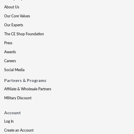
About Us
Our Core Values
Our Experts
The CE Shop Foundation
Press
Awards
Careers
Social Media
Partners & Programs
Affiliate & Wholesale Partners
Military Discount
Account
Log In
Create an Account