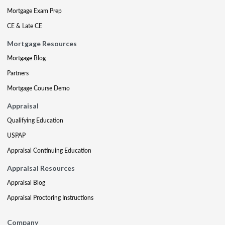
Mortgage Exam Prep
CE & Late CE
Mortgage Resources
Mortgage Blog
Partners
Mortgage Course Demo
Appraisal
Qualifying Education
USPAP
Appraisal Continuing Education
Appraisal Resources
Appraisal Blog
Appraisal Proctoring Instructions
Company