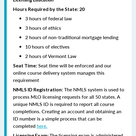
Hours Required by the State: 20
3 hours of federal law
3 hours of ethics
2 hours of non-traditional mortgage lending
10 hours of electives
2 hours of Vermont Law
Seat time will be enforced and our
Seat Time:
online course delivery system manages this
requirement
The NMLS system is used to
NMLS ID Registration:
process MLO licensing requests for all 50 states. A
unique NMLS ID is required to report all course
completions. Creating an account and obtaining an
ID number is a simple process that can be
completed
here.
The licensing exam is administered
Licensing Exam: