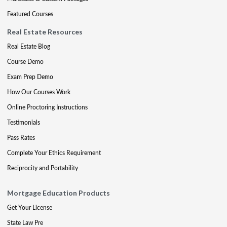
Featured Courses
Real Estate Resources
Real Estate Blog
Course Demo
Exam Prep Demo
How Our Courses Work
Online Proctoring Instructions
Testimonials
Pass Rates
Complete Your Ethics Requirement
Reciprocity and Portability
Mortgage Education Products
Get Your License
State Law Pre