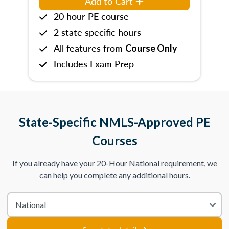
Add to Cart
20 hour PE course
2 state specific hours
All features from
Course Only
Includes Exam Prep
State-Specific NMLS-Approved PE
Courses
If you already have your 20-Hour National requirement, we
can help you complete any additional hours.