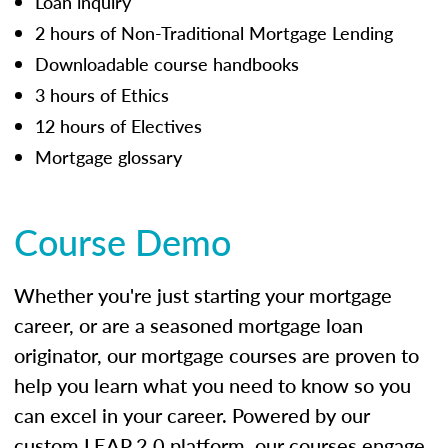
Loan inquiry
2 hours of Non-Traditional Mortgage Lending
Downloadable course handbooks
3 hours of Ethics
12 hours of Electives
Mortgage glossary
Course Demo
Whether you're just starting your mortgage
career, or are a seasoned mortgage loan
originator, our mortgage courses are proven to
help you learn what you need to know so you
can excel in your career. Powered by our
custom LEAP 2.0 platform, our courses engage