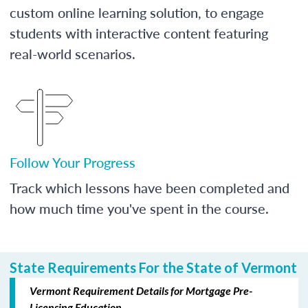
custom online learning solution, to engage
students with interactive content featuring
real-world scenarios.
Follow Your Progress
Track which lessons have been completed and
how much time you've spent in the course.
State Requirements For the State of Vermont
Vermont Requirement Details for Mortgage Pre-
Licensing Education