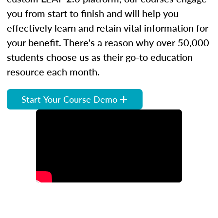
you from start to finish and will help you
effectively learn and retain vital information for
your benefit. There's a reason why over 50,000
students choose us as their go-to education
resource each month.
Start Your Course Demo