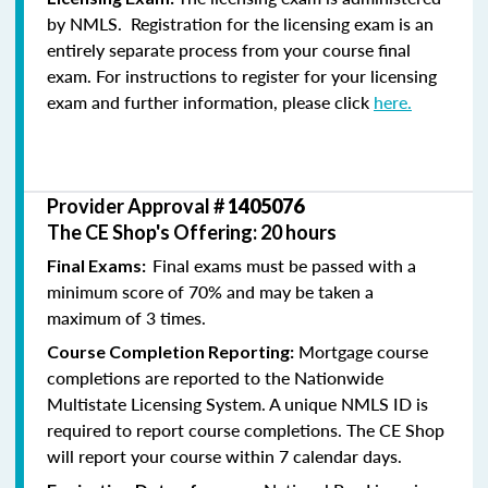
by NMLS. Registration for the licensing exam is an
entirely separate process from your course final
exam. For instructions to register for your licensing
exam and further information, please click
here.
Provider Approval #
1405076
The CE Shop's Offering: 20 hours
Final exams must be passed with a
Final Exams:
minimum score of 70% and may be taken a
maximum of 3 times.
Mortgage course
Course Completion Reporting:
completions are reported to the Nationwide
Multistate Licensing System. A unique NMLS ID is
required to report course completions. The CE Shop
will report your course within 7 calendar days.