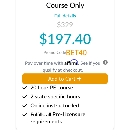
Course Only
Full details
$329
$197.40
BET40
Promo Code
Affirm
Pay over time with
. See if you
qualify at checkout.
Add to Cart
20 hour PE course
2 state specific hours
Online instructor-led
Fulfills all
Pre-Licensure
requirements