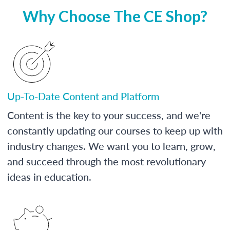
Why Choose The CE Shop?
Up-To-Date Content and Platform
Content is the key to your success, and we're
constantly updating our courses to keep up with
industry changes. We want you to learn, grow,
and succeed through the most revolutionary
ideas in education.