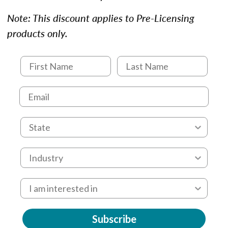
Note: This discount applies to Pre-Licensing
products only.
Subscribe