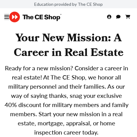
Education provided by The CE Shop
Your New Mission: A
Career in Real Estate
Ready for a new mission? Consider a career in
real estate! At The CE Shop, we honor all
military personnel and their families. As our
way of saying thanks, snag your exclusive
40% discount for military members and family
members. Start your new mission in a real
estate, mortgage, appraisal, or home
inspection career today.