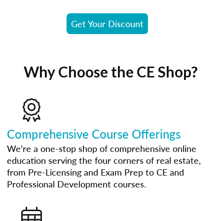
Get Your Discount
Why Choose the CE Shop?
Comprehensive Course Offerings
We’re a one-stop shop of comprehensive online
education serving the four corners of real estate,
from Pre-Licensing and Exam Prep to CE and
Professional Development courses.