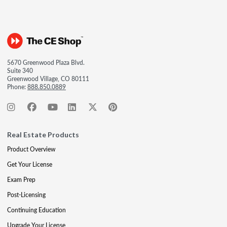
5670 Greenwood Plaza Blvd.
Suite 340
Greenwood Village, CO 80111
Phone:
888.850.0889
Real Estate Products
Product Overview
Get Your License
Exam Prep
Post-Licensing
Continuing Education
Upgrade Your License