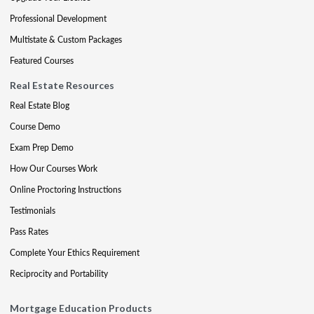
Professional Development
Multistate & Custom Packages
Featured Courses
Real Estate Resources
Real Estate Blog
Course Demo
Exam Prep Demo
How Our Courses Work
Online Proctoring Instructions
Testimonials
Pass Rates
Complete Your Ethics Requirement
Reciprocity and Portability
Mortgage Education Products