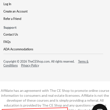
Log In
Create an Account
Refer a Friend
Support
Contact Us
FAQs
ADA Accommodations
Copyright © 2026 TheCEShop.com. All rights reserved.
Terms &
Conditions
Privacy Policy
Affiliate has an agreement with The CE Shop to promote online course
information to consumers and real estate licensees. Affiliate is not the
developer of these courses and is simply providing a referral. All
education is provided by The CE Shop and any questions regarding