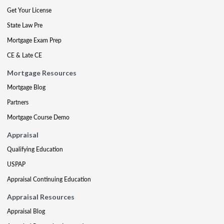
Get Your License
State Law Pre
Mortgage Exam Prep
CE & Late CE
Mortgage Resources
Mortgage Blog
Partners
Mortgage Course Demo
Appraisal
Qualifying Education
USPAP
Appraisal Continuing Education
Appraisal Resources
Appraisal Blog