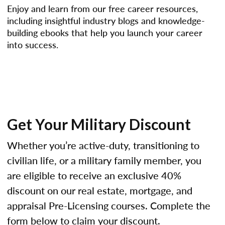
Enjoy and learn from our free career resources,
including insightful industry blogs and knowledge-
building ebooks that help you launch your career
into success.
Get Your Military Discount
Whether you’re active-duty, transitioning to
civilian life, or a military family member, you
are eligible to receive an exclusive 40%
discount on our real estate, mortgage, and
appraisal Pre-Licensing courses. Complete the
form below to claim your discount.