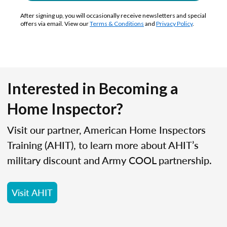
After signing up, you will occasionally receive newsletters and special
offers via email. View our
Terms & Conditions
and
Privacy Policy
.
Interested in Becoming a
Home Inspector?
Visit our partner, American Home Inspectors
Training (AHIT), to learn more about AHIT’s
military discount and Army COOL partnership.
Visit AHIT