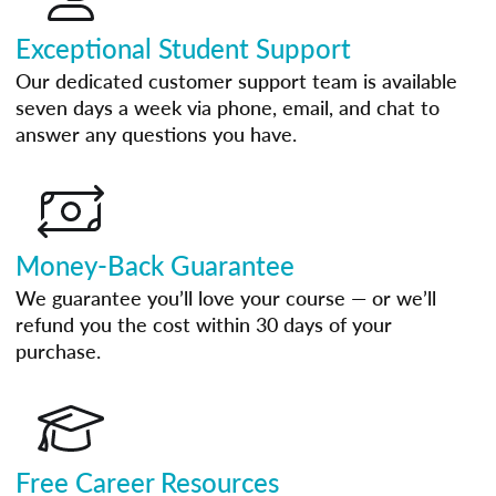
Exceptional Student Support
Our dedicated customer support team is available
seven days a week via phone, email, and chat to
answer any questions you have.
Money-Back Guarantee
We guarantee you’ll love your course — or we’ll
refund you the cost within 30 days of your
purchase.
Free Career Resources