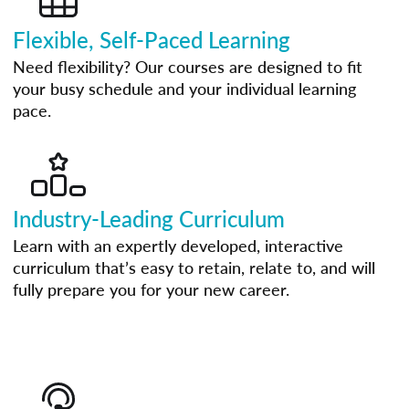
Flexible, Self-Paced Learning
Need flexibility? Our courses are designed to fit
your busy schedule and your individual learning
pace.
Industry-Leading Curriculum
Learn with an expertly developed, interactive
curriculum that’s easy to retain, relate to, and will
fully prepare you for your new career.