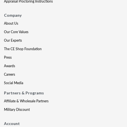
Appraisal Proctoring Instructions
Company
About Us
Our Core Values
Our Experts
The CE Shop Foundation
Press
Awards
Careers
Social Media
Partners & Programs
Affiliate & Wholesale Partners
Military Discount
Account