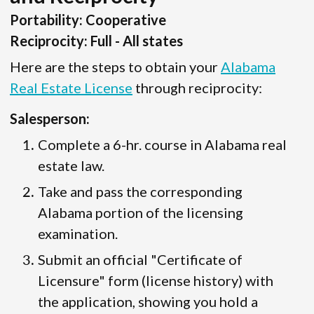
Portability: Cooperative
Reciprocity: Full - All states
Here are the steps to obtain your
Alabama
Real Estate License
through reciprocity:
Salesperson:
Complete a 6-hr. course in Alabama real
estate law.
Take and pass the corresponding
Alabama portion of the licensing
examination.
Submit an official "Certificate of
Licensure" form (license history) with
the application, showing you hold a