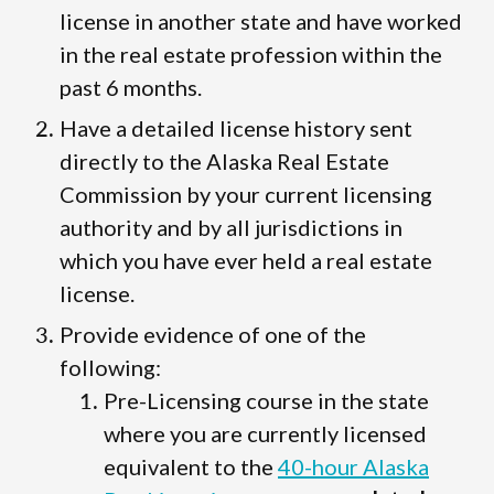
license in another state and have worked
in the real estate profession within the
past 6 months.
Have a detailed license history sent
directly to the Alaska Real Estate
Commission by your current licensing
authority and by all jurisdictions in
which you have ever held a real estate
license.
Provide evidence of one of the
following:
Pre-Licensing course in the state
where you are currently licensed
equivalent to the
40-hour Alaska