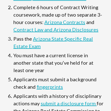
Complete 6 hours of Contract Writing
coursework, made up of two separate 3-
hour courses:
Arizona Contracts
and
Contract Law and Arizona Disclosures
Pass the
Arizona State Specific Real
Estate Exam
You must have a current license in
another state that you’ve held for at
least one year
Applicants must submit a background
check and
fingerprints
Applicants with a history of disciplinary
actions may
submit a disclosure form
for
the Arizona Real Estate Commission to