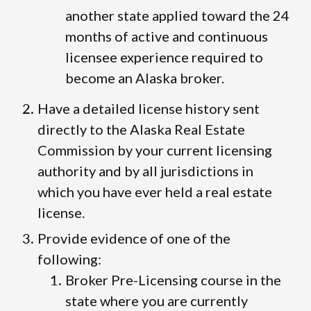
another state applied toward the 24
months of active and continuous
licensee experience required to
become an Alaska broker.
Have a detailed license history sent
directly to the Alaska Real Estate
Commission by your current licensing
authority and by all jurisdictions in
which you have ever held a real estate
license.
Provide evidence of one of the
following:
Broker Pre-Licensing course in the
state where you are currently