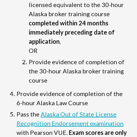
licensed equivalent to the 30-hour
Alaska broker training course
completed within 24 months
immediately preceding date of
application
,
OR
Provide evidence of completion of
the 30-hour Alaska broker training
course
Provide evidence of completion of the
6-hour Alaska Law Course
Pass the
Alaska Out of State License
Recognition Endorsement examination
with Pearson VUE.
Exam scores are only