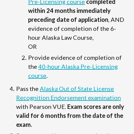
Pre-Licensing course
completed
within 24 months immediately
preceding date of application
, AND
evidence of completion of the 6-
hour Alaska Law Course,
OR
Provide evidence of completion of
the
40-hour Alaska Pre-Licensing
course
.
Pass the
Alaska Out of State License
Recognition Endorsement examination
with Pearson VUE.
Exam scores are only
valid for 6 months from the date of the
exam.