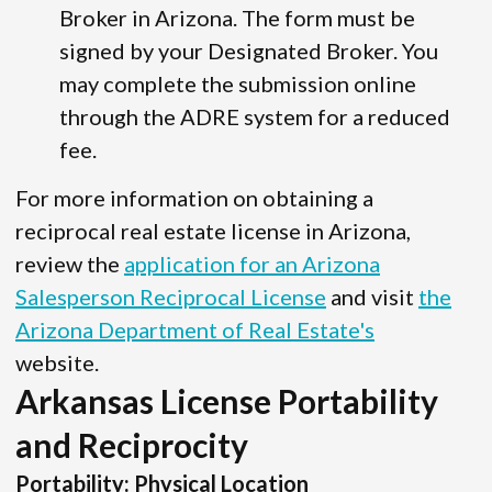
Broker in Arizona. The form must be
signed by your Designated Broker. You
may complete the submission online
through the ADRE system for a reduced
fee.
For more information on obtaining a
reciprocal real estate license in Arizona,
review the
application for an Arizona
Salesperson Reciprocal License
and visit
the
Arizona Department of Real Estate's
website.
Arkansas License Portability
and Reciprocity
Portability: Physical Location