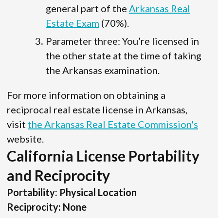
general part of the
Arkansas Real
Estate Exam
(70%).
Parameter three: You’re licensed in
the other state at the time of taking
the Arkansas examination.
For more information on obtaining a
reciprocal real estate license in Arkansas,
visit
the Arkansas Real Estate Commission's
website.
California License Portability
and Reciprocity
Portability: Physical Location
Reciprocity: None