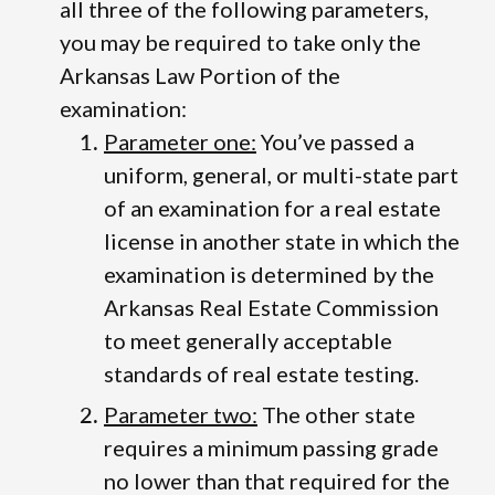
all three of the following parameters,
you may be required to take only the
Arkansas Law Portion of the
examination:
Parameter one:
You’ve passed a
uniform, general, or multi-state part
of an examination for a real estate
license in another state in which the
examination is determined by the
Arkansas Real Estate Commission
to meet generally acceptable
standards of real estate testing.
Parameter two:
The other state
requires a minimum passing grade
no lower than that required for the