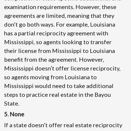
examination requirements. However, these
agreements are limited, meaning that they
don’t go both ways. For example, Louisiana
has a partial reciprocity agreement with
Mississippi, so agents looking to transfer
their license from Mississippi to Louisiana
benefit from the agreement. However,
Mississippi doesn’t offer license reciprocity,
so agents moving from Louisiana to
Mississippi would need to take additional
steps to practice real estate in the Bayou
State.
5. None
If a state doesn’t offer real estate reciprocity