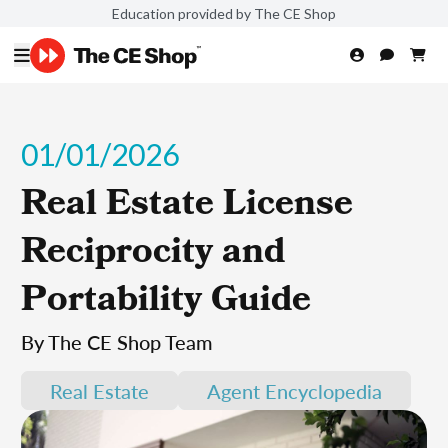
Education provided by The CE Shop
01/01/2026
Real Estate License
Reciprocity and
Portability Guide
By The CE Shop Team
Real Estate
Agent Encyclopedia