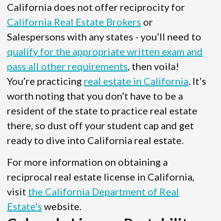
California does not offer reciprocity for
California Real Estate Brokers
or
Salespersons with any states - you’ll need to
qualify for the appropriate written exam and
pass all other requirements
, then voila!
You’re practicing
real estate in California
. It’s
worth noting that you don’t have to be a
resident of the state to practice real estate
there, so dust off your student cap and get
ready to dive into California real estate.
For more information on obtaining a
reciprocal real estate license in California,
visit
the California Department of Real
Estate's
website.