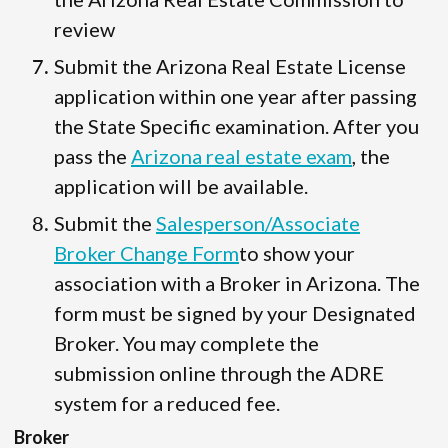
review
Submit the Arizona Real Estate License
application within one year after passing
the State Specific examination. After you
pass the
Arizona real estate exam
, the
application will be available.
Submit the
Salesperson/Associate
Broker Change Form
to show your
association with a Broker in Arizona. The
form must be signed by your Designated
Broker. You may complete the
submission online through the ADRE
system for a reduced fee.
Broker