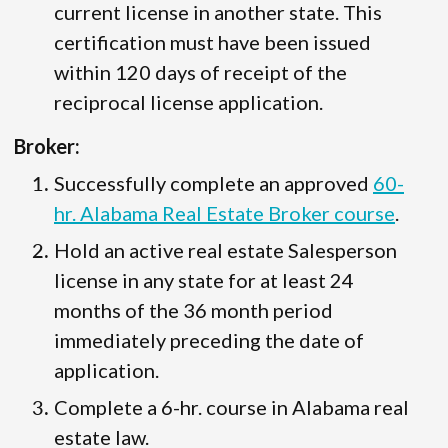
current license in another state. This
certification must have been issued
within 120 days of receipt of the
reciprocal license application.
Broker:
Successfully complete an approved
60-
hr. Alabama Real Estate Broker course
.
Hold an active real estate Salesperson
license in any state for at least 24
months of the 36 month period
immediately preceding the date of
application.
Complete a 6-hr. course in Alabama real
estate law.