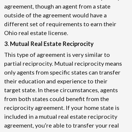
agreement, though an agent from a state
outside of the agreement would have a
different set of requirements to earn their
Ohio real estate license.
3. Mutual Real Estate Reciprocity
This type of agreement is very similar to
partial reciprocity. Mutual reciprocity means
only agents from specific states can transfer
their education and experience to their
target state. In these circumstances, agents
from both states could benefit from the
reciprocity agreement. If your home state is
included in a mutual real estate reciprocity
agreement, you’re able to transfer your real