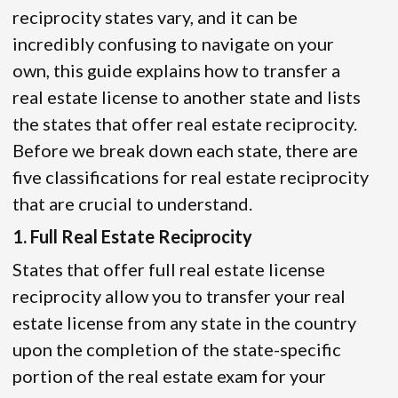
reciprocity states vary, and it can be
incredibly confusing to navigate on your
own, this guide explains how to transfer a
real estate license to another state and lists
the states that offer real estate reciprocity.
Before we break down each state, there are
five classifications for real estate reciprocity
that are crucial to understand.
1. Full Real Estate Reciprocity
States that offer full real estate license
reciprocity allow you to transfer your real
estate license from any state in the country
upon the completion of the state-specific
portion of the real estate exam for your