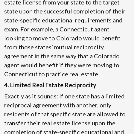
estate license from your state to the target
state upon the successful completion of their
state-specific educational requirements and
exam. For example, a Connecticut agent
looking to move to Colorado would benefit
from those states’ mutual reciprocity
agreement in the same way that a Colorado
agent would benefit if they were moving to
Connecticut to practice real estate.
4. Limited Real Estate Reciprocity
Exactly as it sounds: If one state has a limited
reciprocal agreement with another, only
residents of that specific state are allowed to
transfer their real estate license upon the
completion of state-specific educational and