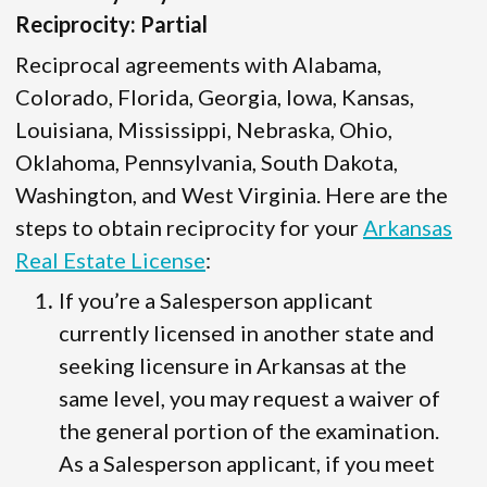
Reciprocity: Partial
Reciprocal agreements with Alabama,
Colorado, Florida, Georgia, Iowa, Kansas,
Louisiana, Mississippi, Nebraska, Ohio,
Oklahoma, Pennsylvania, South Dakota,
Washington, and West Virginia. Here are the
steps to obtain reciprocity for your
Arkansas
Real Estate License
:
If you’re a Salesperson applicant
currently licensed in another state and
seeking licensure in Arkansas at the
same level, you may request a waiver of
the general portion of the examination.
As a Salesperson applicant, if you meet