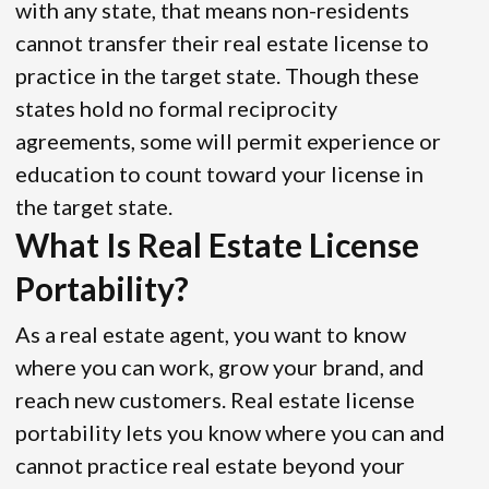
with any state, that means non-residents
cannot transfer their real estate license to
practice in the target state. Though these
states hold no formal reciprocity
agreements, some will permit experience or
education to count toward your license in
the target state.
What Is Real Estate License
Portability?
As a real estate agent, you want to know
where you can work, grow your brand, and
reach new customers. Real estate license
portability lets you know where you can and
cannot practice real estate beyond your