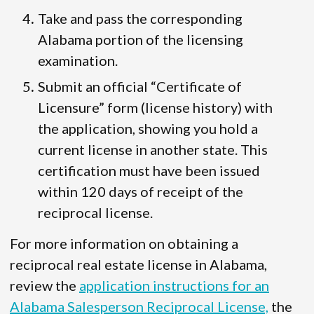
Take and pass the corresponding
Alabama portion of the licensing
examination.
Submit an official “Certificate of
Licensure” form (license history) with
the application, showing you hold a
current license in another state. This
certification must have been issued
within 120 days of receipt of the
reciprocal license.
For more information on obtaining a
reciprocal real estate license in Alabama,
review the
application instructions for an
Alabama Salesperson Reciprocal License,
the