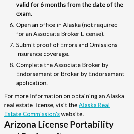
valid for 6 months from the date of the
exam.
Open an office in Alaska (not required
for an Associate Broker License).
Submit proof of Errors and Omissions
insurance coverage.
Complete the Associate Broker by
Endorsement or Broker by Endorsement
application.
For more information on obtaining an Alaska
real estate license, visit the
Alaska Real
Estate Commission's
website.
Arizona License Portability