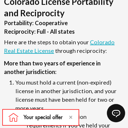
Colorado License Portability
and Reciprocity
Portability: Cooperative
Reciprocity: Full - All states
Here are the steps to obtain your
Colorado
Real Estate License
through reciprocity:
More than two years of experience in
another jurisdiction:
You must hold a current (non-expired)
license in another jurisdiction, and your
license must have been held for two or
more years.
There are no education
requirements if you’ve held your