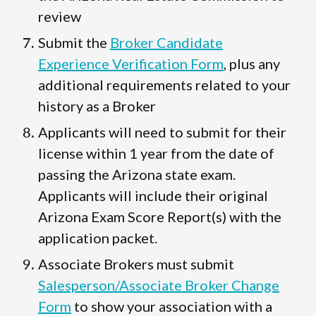
review
Submit the
Broker Candidate
Experience Verification Form
, plus any
additional requirements related to your
history as a Broker
Applicants will need to submit for their
license within 1 year from the date of
passing the Arizona state exam.
Applicants will include their original
Arizona Exam Score Report(s) with the
application packet.
Associate Brokers must submit
Salesperson/Associate Broker Change
Form
to show your association with a