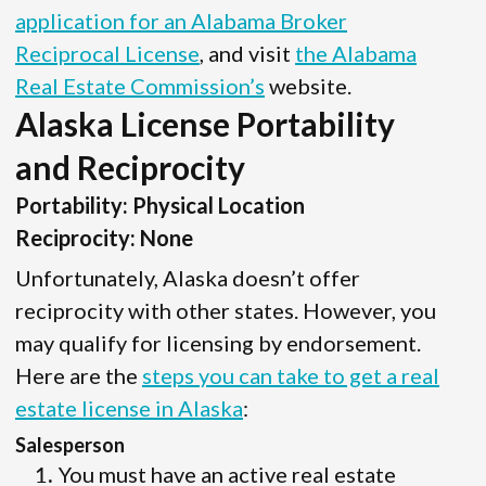
application for an Alabama Broker
Reciprocal License
, and visit
the Alabama
Real Estate Commission’s
website.
Alaska License Portability
and Reciprocity
Portability: Physical Location
Reciprocity: None
Unfortunately, Alaska doesn’t offer
reciprocity with other states. However, you
may qualify for licensing by endorsement.
Here are the
steps you can take to get a real
estate license in Alaska
:
Salesperson
You must have an active real estate