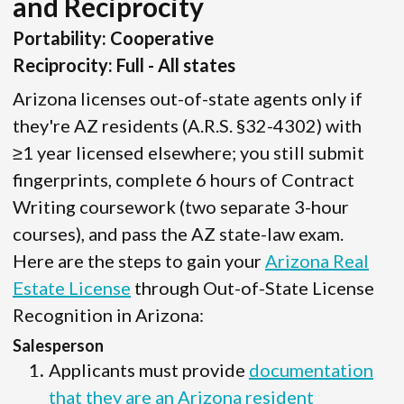
and Reciprocity
Portability: Cooperative
Reciprocity: Full - All states
Arizona licenses out-of-state agents only if
they're AZ residents (A.R.S. §32-4302) with
≥1 year licensed elsewhere; you still submit
fingerprints, complete 6 hours of Contract
Writing coursework (two separate 3-hour
courses), and pass the AZ state-law exam.
Here are the steps to gain your
Arizona Real
Estate License
through Out-of-State License
Recognition in Arizona:
Salesperson
Applicants must provide
documentation
that they are an Arizona resident