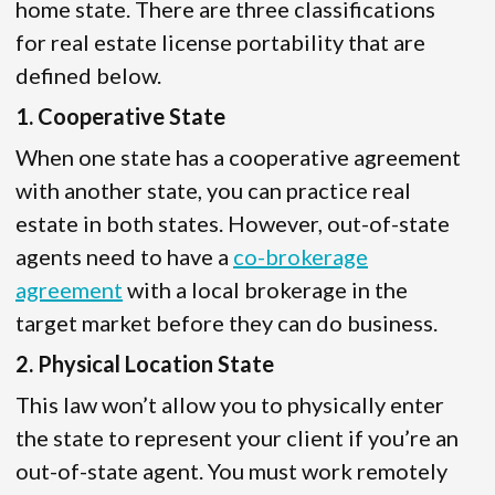
home state. There are three classifications
for real estate license portability that are
defined below.
1. Cooperative State
When one state has a cooperative agreement
with another state, you can practice real
estate in both states. However, out-of-state
agents need to have a
co-brokerage
agreement
with a local brokerage in the
target market before they can do business.
2. Physical Location State
This law won’t allow you to physically enter
the state to represent your client if you’re an
out-of-state agent. You must work remotely