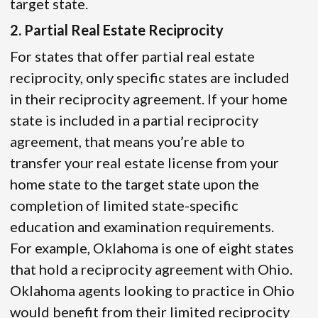
target state.
2. Partial Real Estate Reciprocity
For states that offer partial real estate
reciprocity, only specific states are included
in their reciprocity agreement. If your home
state is included in a partial reciprocity
agreement, that means you’re able to
transfer your real estate license from your
home state to the target state upon the
completion of limited state-specific
education and examination requirements.
For example, Oklahoma is one of eight states
that hold a reciprocity agreement with Ohio.
Oklahoma agents looking to practice in Ohio
would benefit from their limited reciprocity