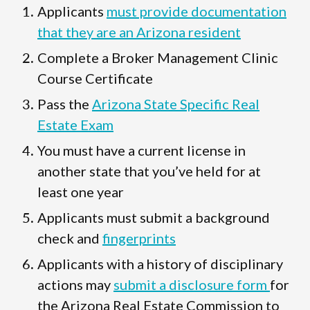
Applicants
must provide documentation
that they are an Arizona resident
Complete a Broker Management Clinic
Course Certificate
Pass the
Arizona State Specific Real
Estate Exam
You must have a current license in
another state that you’ve held for at
least one year
Applicants must submit a background
check and
fingerprints
Applicants with a history of disciplinary
actions may
submit a disclosure form
for
the Arizona Real Estate Commission to