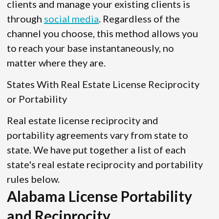
clients and manage your existing clients is
through
social media
. Regardless of the
channel you choose, this method allows you
to reach your base instantaneously, no
matter where they are.
States With Real Estate License Reciprocity
or Portability
Real estate license reciprocity and
portability agreements vary from state to
state. We have put together a list of each
state's real estate reciprocity and portability
rules below.
Alabama License Portability
and Reciprocity