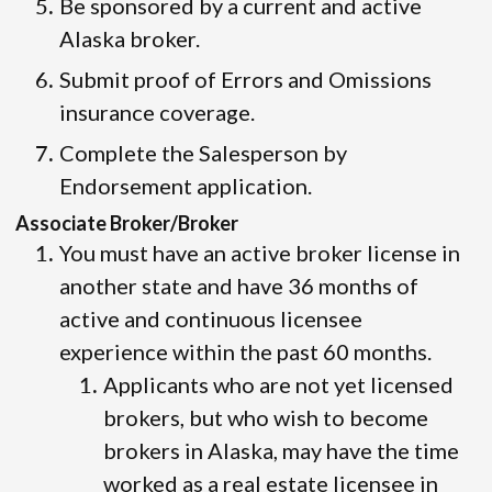
Be sponsored by a current and active
Alaska broker.
Submit proof of Errors and Omissions
insurance coverage.
Complete the Salesperson by
Endorsement application.
Associate Broker/Broker
You must have an active broker license in
another state and have 36 months of
active and continuous licensee
experience within the past 60 months.
Applicants who are not yet licensed
brokers, but who wish to become
brokers in Alaska, may have the time
worked as a real estate licensee in