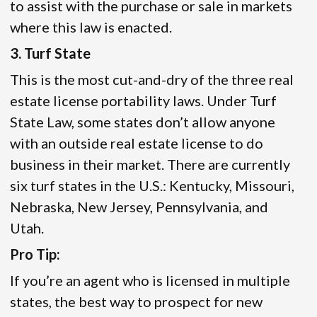
to assist with the purchase or sale in markets
where this law is enacted.
3. Turf State
This is the most cut-and-dry of the three real
estate license portability laws. Under Turf
State Law, some states don’t allow anyone
with an outside real estate license to do
business in their market. There are currently
six turf states in the U.S.: Kentucky, Missouri,
Nebraska, New Jersey, Pennsylvania, and
Utah.
Pro Tip:
If you’re an agent who is licensed in multiple
states, the best way to prospect for new