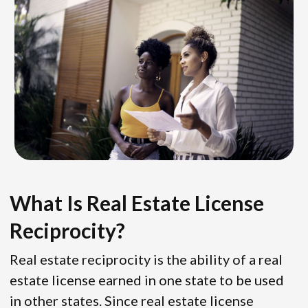
What Is Real Estate License
Reciprocity?
Real estate reciprocity is the ability of a real
estate license earned in one state to be used
in other states. Since real estate license