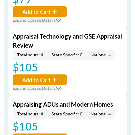
Add to Cart
Expand Course Details
Appraisal Technology and GSE Appraisal
Review
Total hours: 4
State Specific: 0
National: 4
$105
Add to Cart
Expand Course Details
Appraising ADUs and Modern Homes
Total hours: 4
State Specific: 0
National: 4
$105