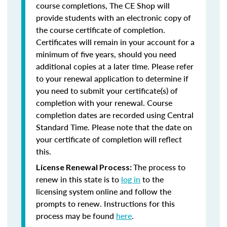
course completions, The CE Shop will
provide students with an electronic copy of
the course certificate of completion.
Certificates will remain in your account for a
minimum of five years, should you need
additional copies at a later time. Please refer
to your renewal application to determine if
you need to submit your certificate(s) of
completion with your renewal. Course
completion dates are recorded using Central
Standard Time. Please note that the date on
your certificate of completion will reflect
this.
The process to
License Renewal Process:
renew in this state is to
log in
to the
licensing system online and follow the
prompts to renew. Instructions for this
process may be found
here
.