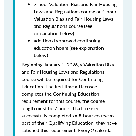
7-hour Valuation Bias and Fair Housing
Laws and Regulations course or 4-hour
Valuation Bias and Fair Housing Laws
and Regulations course (see
explanation below)
additional approved continuing
education hours (see explanation
below)
Beginning January 1, 2026, a Valuation Bias
and Fair Housing Laws and Regulations
course will be required for Continuing
Education. The first time a Licensee
completes the Continuing Education
requirement for this course, the course
length must be 7 hours. If a Licensee
successfully completed an 8-hour course as
part of their Qualifying Education, they have
satisfied this requirement. Every 2 calendar