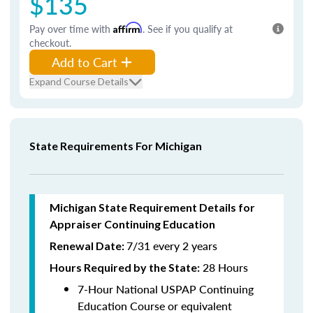
$135
Pay over time with
Affirm
. See if you qualify at
checkout.
Add to Cart
Expand Course Details
State Requirements For Michigan
Michigan State Requirement Details for
Appraiser Continuing Education
7/31 every 2 years
Renewal Date:
28 Hours
Hours Required by the State
:
7-Hour National USPAP Continuing
Education Course or equivalent