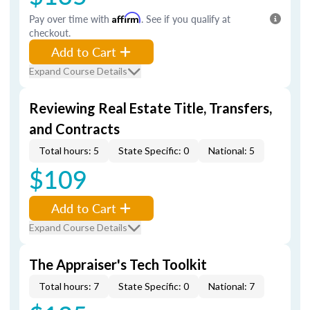
Pay over time with
Affirm
. See if you qualify at
checkout.
Add to Cart
Expand Course Details
Reviewing Real Estate Title, Transfers,
and Contracts
Total hours: 5
State Specific: 0
National: 5
$109
Add to Cart
Expand Course Details
The Appraiser's Tech Toolkit
Total hours: 7
State Specific: 0
National: 7