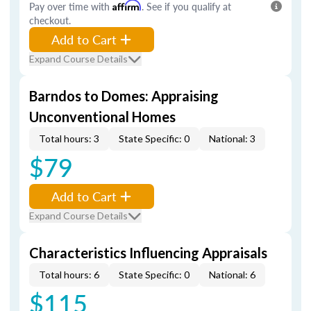
Pay over time with
Affirm
. See if you qualify at
checkout.
Add to Cart
Expand Course Details
Barndos to Domes: Appraising
Unconventional Homes
Total hours: 3
State Specific: 0
National: 3
$79
Add to Cart
Expand Course Details
Characteristics Influencing Appraisals
Total hours: 6
State Specific: 0
National: 6
$115