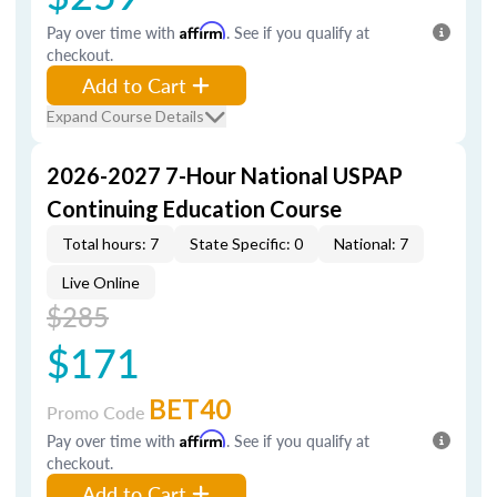
Pay over time with
Affirm
. See if you qualify at
checkout.
Add to Cart
Expand Course Details
2026-2027 7-Hour National USPAP
Continuing Education Course
Total hours: 7
State Specific: 0
National: 7
Live Online
$285
$171
BET40
Promo Code
Pay over time with
Affirm
. See if you qualify at
checkout.
Add to Cart