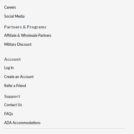
Careers
Social Media
Partners & Programs
Affiliate & Wholesale Partners
Military Discount
Account
Log In
Create an Account
Refer a Friend
Support
Contact Us
FAQs
ADA Accommodations