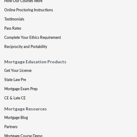
How Our Courses Work
Online Proctoring Instructions
Testimonials
Pass Rates
Complete Your Ethics Requirement
Reciprocity and Portability
Mortgage Education Products
Get Your License
State Law Pre
Mortgage Exam Prep
CE & Late CE
Mortgage Resources
Mortgage Blog
Partners
Mortgage Course Demo