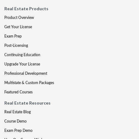
Real Estate Products
Product Overview
Get Your License
Exam Prep
Post-Licensing
Continuing Education
Upgrade Your License
Professional Development
Multistate & Custom Packages
Featured Courses
Real Estate Resources
Real Estate Blog
Course Demo
Exam Prep Demo