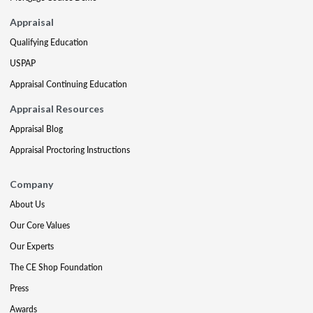
Appraisal
Qualifying Education
USPAP
Appraisal Continuing Education
Appraisal Resources
Appraisal Blog
Appraisal Proctoring Instructions
Company
About Us
Our Core Values
Our Experts
The CE Shop Foundation
Press
Awards