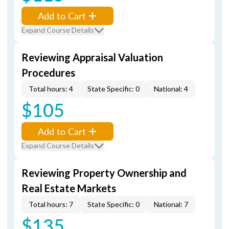
Add to Cart
Expand Course Details
Reviewing Appraisal Valuation
Procedures
Total hours: 4
State Specific: 0
National: 4
$105
Add to Cart
Expand Course Details
Reviewing Property Ownership and
Real Estate Markets
Total hours: 7
State Specific: 0
National: 7
$135