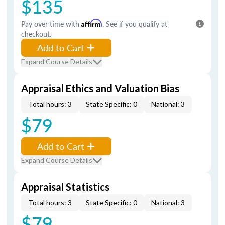
$135
Pay over time with
Affirm
. See if you qualify at
checkout.
Add to Cart
Expand Course Details
Appraisal Ethics and Valuation Bias
Total hours: 3
State Specific: 0
National: 3
$79
Add to Cart
Expand Course Details
Appraisal Statistics
Total hours: 3
State Specific: 0
National: 3
$79