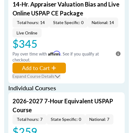
14-Hr. Appraiser Valuation Bias and Live
Online USPAP CE Package
Total hours: 14
State Specific: 0
National: 14
Live Online
$345
Pay over time with
Affirm
. See if you qualify at
checkout.
Add to Cart
Expand Course Details
Individual Courses
2026-2027 7-Hour Equivalent USPAP
Course
Total hours: 7
State Specific: 0
National: 7
$259