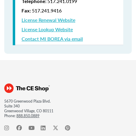
517.241.0199
Telephone:
517.241.9416
Fax:
License Renewal Website
License Lookup Website
Contact MI BOREA via email
5670 Greenwood Plaza Blvd.
Suite 340
Greenwood Village, CO 80111
Phone:
888.850.0889