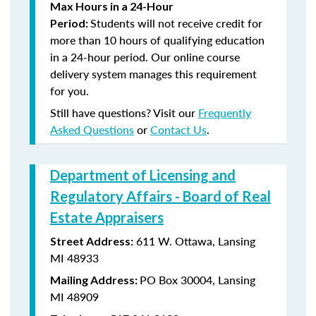
Max Hours in a 24-Hour
Students will not receive credit for
Period:
more than 10 hours of qualifying education
in a 24-hour period. Our online course
delivery system manages this requirement
for you.
Still have questions? Visit our
Frequently
Asked Questions
or
Contact Us
.
Department of Licensing and
Regulatory Affairs - Board of Real
Estate Appraisers
611 W. Ottawa, Lansing
Street Address:
MI 48933
PO Box 30004, Lansing
Mailing Address:
MI 48909