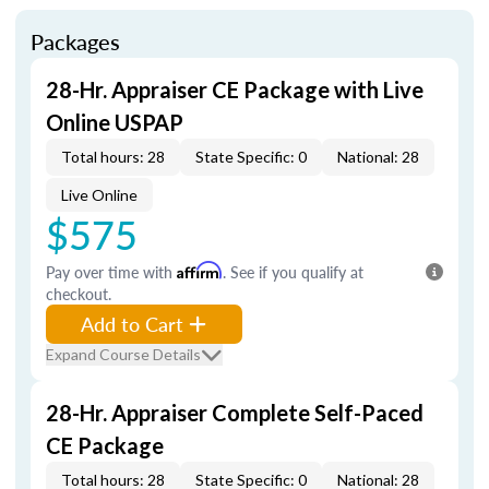
Packages
28-Hr. Appraiser CE Package with Live
Online USPAP
Total hours: 28
State Specific: 0
National: 28
Live Online
$575
Pay over time with
Affirm
. See if you qualify at
checkout.
Add to Cart
Expand Course Details
28-Hr. Appraiser Complete Self-Paced
CE Package
Total hours: 28
State Specific: 0
National: 28