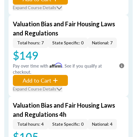
Expand Course Details
Valuation Bias and Fair Housing Laws
and Regulations
Total hours: 7
State Specific: 0
National: 7
$149
Pay over time with
Affirm
. See if you qualify at
checkout.
Add to Cart
Expand Course Details
Valuation Bias and Fair Housing Laws
and Regulations 4h
Total hours: 4
State Specific: 0
National: 4
$105