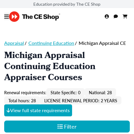
Education provided by The CE Shop
Appraisal
/
Continuing Education
/
Michigan Appraisal CE
Michigan Appraisal
Continuing Education
Appraiser Courses
Renewal requirements:
State Specific: 0
National: 28
Total hours: 28
LICENSE RENEWAL PERIOD: 2 YEARS
View full state requirements
Filter