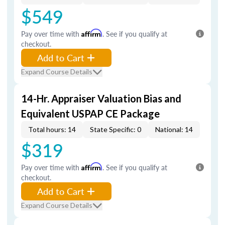
$549
Pay over time with
Affirm
. See if you qualify at
checkout.
Add to Cart
Expand Course Details
14-Hr. Appraiser Valuation Bias and
Equivalent USPAP CE Package
Total hours: 14
State Specific: 0
National: 14
$319
Pay over time with
Affirm
. See if you qualify at
checkout.
Add to Cart
Expand Course Details