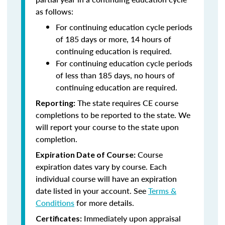
as follows:
For continuing education cycle periods
of 185 days or more, 14 hours of
continuing education is required.
For continuing education cycle periods
of less than 185 days, no hours of
continuing education are required.
The state requires CE course
Reporting:
completions to be reported to the state. We
will report your course to the state upon
completion.
Course
Expiration Date of Course:
expiration dates vary by course. Each
individual course will have an expiration
date listed in your account. See
Terms &
Conditions
for more details.
Immediately upon appraisal
Certificates: