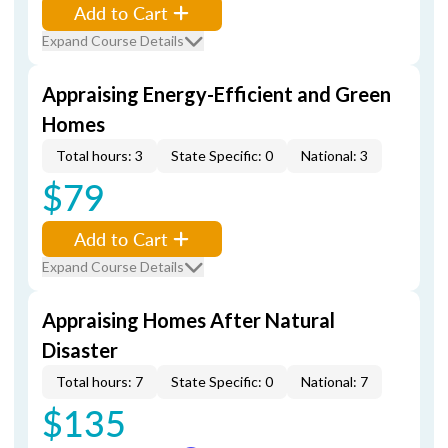
Add to Cart
Expand Course Details
Appraising Energy-Efficient and Green
Homes
Total hours: 3
State Specific: 0
National: 3
$79
Add to Cart
Expand Course Details
Appraising Homes After Natural
Disaster
Total hours: 7
State Specific: 0
National: 7
$135