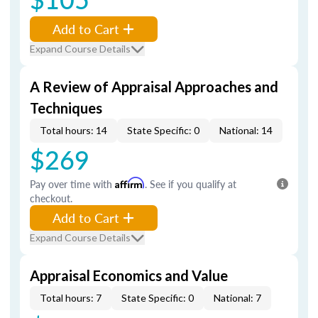
Add to Cart
Expand Course Details
A Review of Appraisal Approaches and
Techniques
Total hours: 14
State Specific: 0
National: 14
$269
Pay over time with
Affirm
. See if you qualify at
checkout.
Add to Cart
Expand Course Details
Appraisal Economics and Value
Total hours: 7
State Specific: 0
National: 7