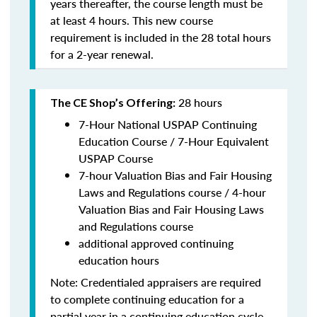
years thereafter, the course length must be
at least 4 hours. This new course
requirement is included in the 28 total hours
for a 2-year renewal.
28 hours
The CE Shop’s Offering:
7-Hour National USPAP Continuing
Education Course / 7-Hour Equivalent
USPAP Course
7-hour Valuation Bias and Fair Housing
Laws and Regulations course / 4-hour
Valuation Bias and Fair Housing Laws
and Regulations course
additional approved continuing
education hours
Note: Credentialed appraisers are required
to complete continuing education for a
partial year in a continuing education cycle