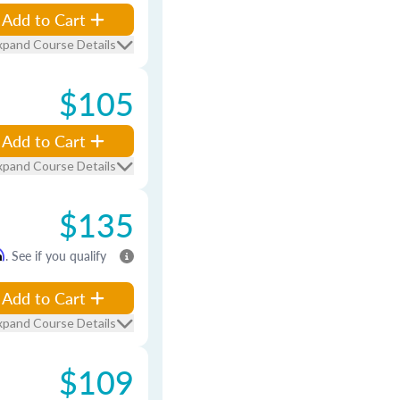
Add to Cart
xpand Course Details
$105
Add to Cart
xpand Course Details
$135
m
. See if you qualify
Add to Cart
xpand Course Details
$109