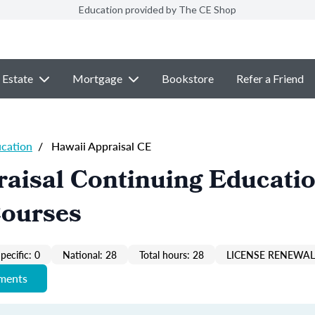
Education provided by The CE Shop
 Estate
Mortgage
Bookstore
Refer a Friend
ucation
/
Hawaii Appraisal CE
aisal Continuing Educati
Courses
pecific: 0
National: 28
Total hours: 28
LICENSE RENEWAL 
ements