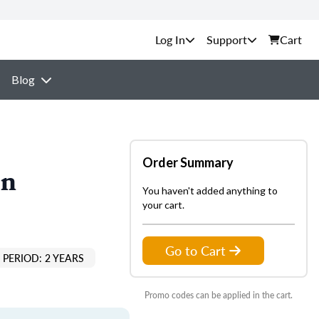
Support
Cart
Blog
Order Summary
on
You haven't added anything to
your cart.
Go to Cart
PERIOD: 2 YEARS
Promo codes can be applied in the cart.