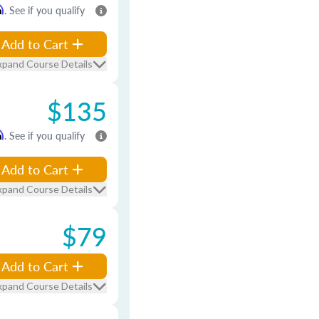
m
. See if you qualify
Add to Cart
xpand Course Details
$135
m
. See if you qualify
Add to Cart
xpand Course Details
$79
Add to Cart
xpand Course Details