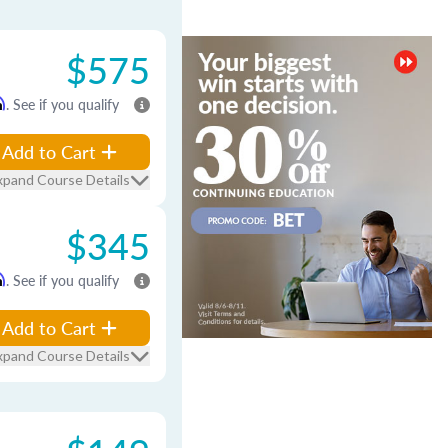
$575
m
. See if you qualify
Add to Cart
xpand Course Details
$345
m
. See if you qualify
Add to Cart
xpand Course Details