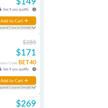
$149
m
. See if you qualify
Add to Cart
xpand Course Details
$285
$171
BET40
romo Code
m
. See if you qualify
Add to Cart
xpand Course Details
$269