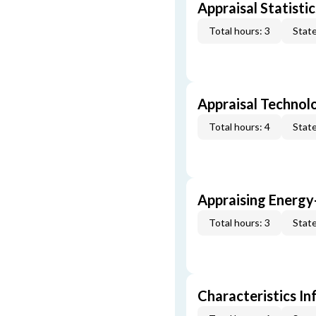
Appraisal Statistic
Total hours: 3
State
Appraisal Technol
Total hours: 4
State
Appraising Energy
Total hours: 3
State
Characteristics In