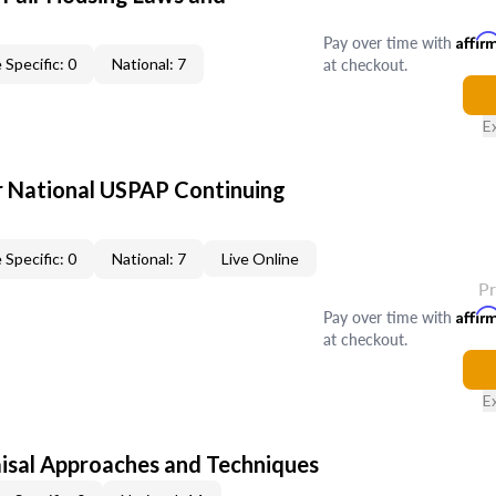
Pay over time with
Affir
at checkout.
 Specific: 0
National: 7
E
 National USPAP Continuing
 Specific: 0
National: 7
Live Online
P
Pay over time with
Affir
at checkout.
E
isal Approaches and Techniques