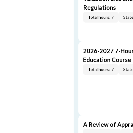
Regulations
Total hours: 7
State
2026-2027 7-Hour
Education Course
Total hours: 7
State
A Review of Appra