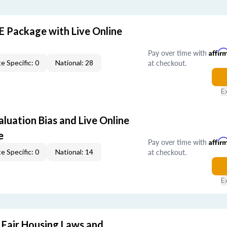
E Package with Live Online
Pay over time with
Affir
at checkout.
e Specific: 0
National: 28
E
aluation Bias and Live Online
e
Pay over time with
Affir
at checkout.
e Specific: 0
National: 14
E
 Fair Housing Laws and