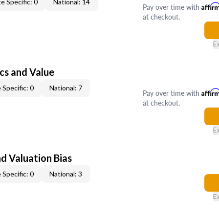
e Specific: 0
National: 14
Pay over time with
Affir
at checkout.
E
cs and Value
 Specific: 0
National: 7
Pay over time with
Affir
at checkout.
E
nd Valuation Bias
 Specific: 0
National: 3
E