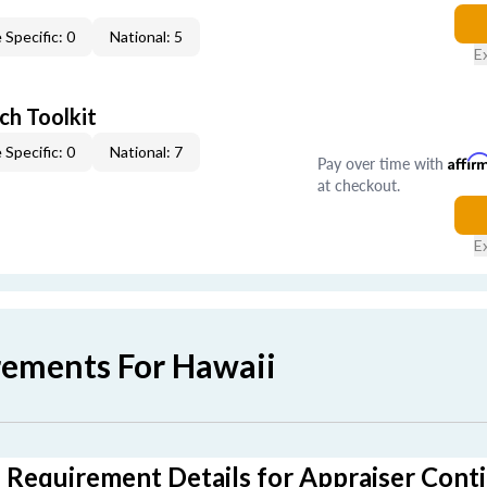
 Specific: 0
National: 5
E
ch Toolkit
 Specific: 0
National: 7
Pay over time with
Affir
at checkout.
E
rements For Hawaii
 Requirement Details for Appraiser Cont