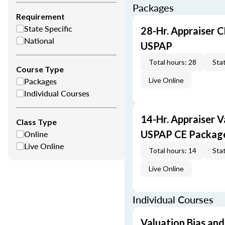
Packages
Requirement
State Specific
28-Hr. Appraiser C
National
USPAP
Total hours: 28
Stat
Course Type
Packages
Live Online
Individual Courses
14-Hr. Appraiser V
Class Type
Online
USPAP CE Packag
Live Online
Total hours: 14
Stat
Live Online
Individual Courses
Valuation Bias and