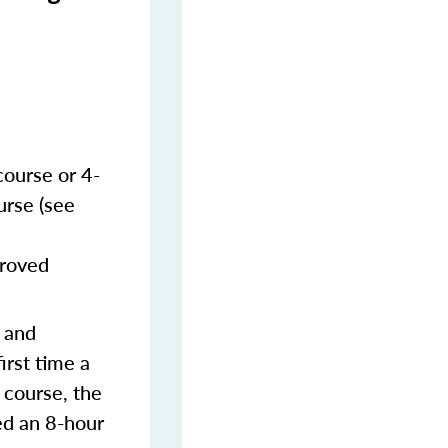
course or 4-
urse (see
proved
s and
irst time a
 course, the
ed an 8-hour