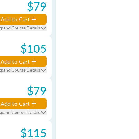
$79
Add to Cart
xpand Course Details
$105
Add to Cart
xpand Course Details
$79
Add to Cart
xpand Course Details
$115