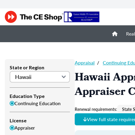
Real
Appraisal
/
Continuing Ed
State or Region
Hawaii Appr
Appraiser 
Education Type
Continuing Education
Renewal requirements:
State S
View full state requir
License
Appraiser