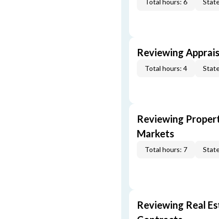
Total hours: 6
State
Reviewing Apprais
Total hours: 4
State
Reviewing Propert
Markets
Total hours: 7
State
Reviewing Real Est