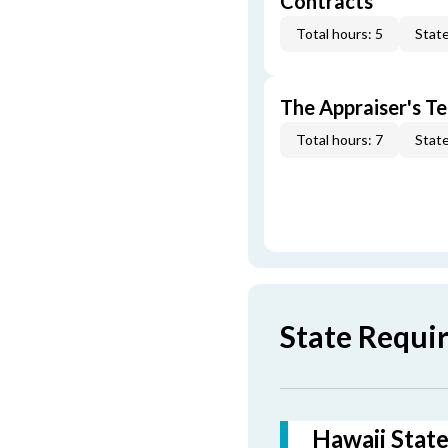
Contracts
Total hours: 5
State
The Appraiser's Te
Total hours: 7
State
State Requi
Hawaii State