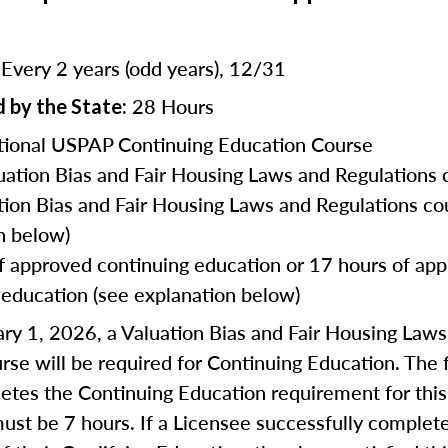
Every 2 years (odd years), 12/31
:
28 Hours
 by the State:
ional USPAP Continuing Education Course
uation Bias and Fair Housing Laws and Regulations 
tion Bias and Fair Housing Laws and Regulations co
n below)
f approved continuing education or 17 hours of ap
 education (see explanation below)
ry 1, 2026, a Valuation Bias and Fair Housing Law
rse will be required for Continuing Education. The f
tes the Continuing Education requirement for this
ust be 7 hours. If a Licensee successfully complet