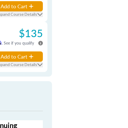
Add to Cart
xpand Course Details
$135
m
. See if you qualify
Add to Cart
xpand Course Details
inuing