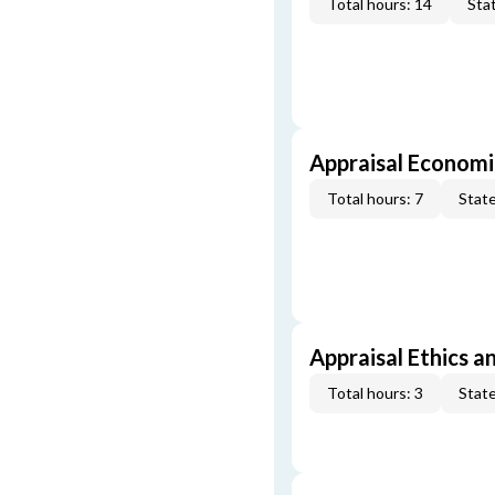
Total hours: 14
Stat
Appraisal Economi
Total hours: 7
State
Appraisal Ethics a
Total hours: 3
State