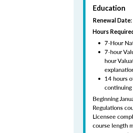
Education
Renewal Date
Hours Required
7-Hour Nat
7-hour Val
hour Valua
explanatio
14 hours o
continuing
Beginning Janua
Regulations cou
Licensee comple
course length m