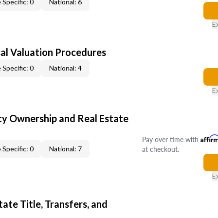
 Specific: 0
National: 6
E
al Valuation Procedures
 Specific: 0
National: 4
E
y Ownership and Real Estate
Pay over time with
Affir
at checkout.
 Specific: 0
National: 7
E
ate Title, Transfers, and