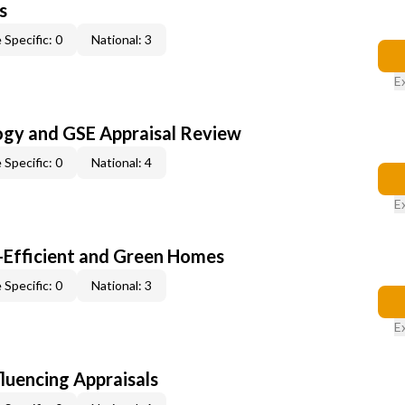
s
 Specific: 0
National: 3
E
ogy and GSE Appraisal Review
 Specific: 0
National: 4
E
-Efficient and Green Homes
 Specific: 0
National: 3
E
fluencing Appraisals