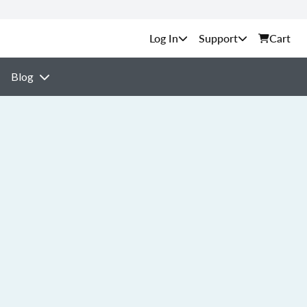
Support
Cart
Blog