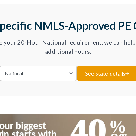
Specific NMLS-Approved PE 
ve your 20-Hour National requirement, we can hel
additional hours.
See state details