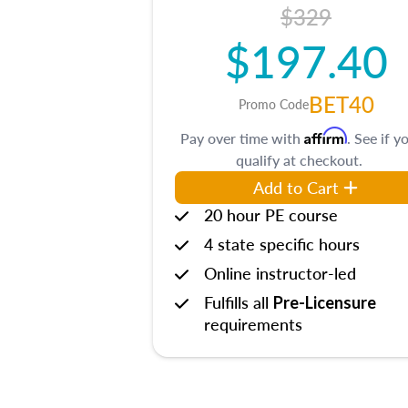
$329
$197.40
BET40
Promo Code
Affirm
Pay over time with
. See if y
qualify at checkout.
Add to Cart
20 hour PE course
4 state specific hours
Online instructor-led
Fulfills all
Pre-Licensure
requirements