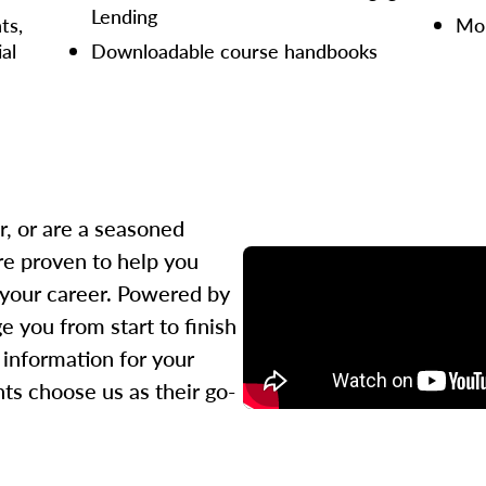
Lending
ts,
Mor
ial
Downloadable course handbooks
r, or are a seasoned
re proven to help you
 your career. Powered by
 you from start to finish
l information for your
ts choose us as their go-