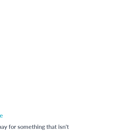
e
ay for something that isn't