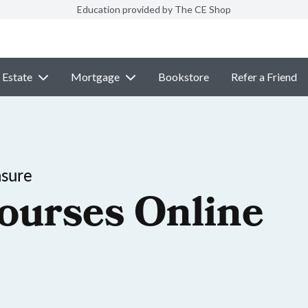
Education provided by The CE Shop
 Estate
Mortgage
Bookstore
Refer a Friend
nsure
ourses Online