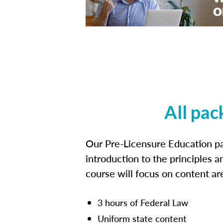
All pac
Our Pre-Licensure Education pa
introduction to the principles a
course will focus on content a
3 hours of Federal Law
Uniform state content