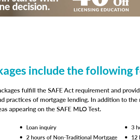
kages include the following 
ckages fulfill the SAFE Act requirement and prov
nd practices of mortgage lending. In addition to the
reas appearing on the SAFE MLO Test.
Loan inquiry
3 h
2 hours of Non-Traditional Mortgage
12 