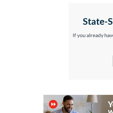
State-
If you already ha