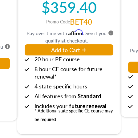
$359.40
BET40
Promo Code
Affirm
Pay over time with
. See if you
qualify at checkout.
ou
Add to Cart
Pay
20 hour PE course
8 hour CE course for future
renewal*
4 state specific hours
All features from
Standard
Includes your
future renewal
* Additional state specific CE course may
be required