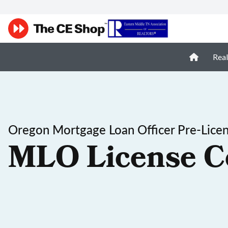
Real
Oregon Mortgage Loan Officer Pre-Lice
MLO License C