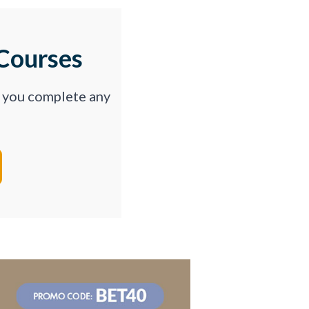
Courses
p you complete any