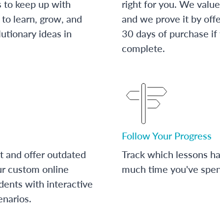
s to keep up with
right for you. We value
to learn, grow, and
and we prove it by off
utionary ideas in
30 days of purchase if
complete.
Follow Your Progress
t and offer outdated
Track which lessons 
ur custom online
much time you've spent
dents with interactive
enarios.