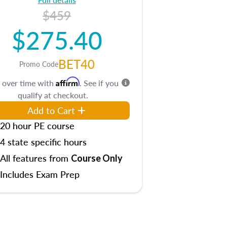
$459
$275.40
BET40
Promo Code
Affirm
 over time with
. See if you
qualify at checkout.
Add to Cart
20 hour PE course
4 state specific hours
All features from
Course Only
Includes Exam Prep