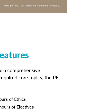
features
ide a comprehensive
 required core topics, the PE
ours of Ethics
hours of Electives