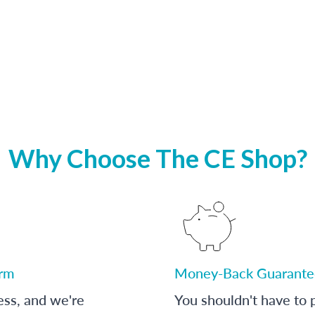
Why Choose The CE Shop?
orm
Money-Back Guarante
ess, and we're
You shouldn't have to p