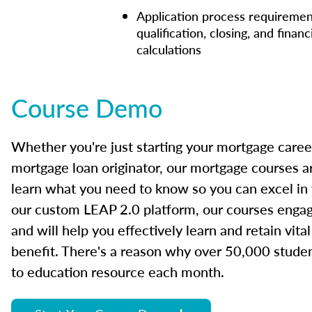
Application process requiremen
qualification, closing, and financ
calculations
Course Demo
Whether you're just starting your mortgage caree
mortgage loan originator, our mortgage courses a
learn what you need to know so you can excel in
our custom LEAP 2.0 platform, our courses engage
and will help you effectively learn and retain vita
benefit. There's a reason why over 50,000 studen
to education resource each month.