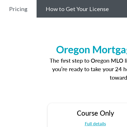
Pricing
How to Get Your License
Oregon Mortgag
The first step to Oregon MLO l
you’re ready to take your 24 h
toward
Course Only
Full details