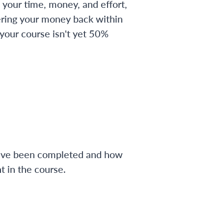
 your time, money, and effort,
ering your money back within
 your course isn't yet 50%
have been completed and how
 in the course.