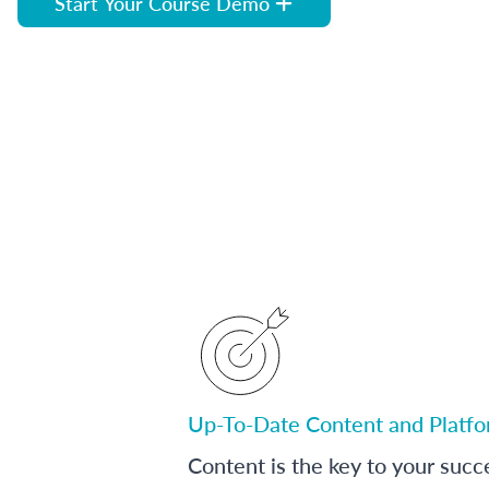
Start Your Course Demo
Up-To-Date Content and Platf
Content is the key to your succ