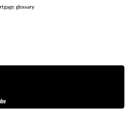
tgage glossary