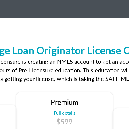
e Loan Originator License 
icensure is creating an NMLS account to get an acc
ours of Pre-Licensure education. This education wil
s getting your license, which is taking the SAFE ML
Premium
Full details
$599