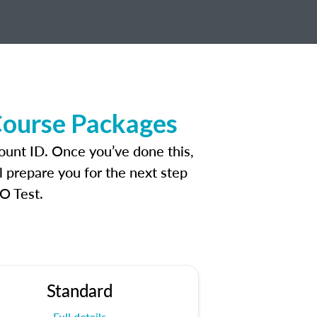
Course Packages
ount ID. Once you’ve done this,
l prepare you for the next step
O Test.
Standard
Full details