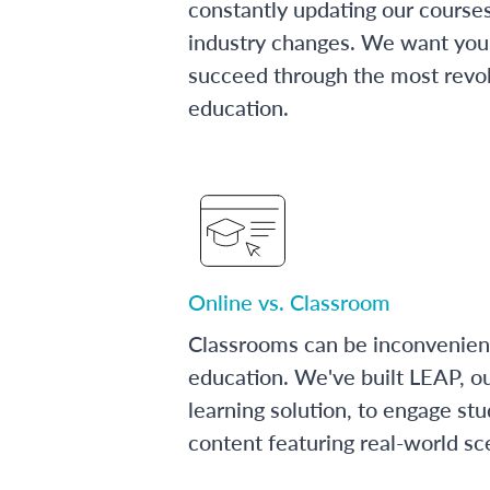
constantly updating our course
industry changes. We want you 
succeed through the most revol
education.
Online vs. Classroom
Classrooms can be inconvenien
education. We've built LEAP, o
learning solution, to engage stu
content featuring real-world sc