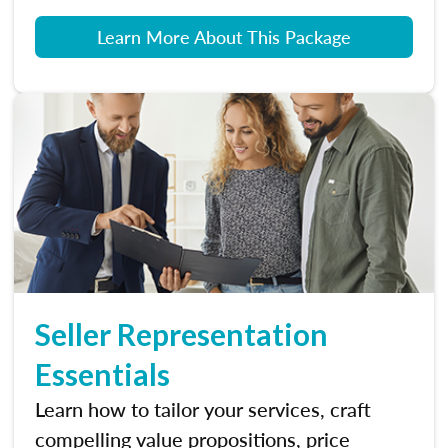
Learn More About This Package
Seller Representation
Essentials
Learn how to tailor your services, craft
compelling value propositions, price