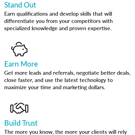
Stand Out
Earn qualifications and develop skills that will
differentiate you from your competitors with
specialized knowledge and proven expertise.
Earn More
Get more leads and referrals, negotiate better deals,
close faster, and use the latest technology to
maximize your time and marketing dollars.
Build Trust
The more you know, the more your clients will rely