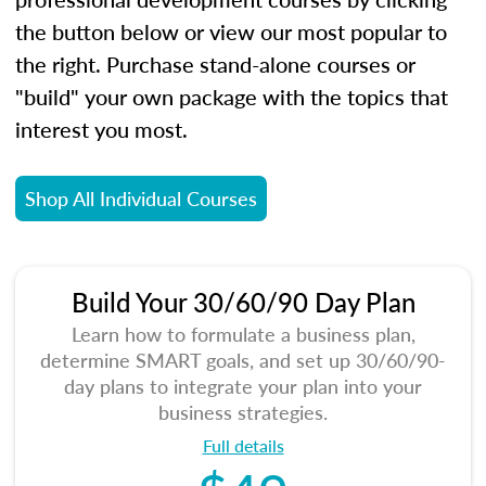
the button below or view our most popular to
the right. Purchase stand-alone courses or
"build" your own package with the topics that
interest you most.
Shop All Individual Courses
Build Your 30/60/90 Day Plan
Learn how to formulate a business plan,
determine SMART goals, and set up 30/60/90-
day plans to integrate your plan into your
business strategies.
Full details