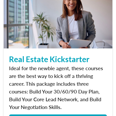
Real Estate Kickstarter
Ideal for the newbie agent, these courses
are the best way to kick off a thriving
career. This package includes three
courses: Build Your 30/60/90 Day Plan,
Build Your Core Lead Network, and Build
Your Negotiation Skills.