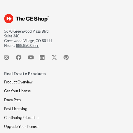
5670 Greenwood Plaza Blvd.
Suite 340
Greenwood Village, CO 80111
Phone:
888.850.0889
Real Estate Products
Product Overview
Get Your License
Exam Prep
Post-Licensing
Continuing Education
Upgrade Your License