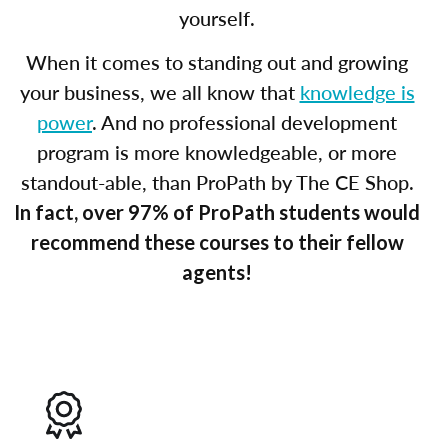
yourself.
When it comes to standing out and growing
your business, we all know that
knowledge is
power
. And no professional development
program is more knowledgeable, or more
standout-able, than ProPath by The CE Shop.
In fact, over 97% of ProPath students would
recommend these courses to their fellow
agents!