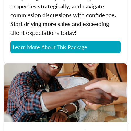
properties strategically, and navigate
commission discussions with confidence.
Start driving more sales and exceeding
client expectations today!
Learn More About This Package