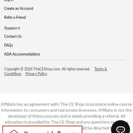
Create an Account
Refer a Friend
Support
Contact Us
FAQs
ADA Accommodations
Copyright © 2026 TheCEShop.com. All rights reserved.
Terms &
Conditions
Privacy Policy
Affiliate has an agreement with The CE Shop to promote online course
information to consumers and real estate licensees. Affiliate is not the
developer of these courses and is simply providing a referral. All
education is provided by The CE Shop and any questions regarding
course content or course technology should be directed to The CE