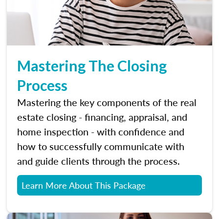
Mastering The Closing
Process
Mastering the key components of the real
estate closing - financing, appraisal, and
home inspection - with confidence and
how to successfully communicate with
and guide clients through the process.
Learn More About This Package