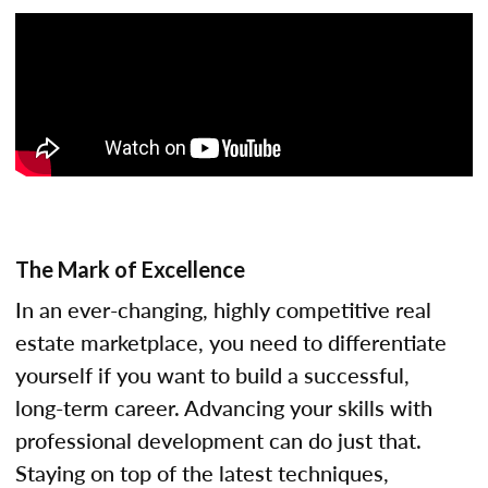
The Mark of Excellence
In an ever-changing, highly competitive real
estate marketplace, you need to differentiate
yourself if you want to build a successful,
long-term career. Advancing your skills with
professional development can do just that.
Staying on top of the latest techniques,