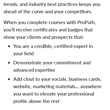
trends, and industry best practices keeps you
ahead of the curve and your competitors.
When you complete courses with ProPath,
you’ll receive certificates and badges that
show your clients and prospects that:
You are a credible, certified expert in
your field
Demonstrate your commitment and
advanced expertise
Add clout to your socials, business cards,
website, marketing materials... anywhere
you want to elevate your professional
profile above the rest