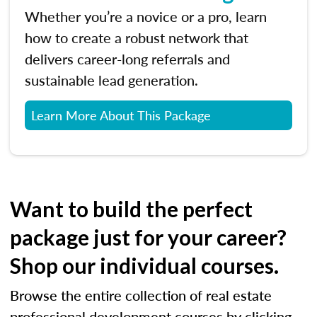
Whether you’re a novice or a pro, learn
how to create a robust network that
delivers career-long referrals and
sustainable lead generation.
Learn More About This Package
Want to build the perfect
package just for your career?
Shop our individual courses.
Browse the entire collection of real estate
professional development courses by clicking