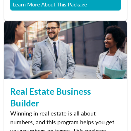
Learn More About This Package
Real Estate Business
Builder
Winning in real estate is all about
numbers, and this program helps you get
your numbers on target. This package