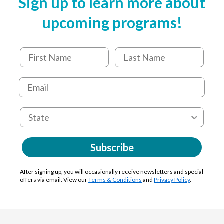
Sign up to learn more about
upcoming programs!
Subscribe
After signing up, you will occasionally receive newsletters and special
offers via email. View our
Terms & Conditions
and
Privacy Policy
.