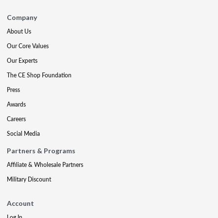
Company
About Us
Our Core Values
Our Experts
The CE Shop Foundation
Press
Awards
Careers
Social Media
Partners & Programs
Affiliate & Wholesale Partners
Military Discount
Account
Log In