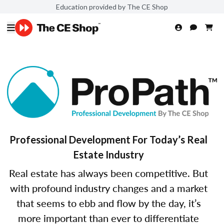
Education provided by The CE Shop
Professional Development For Today’s Real
Estate Industry
Real estate has always been competitive. But
with profound industry changes and a market
that seems to ebb and flow by the day, it’s
more important than ever to differentiate