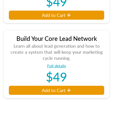
$49
Add to Cart
Build Your Core Lead Network
Learn all about lead generation and how to
create a system that will keep your marketing
cycle running.
Full details
$49
Add to Cart