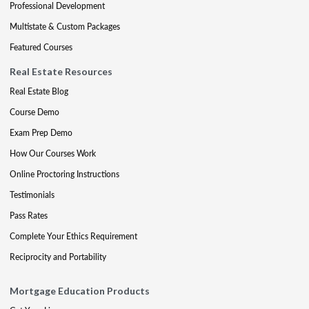
Professional Development
Multistate & Custom Packages
Featured Courses
Real Estate Resources
Real Estate Blog
Course Demo
Exam Prep Demo
How Our Courses Work
Online Proctoring Instructions
Testimonials
Pass Rates
Complete Your Ethics Requirement
Reciprocity and Portability
Mortgage Education Products