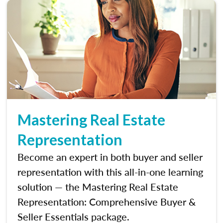
Mastering Real Estate
Representation
Become an expert in both buyer and seller
representation with this all-in-one learning
solution — the Mastering Real Estate
Representation: Comprehensive Buyer &
Seller Essentials package.