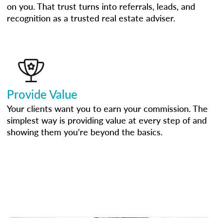
on you. That trust turns into referrals, leads, and
recognition as a trusted real estate adviser.
Provide Value
Your clients want you to earn your commission. The
simplest way is providing value at every step of and
showing them you’re beyond the basics.