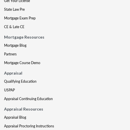
Get Your License
State Law Pre
Mortgage Exam Prep
CE & Late CE
Mortgage Resources
Mortgage Blog
Partners
Mortgage Course Demo
Appraisal
Qualifying Education
USPAP
Appraisal Continuing Education
Appraisal Resources
Appraisal Blog
Appraisal Proctoring Instructions