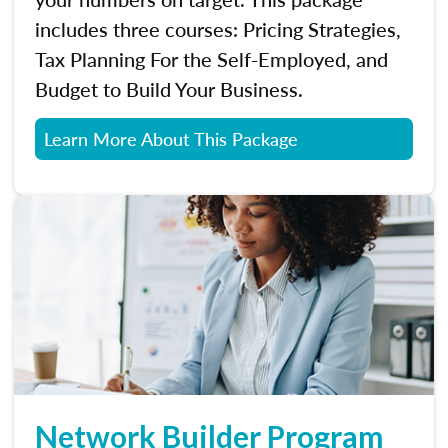
includes three courses: Pricing Strategies,
Tax Planning For the Self-Employed, and
Budget to Build Your Business.
Learn More About This Package
Network Builder Program