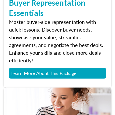
Buyer Representation
Essentials
Master buyer-side representation with
quick lessons. Discover buyer needs,
showcase your value, streamline
agreements, and negotiate the best deals.
Enhance your skills and close more deals
efficiently!
Learn More About This Package