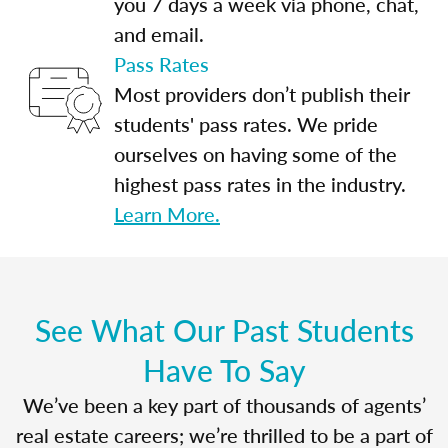
you 7 days a week via phone, chat,
and email.
Pass Rates
Most providers don’t publish their
students' pass rates. We pride
ourselves on having some of the
highest pass rates in the industry.
Learn More.
See What Our Past Students
Have To Say
We’ve been a key part of thousands of agents’
real estate careers; we’re thrilled to be a part of