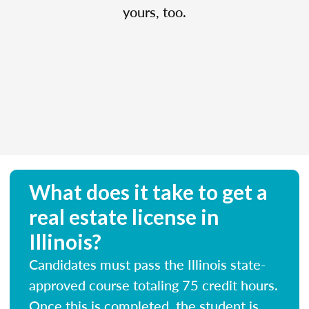
yours, too.
What does it take to get a
real estate license in
Illinois?
Candidates must pass the Illinois state-
approved course totaling 75 credit hours.
Once this is completed, the student is