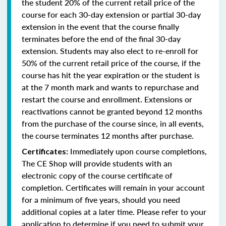
the student 20% of the current retail price of the
course for each 30-day extension or partial 30-day
extension in the event that the course finally
terminates before the end of the final 30-day
extension. Students may also elect to re-enroll for
50% of the current retail price of the course, if the
course has hit the year expiration or the student is
at the 7 month mark and wants to repurchase and
restart the course and enrollment. Extensions or
reactivations cannot be granted beyond 12 months
from the purchase of the course since, in all events,
the course terminates 12 months after purchase.
Immediately upon course completions,
Certificates:
The CE Shop will provide students with an
electronic copy of the course certificate of
completion. Certificates will remain in your account
for a minimum of five years, should you need
additional copies at a later time. Please refer to your
application to determine if you need to submit your