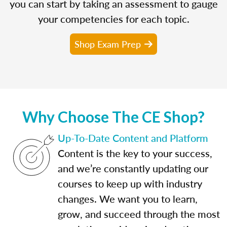
you can start by taking an assessment to gauge
your competencies for each topic.
Shop Exam Prep
Why Choose The CE Shop?
Up-To-Date Content and Platform
Content is the key to your success,
and we’re constantly updating our
courses to keep up with industry
changes. We want you to learn,
grow, and succeed through the most