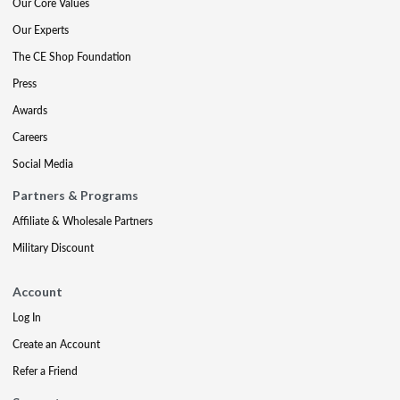
Our Core Values
Our Experts
The CE Shop Foundation
Press
Awards
Careers
Social Media
Partners & Programs
Affiliate & Wholesale Partners
Military Discount
Account
Log In
Create an Account
Refer a Friend