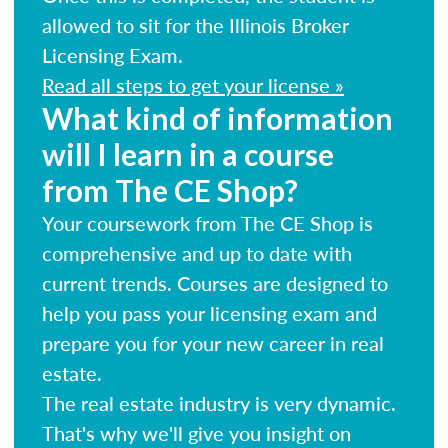
allowed to sit for the Illinois Broker
Licensing Exam.
Read all steps to get your license »
What kind of information
will I learn in a course
from The CE Shop?
Your coursework from The CE Shop is
comprehensive and up to date with
current trends. Courses are designed to
help you pass your licensing exam and
prepare you for your new career in real
estate.
The real estate industry is very dynamic.
That's why we'll give you insight on