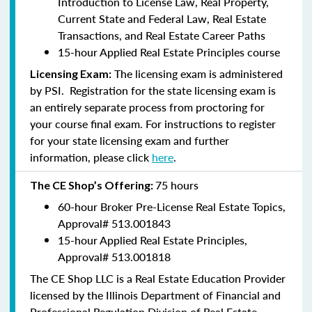
Introduction to License Law, Real Property,
Current State and Federal Law, Real Estate
Transactions, and Real Estate Career Paths
15-hour Applied Real Estate Principles course
The licensing exam is administered
Licensing Exam:
by PSI. Registration for the state licensing exam is
an entirely separate process from proctoring for
your course final exam. For instructions to register
for your state licensing exam and further
information, please click
here
.
75 hours
The CE Shop’s Offering:
60-hour Broker Pre-License Real Estate Topics,
Approval#
513.001843
15-hour Applied Real Estate Principles,
Approval#
513.001818
The CE Shop LLC is a Real Estate Education Provider
licensed by the Illinois Department of Financial and
Professional Regulation Division of Real Estate.