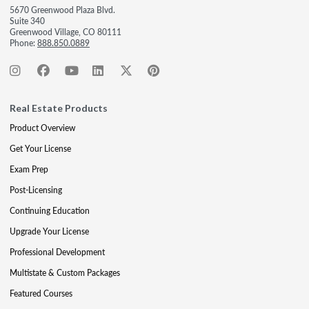
5670 Greenwood Plaza Blvd.
Suite 340
Greenwood Village, CO 80111
Phone:
888.850.0889
Real Estate Products
Product Overview
Get Your License
Exam Prep
Post-Licensing
Continuing Education
Upgrade Your License
Professional Development
Multistate & Custom Packages
Featured Courses