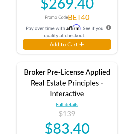
$269.40
BET40
Promo Code
Affirm
Pay over time with
. See if you
qualify at checkout.
Add to Cart
Broker Pre-License Applied
Real Estate Principles -
Interactive
Full details
$139
$83.40