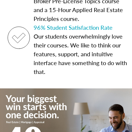
Broker Pre-License Topics course
and a 15-Hour Applied Real Estate
Principles course.
96% Student Satisfaction Rate
Our students overwhelmingly love
their courses. We like to think our
features, support, and intuitive
interface have something to do with
that.