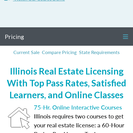
Pricing
Current Sale
Compare Pricing
State Requirements
Illinois Real Estate Licensing
With Top Pass Rates, Satisfied
Learners, and Online Classes
75-Hr. Online Interactive Courses
Illinois requires two courses to get
your real estate license: a 60-Hour