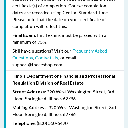
certificate(s) of completion. Course completion
dates are recorded using Central Standard Time.
Please note that the date on your certificate of
completion will reflect this.
Final exams must be passed with a
Final Exam:
minimum of 75%.
Still have questions? Visit our
Frequently Asked
Questions
,
Contact Us
, or email
support@theceshop.com.
Illinois Department of Financial and Professional
Regulation Division of Real Estate
320 West Washington Street, 3rd
Street Address:
Floor, Springfield, Illinois 62786
320 West Washington Street, 3rd
Mailing Address:
Floor, Springfield, Illinois 62786
(800) 560-6420
Telephone: