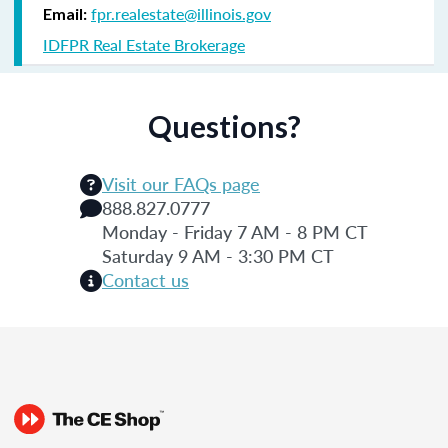
fpr.realestate@illinois.gov
Email:
IDFPR Real Estate Brokerage
Questions?
Visit our FAQs page
888.827.0777
Monday - Friday 7 AM - 8 PM CT
Saturday 9 AM - 3:30 PM CT
Contact us