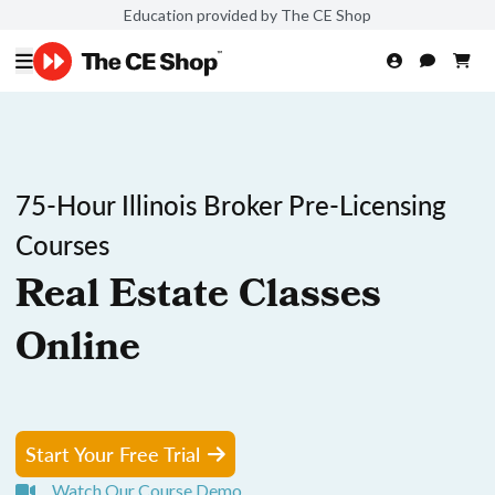
Education provided by The CE Shop
75-Hour Illinois Broker Pre-Licensing
Courses
Real Estate Classes
Online
Start Your Free Trial
Watch Our Course Demo