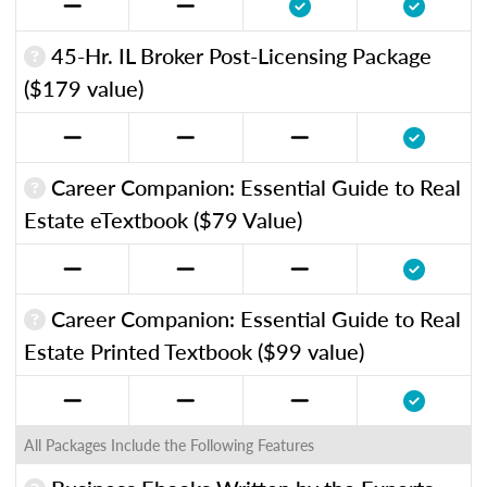
45-Hr. IL Broker Post-Licensing Package
($179 value)
Career Companion: Essential Guide to Real
Estate eTextbook ($79 Value)
Career Companion: Essential Guide to Real
Estate Printed Textbook ($99 value)
All Packages Include the Following Features