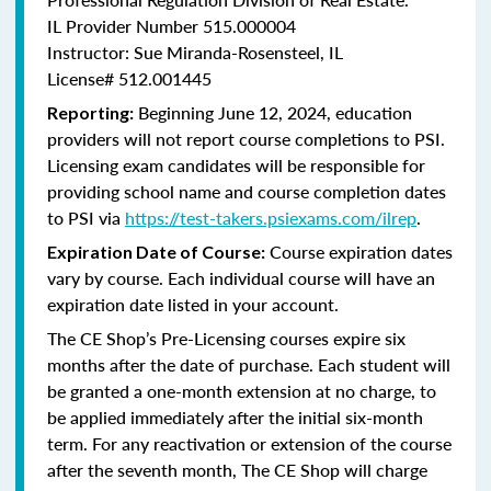
IL Provider Number 515.000004
Instructor: Sue Miranda-Rosensteel, IL
License# 512.001445
Beginning June 12, 2024, education
Reporting:
providers will not report course completions to PSI.
Licensing
exam candidates will be responsible for
providing school name and course completion dates
to PSI via
https://test-takers.psiexams.com/ilrep
.
Course expiration dates
Expiration Date of Course:
vary by course. Each individual course will have an
expiration date listed in your account.
The CE Shop’s Pre-Licensing courses expire six
months after the date of purchase. Each student will
be granted a one-month extension at no charge, to
be applied immediately after the initial six-month
term. For any reactivation or extension of the course
after the seventh month, The CE Shop will charge