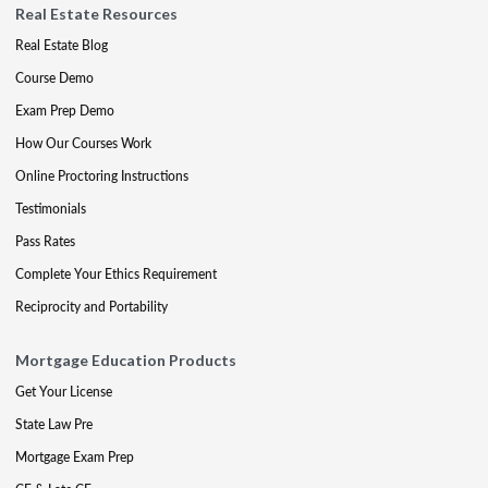
Real Estate Resources
Real Estate Blog
Course Demo
Exam Prep Demo
How Our Courses Work
Online Proctoring Instructions
Testimonials
Pass Rates
Complete Your Ethics Requirement
Reciprocity and Portability
Mortgage Education Products
Get Your License
State Law Pre
Mortgage Exam Prep