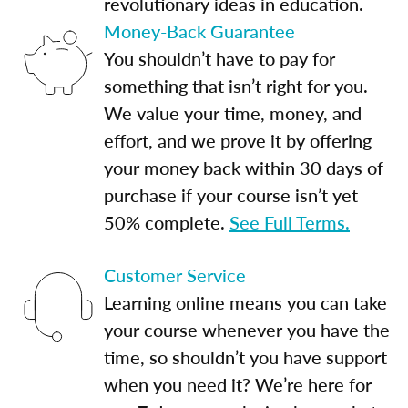
revolutionary ideas in education.
Money-Back Guarantee
You shouldn’t have to pay for
something that isn’t right for you.
We value your time, money, and
effort, and we prove it by offering
your money back within 30 days of
purchase if your course isn’t yet
50% complete.
See Full Terms.
Customer Service
Learning online means you can take
your course whenever you have the
time, so shouldn’t you have support
when you need it? We’re here for