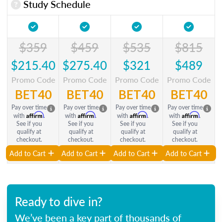
Study Schedule
$359
$459
$535
$815
$215.40
$275.40
$321
$489
Promo Code
Promo Code
Promo Code
Promo Code
BET40
BET40
BET40
BET40
Pay over time
Pay over time
Pay over time
Pay over time
Affirm
Affirm
Affirm
Affirm
with
.
with
.
with
.
with
.
See if you
See if you
See if you
See if you
qualify at
qualify at
qualify at
qualify at
checkout.
checkout.
checkout.
checkout.
Add to Cart
Add to Cart
Add to Cart
Add to Cart
Ready to dive in?
We’ve been a key part of thousands of