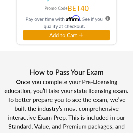
BET40
Promo Code
Affirm
Pay over time with
. See if you
qualify at checkout.
Add to Cart
How to Pass Your Exam
Once you complete your Pre-Licensing
education, you’ll take your state licensing exam.
To better prepare you to ace the exam, we’ve
built the industry’s most comprehensive
interactive Exam Prep. This is included in our
Standard, Value, and Premium packages, and