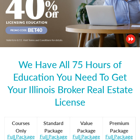
We Have All 75 Hours of
Education You Need To Get
Your Illinois Broker Real Estate
License
Courses
Standard
Value
Premium
Only
Package
Package
Package
Full Package
Full Package
Full Package
Full Package