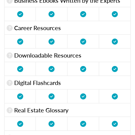
Business Ebooks Written by the Experts
Career Resources
Downloadable Resources
Digital Flashcards
Real Estate Glossary