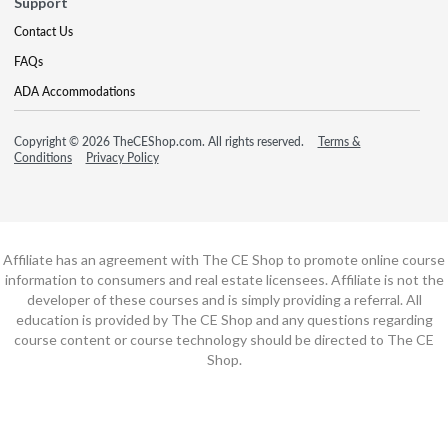
Support
Contact Us
FAQs
ADA Accommodations
Copyright © 2026 TheCEShop.com. All rights reserved.
Terms &
Conditions
Privacy Policy
Affiliate has an agreement with The CE Shop to promote online course
information to consumers and real estate licensees. Affiliate is not the
developer of these courses and is simply providing a referral. All
education is provided by The CE Shop and any questions regarding
course content or course technology should be directed to The CE
Shop.