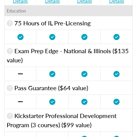
Details
Details
Details
Details
Education
75 Hours of IL Pre-Licensing
Exam Prep Edge - National & Illinois ($135
value)
Pass Guarantee ($64 value)
Kickstarter Professional Development
Program (3 courses) ($99 value)