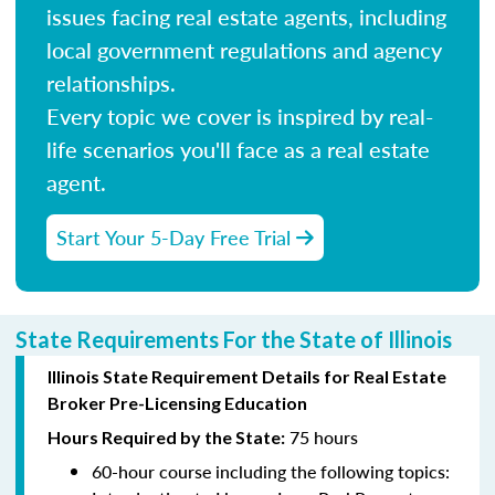
issues facing real estate agents, including
local government regulations and agency
relationships.
Every topic we cover is inspired by real-
life scenarios you'll face as a real estate
agent.
Start Your 5-Day Free Trial
State Requirements For the State of Illinois
Illinois State Requirement Details for Real Estate
Broker Pre-Licensing Education
75 hours
Hours Required by the State:
60-hour course including the following topics: