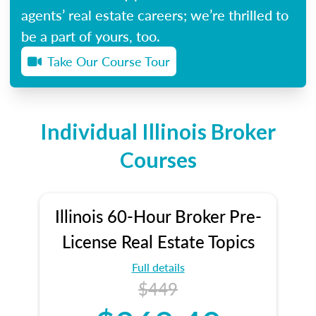
agents’ real estate careers; we’re thrilled to
be a part of yours, too.
Take Our Course Tour
Individual Illinois Broker
Courses
Illinois 60-Hour Broker Pre-
License Real Estate Topics
Full details
$449