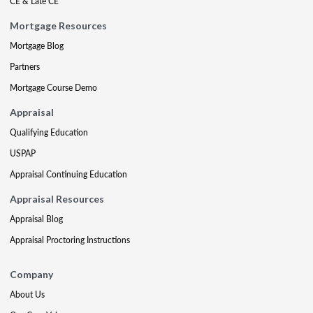
CE & Late CE
Mortgage Resources
Mortgage Blog
Partners
Mortgage Course Demo
Appraisal
Qualifying Education
USPAP
Appraisal Continuing Education
Appraisal Resources
Appraisal Blog
Appraisal Proctoring Instructions
Company
About Us