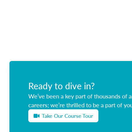
Ready to dive in?
We’ve been a key part of thousands of ag
careers; we’re thrilled to be a part of you
Take Our Course Tour