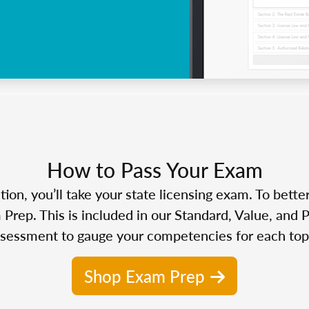
How to Pass Your Exam
n, you’ll take your state licensing exam. To bette
Prep. This is included in our Standard, Value, and 
sessment to gauge your competencies for each top
Shop Exam Prep