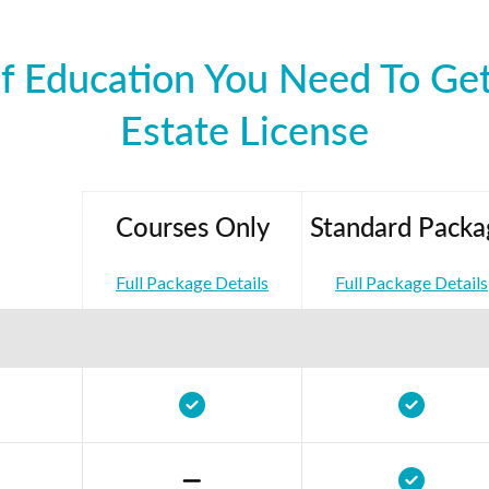
f Education You Need To Get
Estate License
Courses Only
Standard Packa
Full Package Details
Full Package Details