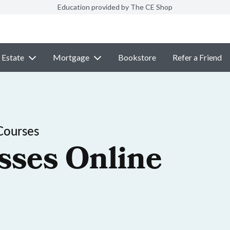
Education provided by The CE Shop
 Estate
Mortgage
Bookstore
Refer a Friend
Courses
sses Online