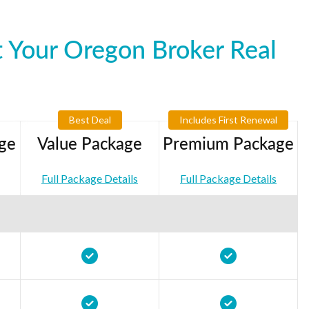
 Your Oregon Broker Real
Best Deal
Includes First Renewal
ge
Value Package
Premium Package
Full Package Details
Full Package Details