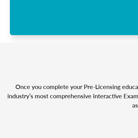
Once you complete your Pre-Licensing educatio
industry’s most comprehensive interactive Exam 
as