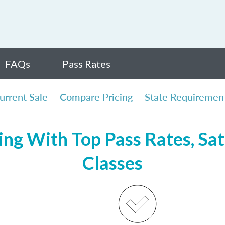
FAQs
Pass Rates
urrent Sale
Compare Pricing
State Requiremen
ng With Top Pass Rates, Sat
Classes