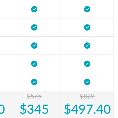
$575
$829
0
$345
$497.40