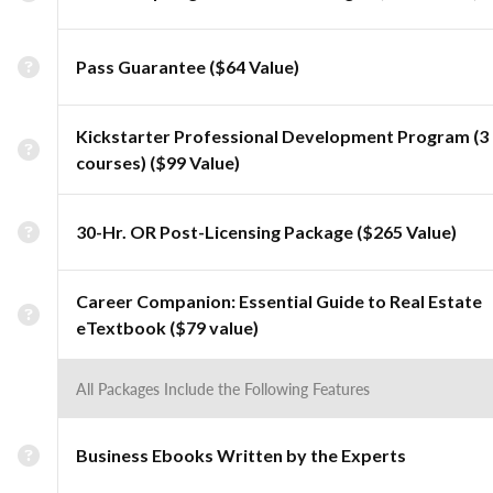
Pass Guarantee ($64 Value)
Kickstarter Professional Development Program (3
courses) ($99 Value)
30-Hr. OR Post-Licensing Package ($265 Value)
Career Companion: Essential Guide to Real Estate
eTextbook ($79 value)
All Packages Include the Following Features
Business Ebooks Written by the Experts